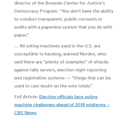
director of the Brennan Center for Justice’s
Democracy Program. “You don’t have the ability
to conduct transparent, public recounts or
audits with a paperless system that you do with
paper.”
… All voting machines used in the U.S. are
susceptible to hacking, warned Norden, who
said there are “plenty of examples” of attacks
against tally servers, election night reporting
and registration systems — “things that can be
used to cast doubt on the vote totals.”
Full Article:
Election officials face voting
machine challenges ahead of 2018 midterms –
CBS News
.