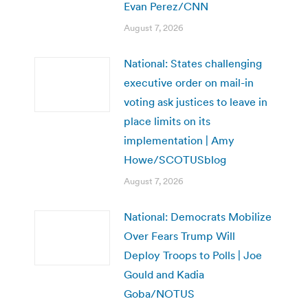
Evan Perez/CNN
August 7, 2026
National: States challenging
executive order on mail-in
voting ask justices to leave in
place limits on its
implementation | Amy
Howe/SCOTUSblog
August 7, 2026
National: Democrats Mobilize
Over Fears Trump Will
Deploy Troops to Polls | Joe
Gould and Kadia
Goba/NOTUS