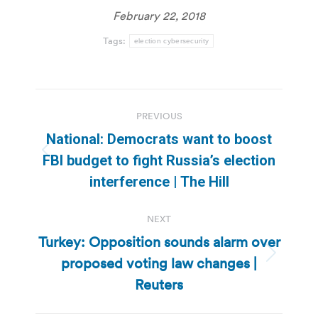
February 22, 2018
Tags:
election cybersecurity
Post
PREVIOUS
navigation
National: Democrats want to boost
Previous
FBI budget to fight Russia’s election
post:
interference | The Hill
NEXT
Turkey: Opposition sounds alarm over
proposed voting law changes |
Next
post:
Reuters