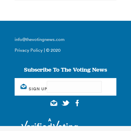
info@thevotingnews.com
Privacy Policy
| © 2020
Subscribe To The Voting News