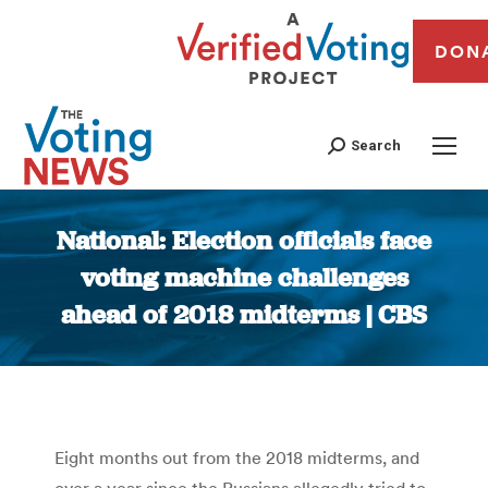
DON
Search
National: Election officials face
voting machine challenges
ahead of 2018 midterms | CBS
You are here:
Eight months out from the 2018 midterms, and
over a year since the Russians allegedly tried to