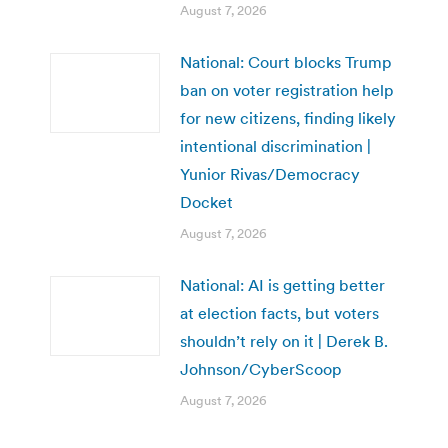
August 7, 2026
National: Court blocks Trump
ban on voter registration help
for new citizens, finding likely
intentional discrimination |
Yunior Rivas/Democracy
Docket
August 7, 2026
National: AI is getting better
at election facts, but voters
shouldn’t rely on it | Derek B.
Johnson/CyberScoop
August 7, 2026