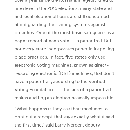
interfere in the 2016 elections, many state and
and local election officials are still concerned
about guarding their voting systems against
breaches. One of the most basic safeguards is a
paper record of each vote — a paper trail. But
not every state incorporates paper in its polling
place practices. In fact, five states only use
electronic voting machines, known as direct-
recording electronic (DRE) machines, that don’t
have a paper trail, according to the Verified
Voting Foundation. … The lack of a paper trail
makes auditing an election basically impossible.
“What happens is they ask their machines to
print out a receipt that says exactly what it said
the first time,” said Larry Norden, deputy