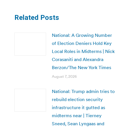
Related Posts
National: A Growing Number
of Election Deniers Hold Key
Local Roles in Midterms | Nick
Corasaniti and Alexandra
Berzon/The New York Times
August 7, 2026
National: Trump admin tries to
rebuild election security
infrastructure it gutted as
midterms near | Tierney
Sneed, Sean Lyngaas and