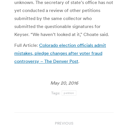
unknown. The secretary of state’s office has not
yet conducted a review of other petitions
submitted by the same collector who
submitted the questionable signatures for
Keyser. “We haven’t looked at it,” Choate said.
Full Article:
Colorado election officials admit
mistakes, pledge changes after voter fraud
controversy – The Denver Post
.
May 20, 2016
Tags:
petition
Post
PREVIOUS