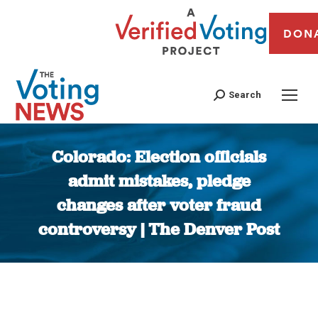
DON
Search
Colorado: Election officials
admit mistakes, pledge
changes after voter fraud
controversy | The Denver Post
You are here: