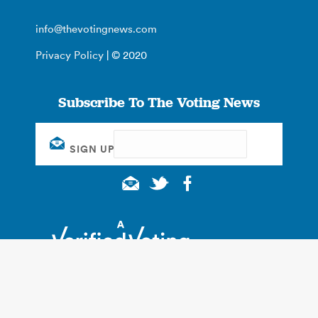
info@thevotingnews.com
Privacy Policy
| © 2020
Subscribe To The Voting News