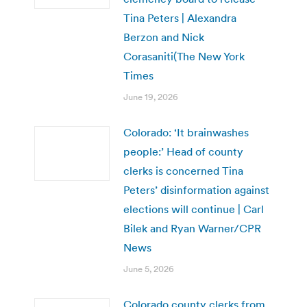
Tina Peters | Alexandra
Berzon and Nick
Corasaniti(The New York
Times
June 19, 2026
Colorado: ‘It brainwashes
people:’ Head of county
clerks is concerned Tina
Peters’ disinformation against
elections will continue | Carl
Bilek and Ryan Warner/CPR
News
June 5, 2026
Colorado county clerks from