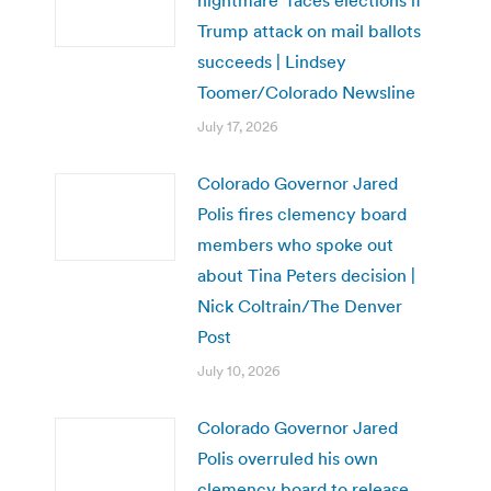
Trump attack on mail ballots
succeeds | Lindsey
Toomer/Colorado Newsline
July 17, 2026
Colorado Governor Jared
Polis fires clemency board
members who spoke out
about Tina Peters decision |
Nick Coltrain/The Denver
Post
July 10, 2026
Colorado Governor Jared
Polis overruled his own
clemency board to release