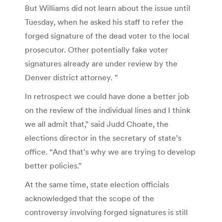
But Williams did not learn about the issue until
Tuesday, when he asked his staff to refer the
forged signature of the dead voter to the local
prosecutor. Other potentially fake voter
signatures already are under review by the
Denver district attorney. ”
In retrospect we could have done a better job
on the review of the individual lines and I think
we all admit that,” said Judd Choate, the
elections director in the secretary of state’s
office. “And that’s why we are trying to develop
better policies.”
At the same time, state election officials
acknowledged that the scope of the
controversy involving forged signatures is still