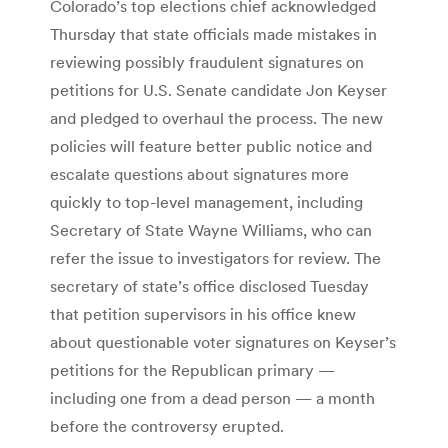
Colorado’s top elections chief acknowledged
Thursday that state officials made mistakes in
reviewing possibly fraudulent signatures on
petitions for U.S. Senate candidate Jon Keyser
and pledged to overhaul the process. The new
policies will feature better public notice and
escalate questions about signatures more
quickly to top-level management, including
Secretary of State Wayne Williams, who can
refer the issue to investigators for review. The
secretary of state’s office disclosed Tuesday
that petition supervisors in his office knew
about questionable voter signatures on Keyser’s
petitions for the Republican primary —
including one from a dead person — a month
before the controversy erupted.