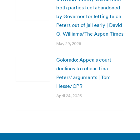
both parties feel abandoned
by Governor for letting felon
Peters out of jail early | David
O. Williams/The Aspen Times
May 29, 2026
Colorado: Appeals court
declines to rehear Tina
Peters’ arguments | Tom
Hesse/CPR
April 24, 2026