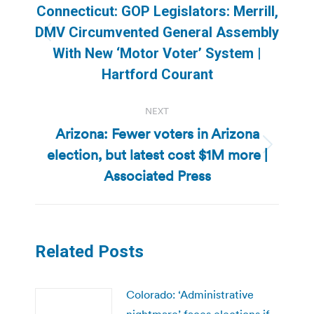
navigation
Connecticut: GOP Legislators: Merrill,
DMV Circumvented General Assembly
Previous
With New ‘Motor Voter’ System |
post:
Hartford Courant
NEXT
Arizona: Fewer voters in Arizona
election, but latest cost $1M more |
Next
post:
Associated Press
Related Posts
Colorado: ‘Administrative
nightmare’ faces elections if