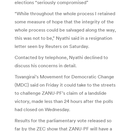
elections “seriously compromised”
“While throughout the whole process I retained
some measure of hope that the integrity of the
whole process could be salvaged along the way,
this was not to be,” Nyathi said in a resignation
letter seen by Reuters on Saturday.
Contacted by telephone, Nyathi declined to
discuss his concerns in detail.
Tsvangirai’s Movement for Democratic Change
(MDC) said on Friday it could take to the streets
to challenge ZANU-PF’s claim of a landslide
victory, made less than 24 hours after the polls
had closed on Wednesday.
Results for the parliamentary vote released so
far by the ZEC show that ZANU-PF will have a