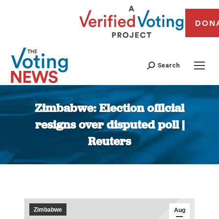
DON
Search
Zimbabwe: Election official
resigns over disputed poll |
Reuters
You are here:
Zimbabwe
Aug