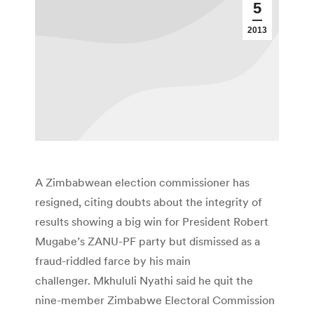
5
2013
A Zimbabwean election commissioner has
resigned, citing doubts about the integrity of
results showing a big win for President Robert
Mugabe’s ZANU-PF party but dismissed as a
fraud-riddled farce by his main
challenger. Mkhululi Nyathi said he quit the
nine-member Zimbabwe Electoral Commission