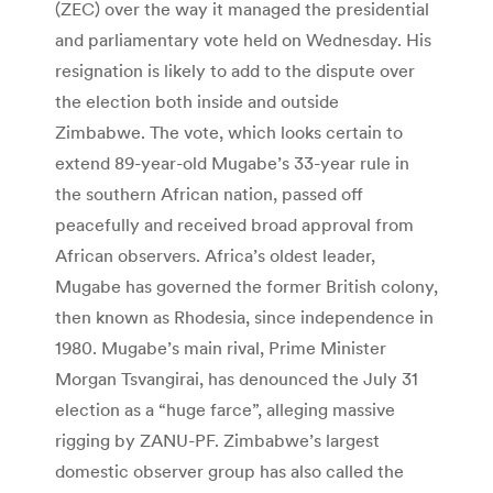
(ZEC) over the way it managed the presidential
and parliamentary vote held on Wednesday. His
resignation is likely to add to the dispute over
the election both inside and outside
Zimbabwe. The vote, which looks certain to
extend 89-year-old Mugabe’s 33-year rule in
the southern African nation, passed off
peacefully and received broad approval from
African observers. Africa’s oldest leader,
Mugabe has governed the former British colony,
then known as Rhodesia, since independence in
1980. Mugabe’s main rival, Prime Minister
Morgan Tsvangirai, has denounced the July 31
election as a “huge farce”, alleging massive
rigging by ZANU-PF. Zimbabwe’s largest
domestic observer group has also called the