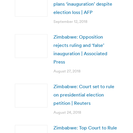
plans ‘inauguration’ despite
election loss | AFP
September 12, 2018
Zimbabwe: Opposition
rejects ruling and ‘false’
inauguration | Associated
Press
August 27, 2018
Zimbabwe: Court set to rule
on presidential election
petition | Reuters
August 24, 2018
Zimbabwe: Top Court to Rule