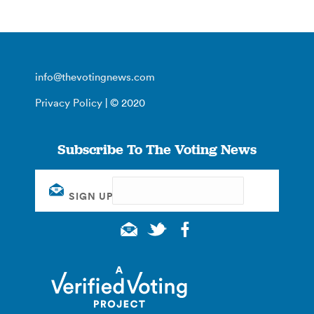
info@thevotingnews.com
Privacy Policy
| © 2020
Subscribe To The Voting News