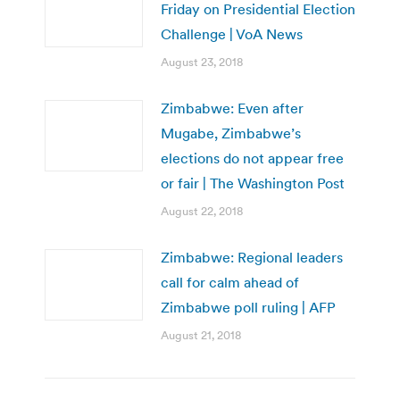
Friday on Presidential Election
Challenge | VoA News
August 23, 2018
Zimbabwe: Even after
Mugabe, Zimbabwe’s
elections do not appear free
or fair | The Washington Post
August 22, 2018
Zimbabwe: Regional leaders
call for calm ahead of
Zimbabwe poll ruling | AFP
August 21, 2018