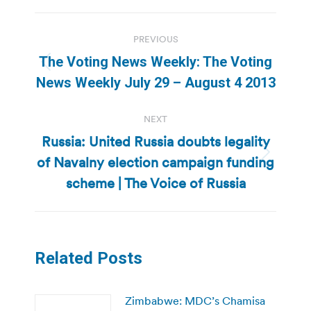
Post
PREVIOUS
navigation
The Voting News Weekly: The Voting
Previous
News Weekly July 29 – August 4 2013
post:
NEXT
Russia: United Russia doubts legality
of Navalny election campaign funding
Next
post:
scheme | The Voice of Russia
Related Posts
Zimbabwe: MDC’s Chamisa