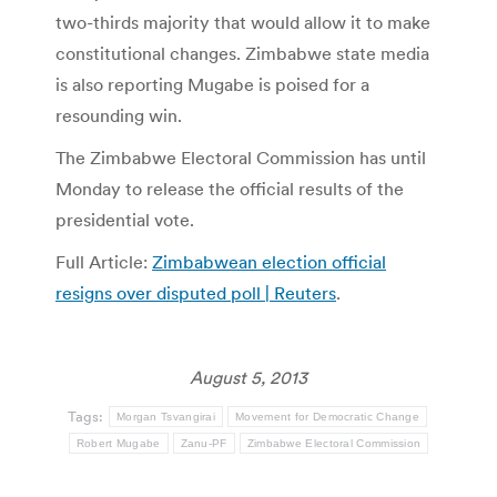
two-thirds majority that would allow it to make
constitutional changes. Zimbabwe state media
is also reporting Mugabe is poised for a
resounding win.
The Zimbabwe Electoral Commission has until
Monday to release the official results of the
presidential vote.
Full Article:
Zimbabwean election official
resigns over disputed poll | Reuters
.
August 5, 2013
Tags:
Morgan Tsvangirai
Movement for Democratic Change
Robert Mugabe
Zanu-PF
Zimbabwe Electoral Commission