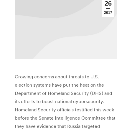
26
2017
Growing concerns about threats to U.S.
election systems have put the heat on the
Department of Homeland Security (DHS) and
its efforts to boost national cybersecurity.
Homeland Security officials testified this week
before the Senate Intelligence Committee that
they have evidence that Russia targeted