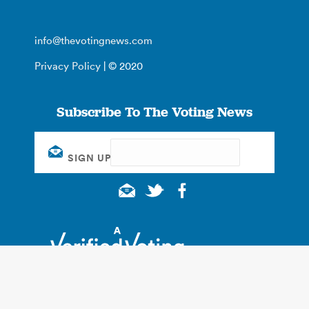
info@thevotingnews.com
Privacy Policy
| © 2020
Subscribe To The Voting News