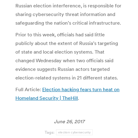
Russian election interference, is responsible for
sharing cybersecurity threat information and
safeguarding the nation’s critical infrastructure.
Prior to this week, officials had said little
publicly about the extent of Russia’s targeting
of state and local election systems. That
changed Wednesday when two officials said
evidence suggests Russian actors targeted
election-related systems in 21 different states.
Full Article:
Election hacking fears turn heat on
Homeland Security | TheHill
.
June 26, 2017
Tags:
election cybersecurity