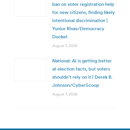
ban on voter registration help
for new citizens, finding likely
intentional discrimination |
Yunior Rivas/Democracy
Docket
August 7, 2026
National: AI is getting better
at election facts, but voters
shouldn’t rely on it | Derek B.
Johnson/CyberScoop
August 7, 2026