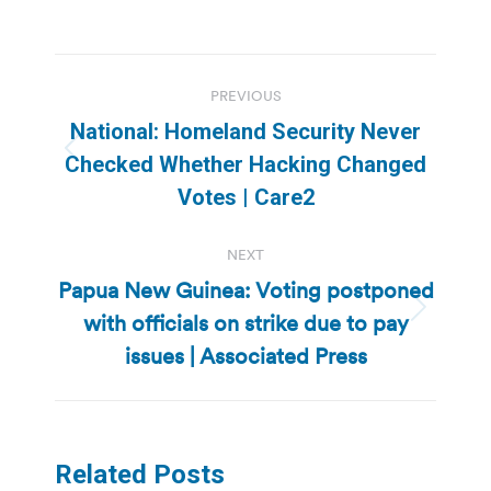
Post
PREVIOUS
navigation
National: Homeland Security Never
Previous
Checked Whether Hacking Changed
post:
Votes | Care2
NEXT
Papua New Guinea: Voting postponed
with officials on strike due to pay
Next
post:
issues | Associated Press
Related Posts