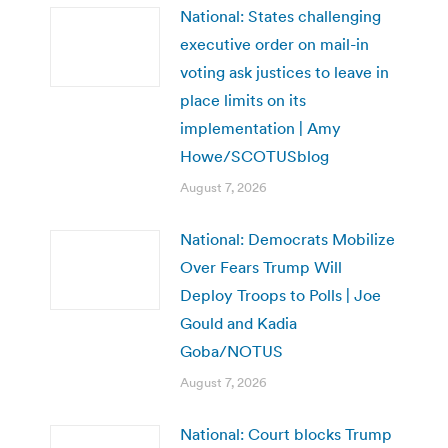
National: States challenging
executive order on mail-in
voting ask justices to leave in
place limits on its
implementation | Amy
Howe/SCOTUSblog
August 7, 2026
National: Democrats Mobilize
Over Fears Trump Will
Deploy Troops to Polls | Joe
Gould and Kadia
Goba/NOTUS
August 7, 2026
National: Court blocks Trump