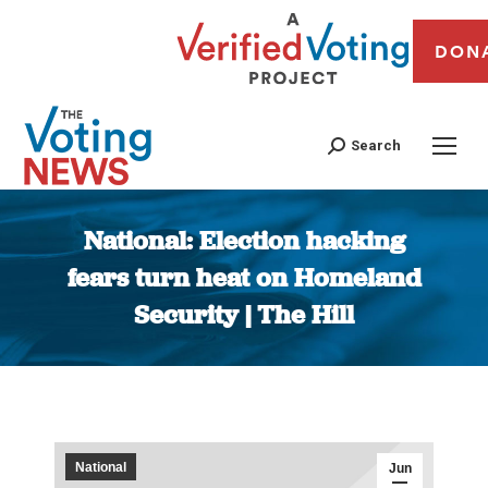
DON
Search
National: Election hacking
fears turn heat on Homeland
Security | The Hill
You are here:
National
Jun