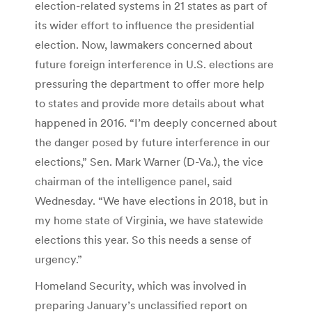
election-related systems in 21 states as part of
its wider effort to influence the presidential
election. Now, lawmakers concerned about
future foreign interference in U.S. elections are
pressuring the department to offer more help
to states and provide more details about what
happened in 2016. “I’m deeply concerned about
the danger posed by future interference in our
elections,” Sen. Mark Warner (D-Va.), the vice
chairman of the intelligence panel, said
Wednesday. “We have elections in 2018, but in
my home state of Virginia, we have statewide
elections this year. So this needs a sense of
urgency.”
Homeland Security, which was involved in
preparing January’s unclassified report on