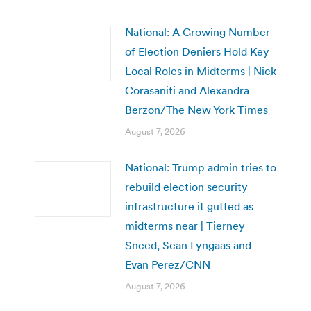
National: A Growing Number
of Election Deniers Hold Key
Local Roles in Midterms | Nick
Corasaniti and Alexandra
Berzon/The New York Times
August 7, 2026
National: Trump admin tries to
rebuild election security
infrastructure it gutted as
midterms near | Tierney
Sneed, Sean Lyngaas and
Evan Perez/CNN
August 7, 2026