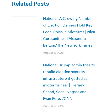
Related Posts
National: A Growing Number
of Election Deniers Hold Key
Local Roles in Midterms | Nick
Corasaniti and Alexandra
Berzon/The New York Times
August 7, 2026
National: Trump admin tries to
rebuild election security
infrastructure it gutted as
midterms near | Tierney
Sneed, Sean Lyngaas and
Evan Perez/CNN
August 7, 2026