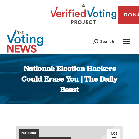
DON
Search
National: Election Hackers
Could Erase You | The Daily
Beast
You are here:
National
Oct