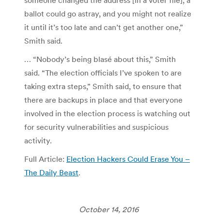
someone changed the address [in a voter file], a
ballot could go astray, and you might not realize
it until it’s too late and can’t get another one,”
Smith said.
… “Nobody’s being blasé about this,” Smith
said. “The election officials I’ve spoken to are
taking extra steps,” Smith said, to ensure that
there are backups in place and that everyone
involved in the election process is watching out
for security vulnerabilities and suspicious
activity.
Full Article:
Election Hackers Could Erase You –
The Daily Beast
.
October 14, 2016