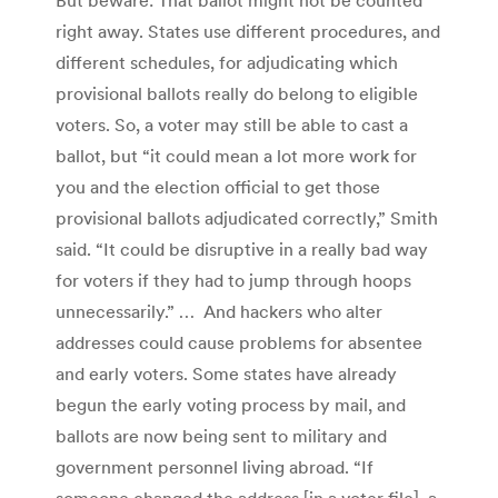
But beware: That ballot might not be counted
right away. States use different procedures, and
different schedules, for adjudicating which
provisional ballots really do belong to eligible
voters. So, a voter may still be able to cast a
ballot, but “it could mean a lot more work for
you and the election official to get those
provisional ballots adjudicated correctly,” Smith
said. “It could be disruptive in a really bad way
for voters if they had to jump through hoops
unnecessarily.” … And hackers who alter
addresses could cause problems for absentee
and early voters. Some states have already
begun the early voting process by mail, and
ballots are now being sent to military and
government personnel living abroad. “If