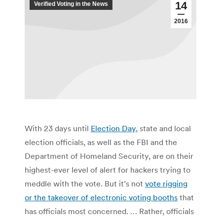
14
Verified Voting in the News
2016
With 23 days until
Election Day
, state and local
election officials, as well as the FBI and the
Department of Homeland Security, are on their
highest-ever level of alert for hackers trying to
meddle with the vote. But it’s not
vote rigging
or the takeover of electronic voting booths
that
has officials most concerned. … Rather, officials