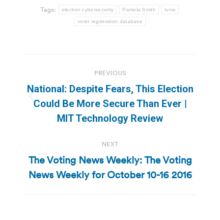
Tags:
election cybersecurity
Pamela Smith
tvnw
voter registration database
Post
PREVIOUS
navigation
National: Despite Fears, This Election
Previous
Could Be More Secure Than Ever |
post:
MIT Technology Review
NEXT
The Voting News Weekly: The Voting
Next
News Weekly for October 10-16 2016
post: