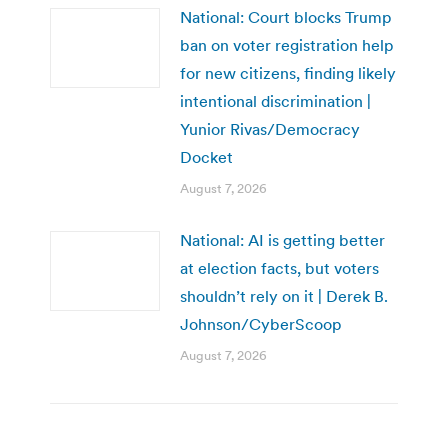
National: Court blocks Trump
ban on voter registration help
for new citizens, finding likely
intentional discrimination |
Yunior Rivas/Democracy
Docket
August 7, 2026
National: AI is getting better
at election facts, but voters
shouldn’t rely on it | Derek B.
Johnson/CyberScoop
August 7, 2026