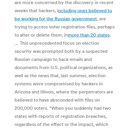
are more concerned by the discovery in recent
weeks that hackers, i
ncluding ones believed to
be working for the Russian government
, are
trying to access voter registration files, perhaps
to alter or delete them, in
more than 20 states
.
… This unprecedented focus on election
security was prompted both by a suspected
Russian campaign to hack emails and
documents from U.S. political organizations, as
well as the news that, last summer, election
systems were compromised by hackers in
Arizona and Illinois, where the perpetrators are
believed to have absconded with files on
200,000 voters. “When you suddenly had two
states with reports of registration breaches,
regardless of the effect or the impact, which