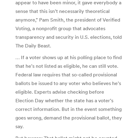
appear to have been minor, it gave everybody a
sense that this isn’t necessarily theoretical
anymore,” Pam Smith, the president of Verified
Voting, a nonprofit group that advocates
transparency and security in U.S. elections, told
The Daily Beast.
… If a voter shows up at his polling place to find
that he’s not listed as eligible, he can still vote.
Federal law requires that so-called provisional
ballots be issued to any voter who believes he’s
eligible. Experts advise checking before
Election Day whether the state has a voter’s
correct information. But in the event something
goes wrong, demand the provisional ballot, they
say.