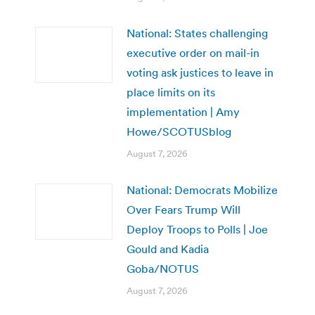
National: States challenging
executive order on mail-in
voting ask justices to leave in
place limits on its
implementation | Amy
Howe/SCOTUSblog
August 7, 2026
National: Democrats Mobilize
Over Fears Trump Will
Deploy Troops to Polls | Joe
Gould and Kadia
Goba/NOTUS
August 7, 2026