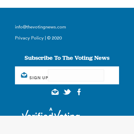
info@thevotingnews.com
Privacy Policy
| © 2020
Subscribe To The Voting News