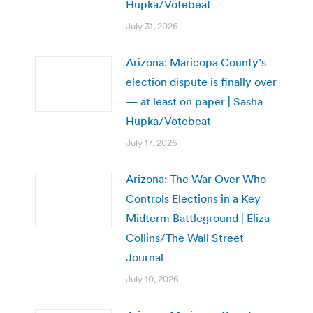
Hupka/Votebeat
July 31, 2026
Arizona: Maricopa County’s
election dispute is finally over
— at least on paper | Sasha
Hupka/Votebeat
July 17, 2026
Arizona: The War Over Who
Controls Elections in a Key
Midterm Battleground | Eliza
Collins/The Wall Street
Journal
July 10, 2026