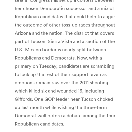
her chosen Democratic successor and a mix of
Republican candidates that could help to augur
the outcome of other toss-up races throughout
Arizona and the nation. The district that covers
part of Tucson, Sierra Vista and a section of the
U.S.-Mexico border is nearly split between
Republicans and Democrats. Now, with a
primary on Tuesday, candidates are scrambling
to lock up the rest of their support, even as
emotions remain raw over the 2011 shooting,
which killed six and wounded 13, including
Giffords. One GOP leader near Tucson choked
up last month while wishing the three-term
Democrat well before a debate among the four
Republican candidates.