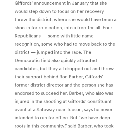
Giffords’ announcement in January that she
would step down to focus on her recovery
threw the district, where she would have been a
shoo-in for re-election, into a free-for-all. Four
Republicans — some with little name
recognition, some who had to move back to the
district — jumped into the race. The
Democratic field also quickly attracted
candidates, but they all dropped out and threw
their support behind Ron Barber, Giffords’
former district director and the person she has
endorsed to succeed her. Barber, who also was
injured in the shooting at Giffords’ constituent
event at a Safeway near Tucson, says he never
intended to run for office. But “we have deep
roots in this community,” said Barber, who took