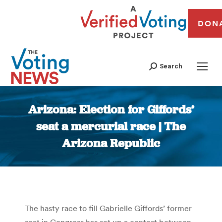
DON
Search
Arizona: Election for Giffords’
seat a mercurial race | The
Arizona Republic
You are here:
The hasty race to fill Gabrielle Giffords’ former
seat in Congress has set up a contest between