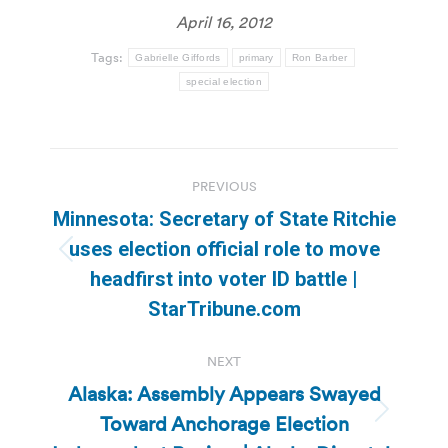
April 16, 2012
Tags:
Gabrielle Giffords
primary
Ron Barber
special election
Post
PREVIOUS
navigation
Minnesota: Secretary of State Ritchie
uses election official role to move
Previous
headfirst into voter ID battle |
post:
StarTribune.com
NEXT
Alaska: Assembly Appears Swayed
Toward Anchorage Election
Next