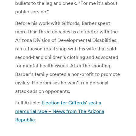
bullets to the leg and cheek. “For me it’s about
public service.”
Before his work with Giffords, Barber spent
more than three decades as a director with the
Arizona Division of Developmental Disabilities,
ran a Tucson retail shop with his wife that sold
second-hand children’s clothing and advocated
for mental-health issues. After the shooting,
Barber’s family created a non-profit to promote
civility. He promises he won’t run personal
attack ads on opponents.
Full Article:
Election for Giffords’ seat a
mercurial race – News from The Arizona
Republic
.