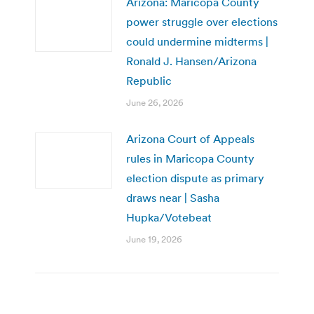
Arizona: Maricopa County
power struggle over elections
could undermine midterms |
Ronald J. Hansen/Arizona
Republic
June 26, 2026
Arizona Court of Appeals
rules in Maricopa County
election dispute as primary
draws near | Sasha
Hupka/Votebeat
June 19, 2026