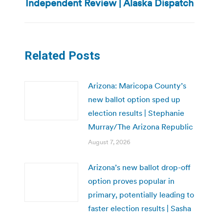
post:
Independent Review | Alaska Dispatch
Related Posts
Arizona: Maricopa County’s
new ballot option sped up
election results | Stephanie
Murray/The Arizona Republic
August 7, 2026
Arizona’s new ballot drop-off
option proves popular in
primary, potentially leading to
faster election results | Sasha