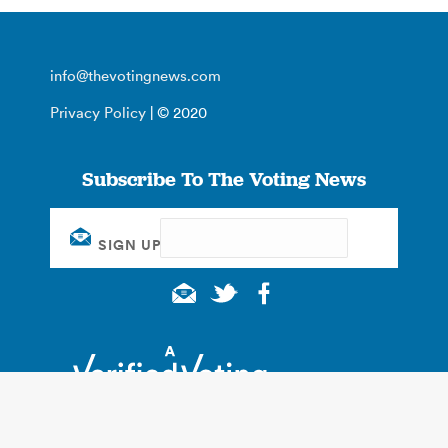
info@thevotingnews.com
Privacy Policy
| © 2020
Subscribe To The Voting News