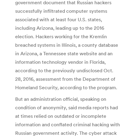
government document that Russian hackers
successfully infiltrated computer systems
associated with at least four U.S. states,
including Arizona, leading up to the 2016
election. Hackers working for the Kremlin
breached systems in Illinois, a county database
in Arizona, a Tennessee state website and an
information technology vendor in Florida,
according to the previously undisclosed Oct.
28, 2016, assessment from the Department of
Homeland Security, according to the program.
But an administration official, speaking on
condition of anonymity, said media reports had
at times relied on outdated or incomplete
information and conflated criminal hacking with
Russian government activity. The cyber attack