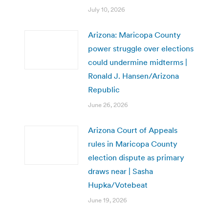
July 10, 2026
Arizona: Maricopa County
power struggle over elections
could undermine midterms |
Ronald J. Hansen/Arizona
Republic
June 26, 2026
Arizona Court of Appeals
rules in Maricopa County
election dispute as primary
draws near | Sasha
Hupka/Votebeat
June 19, 2026