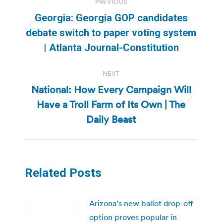
PREVIOUS
navigation
Georgia: Georgia GOP candidates
Previous
debate switch to paper voting system
post:
| Atlanta Journal-Constitution
NEXT
National: How Every Campaign Will
Have a Troll Farm of Its Own | The
Next
post:
Daily Beast
Related Posts
Arizona’s new ballot drop-off
option proves popular in