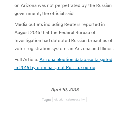
on Arizona was not perpetrated by the Russian
government, the official said.
Media outlets including Reuters reported in
August 2016 that the Federal Bureau of
Investigation had detected Russian breaches of
voter registration systems in Arizona and Illinois.
Full Article:
Arizona election database targeted
in 2016 by criminals, not Russia: source
.
April 10, 2018
Tags:
election cybersecurity
Post