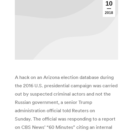
10
2018
A hack on an Arizona election database during
the 2016 U.S. presidential campaign was carried
out by suspected criminal actors and not the
Russian government, a senior Trump
administration official told Reuters on
Sunday. The official was responding to a report
on CBS News’ “60 Minutes” citing an internal