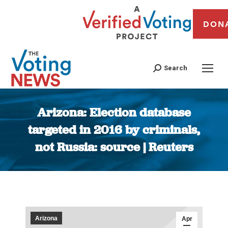
DON
Search
Arizona: Election database
targeted in 2016 by criminals,
not Russia: source | Reuters
You are here:
Arizona
Apr