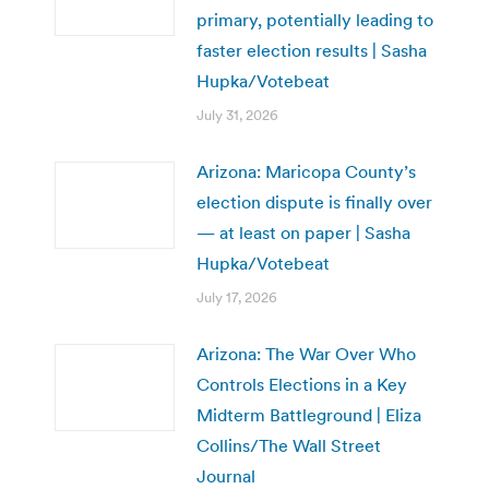
primary, potentially leading to
faster election results | Sasha
Hupka/Votebeat
July 31, 2026
Arizona: Maricopa County’s
election dispute is finally over
— at least on paper | Sasha
Hupka/Votebeat
July 17, 2026
Arizona: The War Over Who
Controls Elections in a Key
Midterm Battleground | Eliza
Collins/The Wall Street
Journal