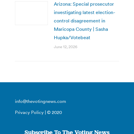
Arizona: Special prosecutor
investigating latest election-
control disagreement in
Maricopa County | Sasha
Hupka/Votebeat
June 12, 2026
info@thevotingnews.com
Privacy Policy
| © 2020
Subscribe To The Voting News