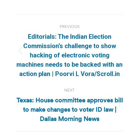
Post
PREVIOUS
navigation
Editorials: The Indian Election
Commission’s challenge to show
Previous
hacking of electronic voting
post:
machines needs to be backed with an
action plan | Poorvi L Vora/Scroll.in
NEXT
Texas: House committee approves bill
to make changes to voter ID law |
Next
post:
Dallas Morning News