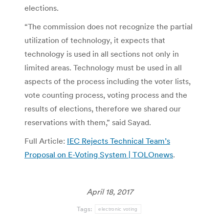
elections.
“The commission does not recognize the partial
utilization of technology, it expects that
technology is used in all sections not only in
limited areas. Technology must be used in all
aspects of the process including the voter lists,
vote counting process, voting process and the
results of elections, therefore we shared our
reservations with them,” said Sayad.
Full Article:
IEC Rejects Technical Team’s
Proposal on E-Voting System | TOLOnews
.
April 18, 2017
Tags:
electronic voting