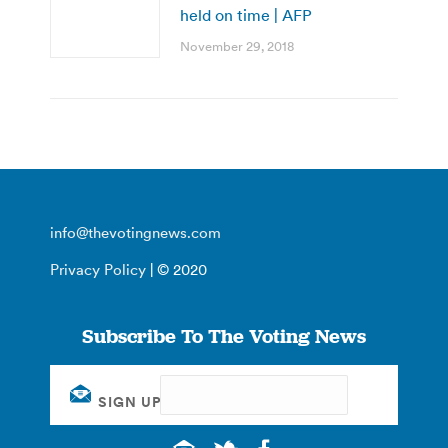
held on time | AFP
November 29, 2018
info@thevotingnews.com
Privacy Policy
| © 2020
Subscribe To The Voting News