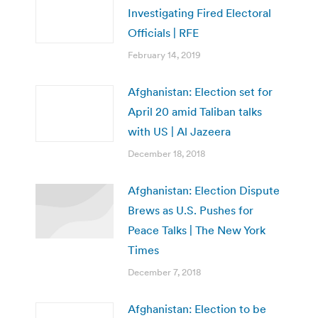
Investigating Fired Electoral
Officials | RFE
February 14, 2019
Afghanistan: Election set for
April 20 amid Taliban talks
with US | Al Jazeera
December 18, 2018
Afghanistan: Election Dispute
Brews as U.S. Pushes for
Peace Talks | The New York
Times
December 7, 2018
Afghanistan: Election to be