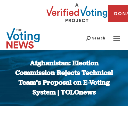
DON
Search
Afghanistan: Election
Commission Rejects Technical
Team’s Proposal on E-Voting
System | TOLOnews
You are here: