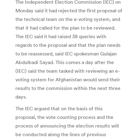
The Independent Election Commission (IEC) on
Monday said it had rejected the first proposal of
the technical team on the e-voting system, and
that it had called for the plan to be reviewed.
The IEC said it had raised 38 queries with
regards to the proposal and that the plan needs
to be reassessed, said IEC spokesman Gulajan
Abdulbadi Sayad. This comes a day after the
(IEC) said the team tasked with reviewing an e-
voting system for Afghanistan would send their
results to the commission within the next three
days.
The IEC argued that on the basis of this
proposal, the vote counting process and the
process of announcing the election results will
be conducted along the lines of previous