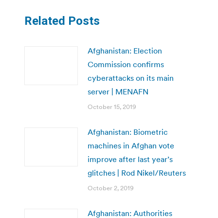
Related Posts
Afghanistan: Election
Commission confirms
cyberattacks on its main
server | MENAFN
October 15, 2019
Afghanistan: Biometric
machines in Afghan vote
improve after last year’s
glitches | Rod Nikel/Reuters
October 2, 2019
Afghanistan: Authorities