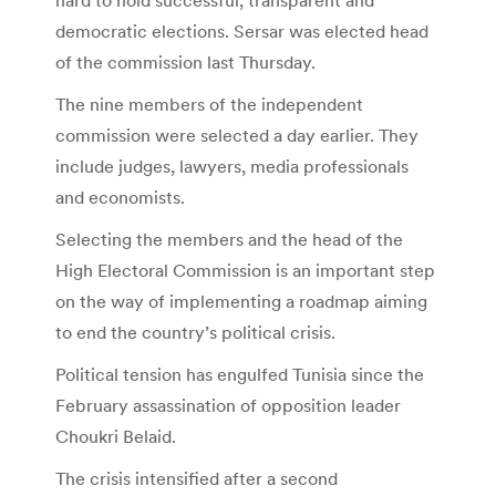
democratic elections. Sersar was elected head
of the commission last Thursday.
The nine members of the independent
commission were selected a day earlier. They
include judges, lawyers, media professionals
and economists.
Selecting the members and the head of the
High Electoral Commission is an important step
on the way of implementing a roadmap aiming
to end the country’s political crisis.
Political tension has engulfed Tunisia since the
February assassination of opposition leader
Choukri Belaid.
The crisis intensified after a second