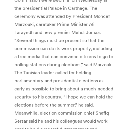
the presidential Palace in Carthage. The
ceremony was attended by President Moncef
Marzouki, caretaker Prime Minister Ali
Larayedh and new premier Mehdi Jomaa.
“Several things must be present so that the
commission can do its work properly, including
a free media that can convince citizens to go to
polling stations during elections,” said Marzouki.
The Tunisian leader called for holding
parliamentary and presidential elections as
early as possible to bring about a much-needed
security to his country. “I hope we can hold the
elections before the summer,” he said.
Meanwhile, election commission chief Shafiq
Sersar said he and his colleagues would work
hard to hold successful, transparent and