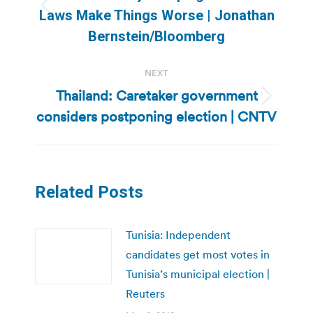
Previous
Laws Make Things Worse | Jonathan
post:
Bernstein/Bloomberg
NEXT
Thailand: Caretaker government
Next
considers postponing election | CNTV
post:
Related Posts
Tunisia: Independent
candidates get most votes in
Tunisia’s municipal election |
Reuters