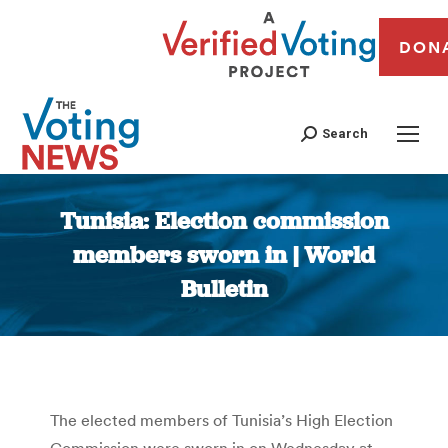
DON
Search
Tunisia: Election commission
members sworn in | World
Bulletin
You are here:
The elected members of Tunisia’s High Election
Commission were sworn in on Wednesday at