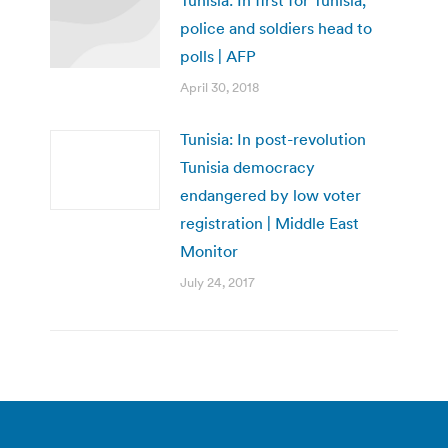
police and soldiers head to
polls | AFP
April 30, 2018
Tunisia: In post-revolution
Tunisia democracy
endangered by low voter
registration | Middle East
Monitor
July 24, 2017