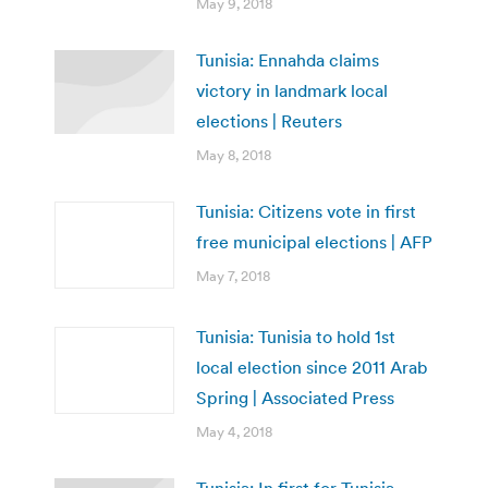
May 9, 2018
Tunisia: Ennahda claims
victory in landmark local
elections | Reuters
May 8, 2018
Tunisia: Citizens vote in first
free municipal elections | AFP
May 7, 2018
Tunisia: Tunisia to hold 1st
local election since 2011 Arab
Spring | Associated Press
May 4, 2018
Tunisia: In first for Tunisia,