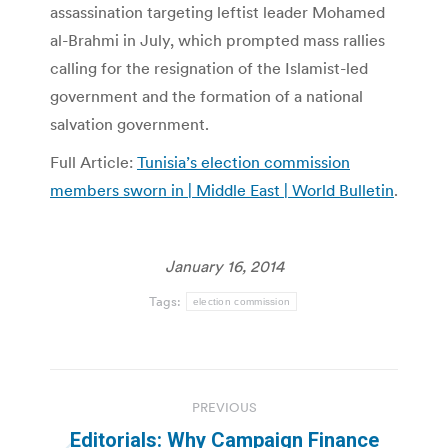
assassination targeting leftist leader Mohamed
al-Brahmi in July, which prompted mass rallies
calling for the resignation of the Islamist-led
government and the formation of a national
salvation government.
Full Article:
Tunisia’s election commission
members sworn in | Middle East | World Bulletin
.
January 16, 2014
Tags:
election commission
Post
PREVIOUS
navigation
Editorials: Why Campaign Finance