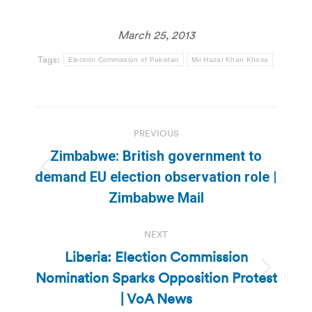
March 25, 2013
Tags:
Election Commission of Pakistan
Mir Hazar Khan Khosa
Post
PREVIOUS
navigation
Zimbabwe: British government to
Previous
demand EU election observation role |
post:
Zimbabwe Mail
NEXT
Liberia: Election Commission
Nomination Sparks Opposition Protest
Next
post:
| VoA News