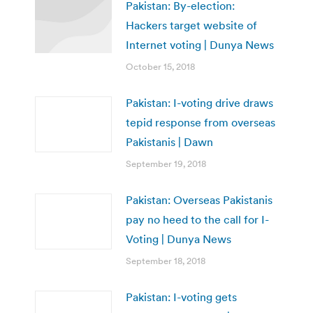
Pakistan: By-election:
Hackers target website of
Internet voting | Dunya News
October 15, 2018
Pakistan: I-voting drive draws
tepid response from overseas
Pakistanis | Dawn
September 19, 2018
Pakistan: Overseas Pakistanis
pay no heed to the call for I-
Voting | Dunya News
September 18, 2018
Pakistan: I-voting gets