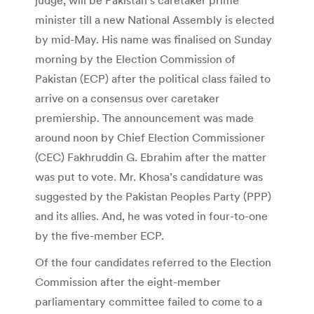
minister till a new National Assembly is elected
by mid-May. His name was finalised on Sunday
morning by the Election Commission of
Pakistan (ECP) after the political class failed to
arrive on a consensus over caretaker
premiership. The announcement was made
around noon by Chief Election Commissioner
(CEC) Fakhruddin G. Ebrahim after the matter
was put to vote. Mr. Khosa’s candidature was
suggested by the Pakistan Peoples Party (PPP)
and its allies. And, he was voted in four-to-one
by the five-member ECP.
Of the four candidates referred to the Election
Commission after the eight-member
parliamentary committee failed to come to a