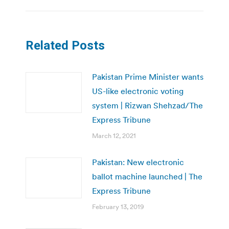
Related Posts
Pakistan Prime Minister wants
US-like electronic voting
system | Rizwan Shehzad/The
Express Tribune
March 12, 2021
Pakistan: New electronic
ballot machine launched | The
Express Tribune
February 13, 2019