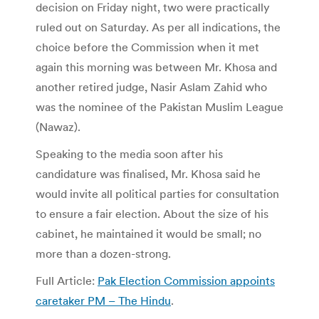
decision on Friday night, two were practically
ruled out on Saturday. As per all indications, the
choice before the Commission when it met
again this morning was between Mr. Khosa and
another retired judge, Nasir Aslam Zahid who
was the nominee of the Pakistan Muslim League
(Nawaz).
Speaking to the media soon after his
candidature was finalised, Mr. Khosa said he
would invite all political parties for consultation
to ensure a fair election. About the size of his
cabinet, he maintained it would be small; no
more than a dozen-strong.
Full Article:
Pak Election Commission appoints
caretaker PM – The Hindu
.