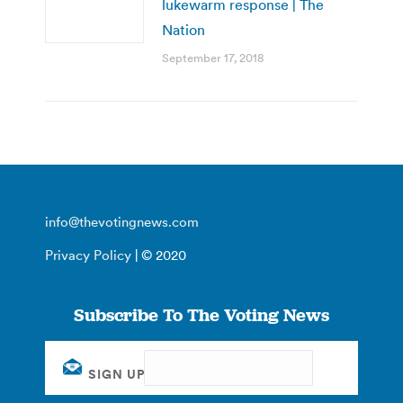
lukewarm response | The
Nation
September 17, 2018
info@thevotingnews.com
Privacy Policy
| © 2020
Subscribe To The Voting News