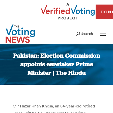
DON
Search
Pakistan: Election Commission
appoints caretaker Prime
Minister | The Hindu
You are here:
Mir Hazar Khan Khosa, an 84-year-old retired
judge, will be Pakistan’s caretaker prime