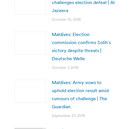
challenges election defeat | Al
Jazeera
October 10, 2018
Maldives: Election
commission confirms Solih′s
victory despite threats |
Deutsche Welle
October 1, 2018
Maldives: Army vows to
uphold election result amid
rumours of challenge | The
Guardian
September 27, 2018