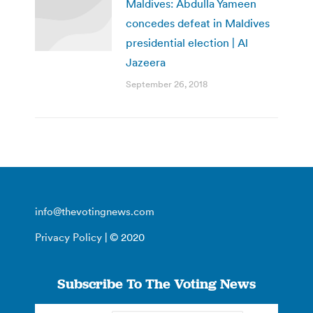
Maldives: Abdulla Yameen
concedes defeat in Maldives
presidential election | Al
Jazeera
September 26, 2018
info@thevotingnews.com
Privacy Policy
| © 2020
Subscribe To The Voting News