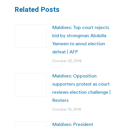
Related Posts
Maldives: Top court rejects
bid by strongman Abdulla
Yameen to annul election
defeat | AFP
October 22, 2018
Maldives: Opposition
supporters protest as court
reviews election challenge |
Reuters
October 15, 2018
Maldives: President