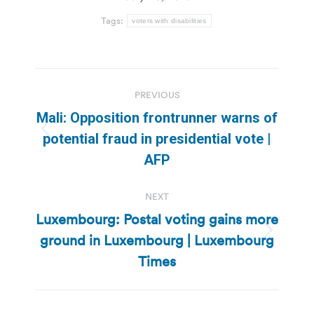
Tags:
voters with disabilities
Post
PREVIOUS
navigation
Mali: Opposition frontrunner warns of
Previous
potential fraud in presidential vote |
post:
AFP
NEXT
Luxembourg: Postal voting gains more
ground in Luxembourg | Luxembourg
Next
post:
Times