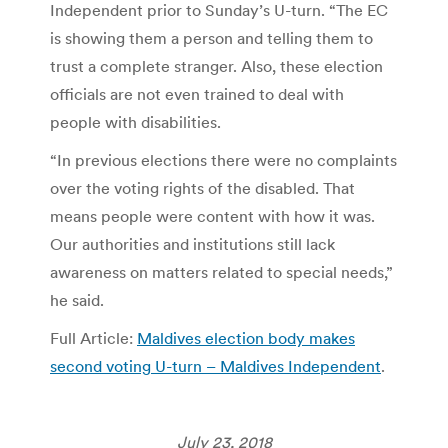
Independent prior to Sunday’s U-turn. “The EC
is showing them a person and telling them to
trust a complete stranger. Also, these election
officials are not even trained to deal with
people with disabilities.
“In previous elections there were no complaints
over the voting rights of the disabled. That
means people were content with how it was.
Our authorities and institutions still lack
awareness on matters related to special needs,”
he said.
Full Article:
Maldives election body makes
second voting U-turn – Maldives Independent
.
July 23, 2018