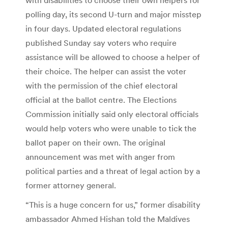
polling day, its second U-turn and major misstep
in four days. Updated electoral regulations
published Sunday say voters who require
assistance will be allowed to choose a helper of
their choice. The helper can assist the voter
with the permission of the chief electoral
official at the ballot centre. The Elections
Commission initially said only electoral officials
would help voters who were unable to tick the
ballot paper on their own. The original
announcement was met with anger from
political parties and a threat of legal action by a
former attorney general.
“This is a huge concern for us,” former disability
ambassador Ahmed Hishan told the Maldives