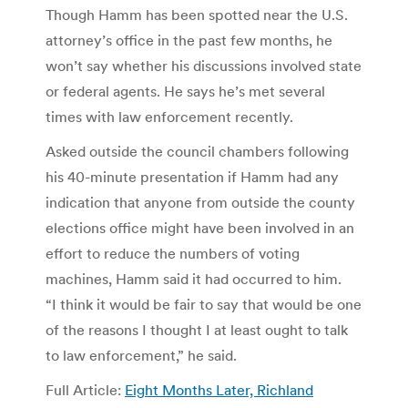
Though Hamm has been spotted near the U.S.
attorney’s office in the past few months, he
won’t say whether his discussions involved state
or federal agents. He says he’s met several
times with law enforcement recently.
Asked outside the council chambers following
his 40-minute presentation if Hamm had any
indication that anyone from outside the county
elections office might have been involved in an
effort to reduce the numbers of voting
machines, Hamm said it had occurred to him.
“I think it would be fair to say that would be one
of the reasons I thought I at least ought to talk
to law enforcement,” he said.
Full Article:
Eight Months Later, Richland