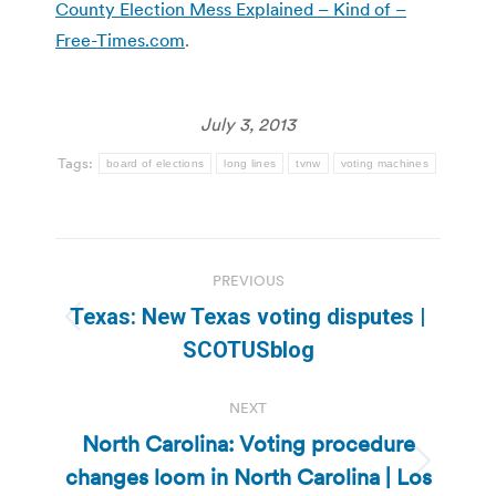
County Election Mess Explained – Kind of –
Free-Times.com
.
July 3, 2013
Tags:
board of elections
long lines
tvnw
voting machines
Post
PREVIOUS
navigation
Texas: New Texas voting disputes |
Previous
SCOTUSblog
post:
NEXT
North Carolina: Voting procedure
changes loom in North Carolina | Los
Next