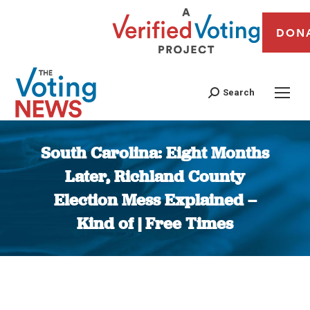
DON
Search
South Carolina: Eight Months
Later, Richland County
Election Mess Explained –
Kind of | Free Times
You are here: