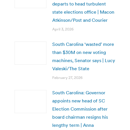
departs to head turbulent
state elections office | Macon
Atkinson/Post and Courier
April 3, 2026
South Carolina ‘wasted’ more
than $30M on new voting
machines, Senator says | Lucy
Valeski/The State
February 27, 2026
South Carolina: Governor
appoints new head of SC
Election Commission after
board chairman resigns his
lengthy term | Anna