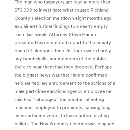
The man who taxpayers are paying more than
$70,000 to investigate what caused Richland
County’s election meltdown eight months ago
explained his final findings to a nearly empty
room last week. Attorney Steve Hamm
presented his completed report to the county
board of elections June 26. There were hardly
any bombshells, nor members of the public
there to hear them had they dropped. Perhaps
the biggest news was that Hamm confirmed
he’d alerted law enforcement to the actions of a
male part-time elections agency employee he
said had “sabotaged” the number of voting
machines deployed to precincts, causing long
lines and some voters to leave before casting
ballots. The Nov. 6 county election was plagued