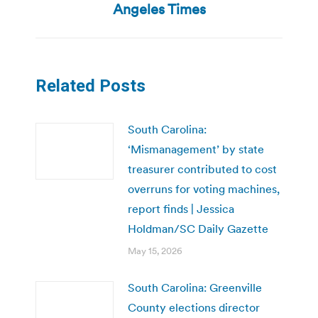
post:
Angeles Times
Related Posts
South Carolina:
‘Mismanagement’ by state
treasurer contributed to cost
overruns for voting machines,
report finds | Jessica
Holdman/SC Daily Gazette
May 15, 2026
South Carolina: Greenville
County elections director