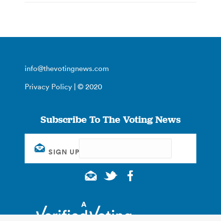
info@thevotingnews.com
Privacy Policy
| © 2020
Subscribe To The Voting News