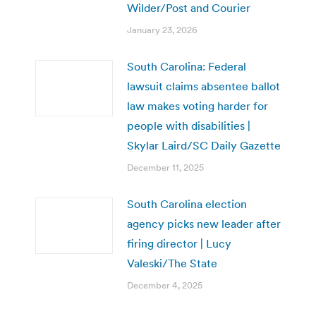
Wilder/Post and Courier
January 23, 2026
South Carolina: Federal
lawsuit claims absentee ballot
law makes voting harder for
people with disabilities |
Skylar Laird/SC Daily Gazette
December 11, 2025
South Carolina election
agency picks new leader after
firing director | Lucy
Valeski/The State
December 4, 2025