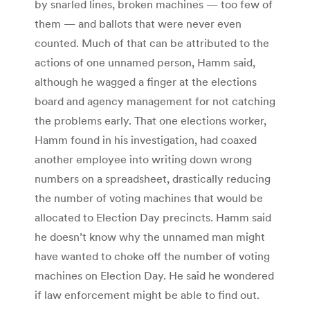
by snarled lines, broken machines — too few of
them — and ballots that were never even
counted. Much of that can be attributed to the
actions of one unnamed person, Hamm said,
although he wagged a finger at the elections
board and agency management for not catching
the problems early. That one elections worker,
Hamm found in his investigation, had coaxed
another employee into writing down wrong
numbers on a spreadsheet, drastically reducing
the number of voting machines that would be
allocated to Election Day precincts. Hamm said
he doesn’t know why the unnamed man might
have wanted to choke off the number of voting
machines on Election Day. He said he wondered
if law enforcement might be able to find out.