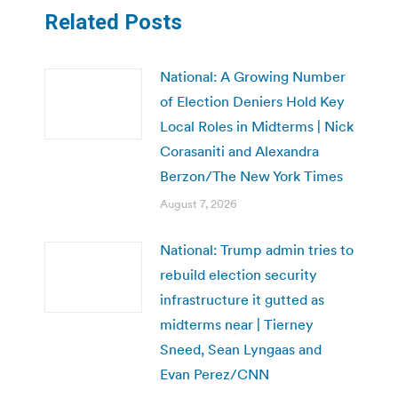
Related Posts
National: A Growing Number
of Election Deniers Hold Key
Local Roles in Midterms | Nick
Corasaniti and Alexandra
Berzon/The New York Times
August 7, 2026
National: Trump admin tries to
rebuild election security
infrastructure it gutted as
midterms near | Tierney
Sneed, Sean Lyngaas and
Evan Perez/CNN