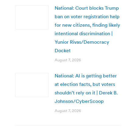
National: Court blocks Trump
ban on voter registration help
for new citizens, finding likely
intentional discrimination |
Yunior Rivas/Democracy
Docket
August 7, 2026
National: AI is getting better
at election facts, but voters
shouldn’t rely on it | Derek B.
Johnson/CyberScoop
August 7, 2026