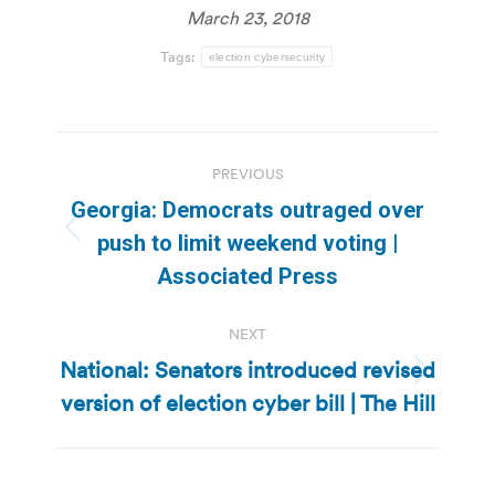
March 23, 2018
Tags:
election cybersecurity
Post
PREVIOUS
navigation
Georgia: Democrats outraged over
Previous
push to limit weekend voting |
post:
Associated Press
NEXT
National: Senators introduced revised
Next
version of election cyber bill | The Hill
post: