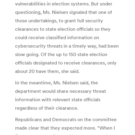
vulnerabilities in election systems. But under
questioning, Ms. Nielsen signaled that one of
those undertakings, to grant full security
clearances to state election officials so they
could receive classified information on
cybersecurity threats in a timely way, had been
slow going. Of the up to 150 state election
officials designated to receive clearances, only
about 20 have them, she said.
In the meantime, Ms. Nielsen said, the
department would share necessary threat
information with relevant state officials
regardless of their clearance.
Republicans and Democrats on the committee
made clear that they expected more. “When I