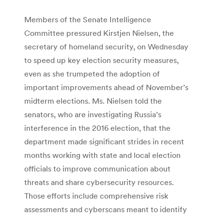
Members of the Senate Intelligence
Committee pressured Kirstjen Nielsen, the
secretary of homeland security, on Wednesday
to speed up key election security measures,
even as she trumpeted the adoption of
important improvements ahead of November’s
midterm elections. Ms. Nielsen told the
senators, who are investigating Russia’s
interference in the 2016 election, that the
department made significant strides in recent
months working with state and local election
officials to improve communication about
threats and share cybersecurity resources.
Those efforts include comprehensive risk
assessments and cyberscans meant to identify