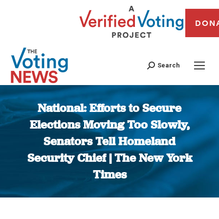
DON
Search
National: Efforts to Secure
Elections Moving Too Slowly,
Senators Tell Homeland
Security Chief | The New York
Times
You are here: