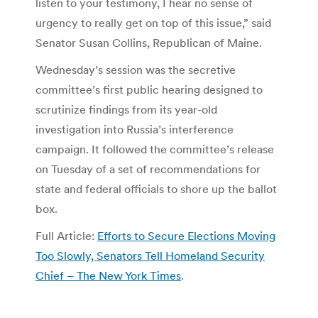
listen to your testimony, I hear no sense of
urgency to really get on top of this issue,” said
Senator Susan Collins, Republican of Maine.
Wednesday’s session was the secretive
committee’s first public hearing designed to
scrutinize findings from its year-old
investigation into Russia’s interference
campaign. It followed the committee’s release
on Tuesday of a set of recommendations for
state and federal officials to shore up the ballot
box.
Full Article:
Efforts to Secure Elections Moving
Too Slowly, Senators Tell Homeland Security
Chief – The New York Times
.