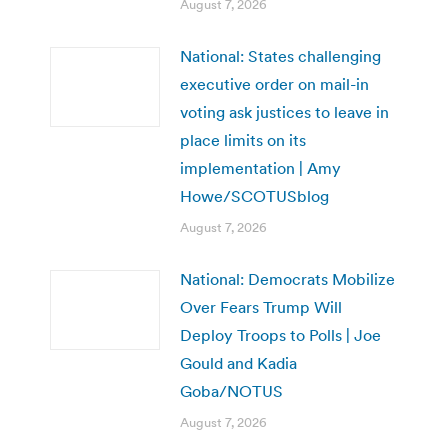
August 7, 2026
National: States challenging
executive order on mail-in
voting ask justices to leave in
place limits on its
implementation | Amy
Howe/SCOTUSblog
August 7, 2026
National: Democrats Mobilize
Over Fears Trump Will
Deploy Troops to Polls | Joe
Gould and Kadia
Goba/NOTUS
August 7, 2026