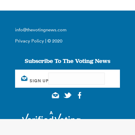
info@thevotingnews.com
Privacy Policy
| © 2020
Subscribe To The Voting News