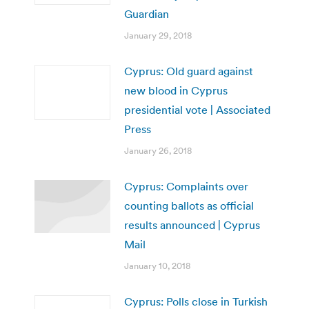
Guardian
January 29, 2018
Cyprus: Old guard against
new blood in Cyprus
presidential vote | Associated
Press
January 26, 2018
Cyprus: Complaints over
counting ballots as official
results announced | Cyprus
Mail
January 10, 2018
Cyprus: Polls close in Turkish