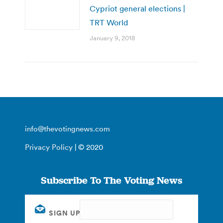
Cypriot general elections |
TRT World
January 9, 2018
info@thevotingnews.com
Privacy Policy
| © 2020
Subscribe To The Voting News