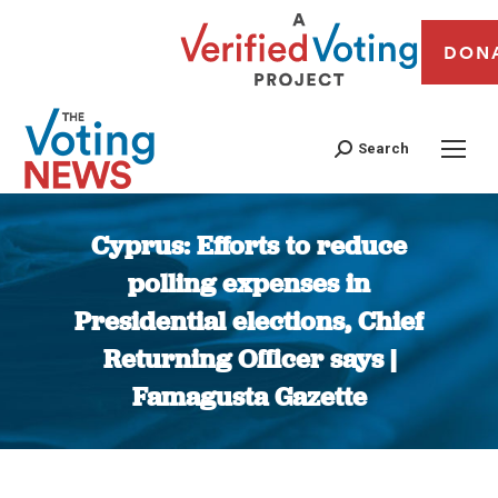
DON
Search
Cyprus: Efforts to reduce
polling expenses in
Presidential elections, Chief
Returning Officer says |
Famagusta Gazette
You are here: