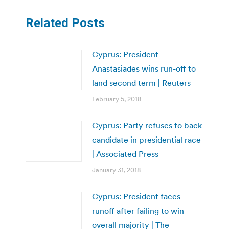
Related Posts
Cyprus: President
Anastasiades wins run-off to
land second term | Reuters
February 5, 2018
Cyprus: Party refuses to back
candidate in presidential race
| Associated Press
January 31, 2018
Cyprus: President faces
runoff after failing to win
overall majority | The