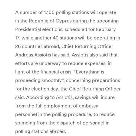
A number of 1.100 polling stations will operate
in the Republic of Cyprus during the upcoming
Presidential elections, scheduled for February
17, while another 40 stations will be operating in
26 countries abroad, Chief Returning Officer
Andreas Assiotis has said. Assiotis also said that
efforts are underway to reduce expenses, in
light of the financial crisis. “Everything is
proceeding smoothly”, concerning preparations
for the election day, the Chief Returning Officer
said. According to Assiotis, savings will incure
from the full employment of embassy
personnel in the polling procedure, to reduce
spending from the dispatch of personnel in
polling stations abroad.