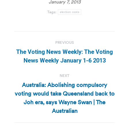
January 7, 2013
Tags:
election costs
Post
PREVIOUS
navigation
The Voting News Weekly: The Voting
Previous
News Weekly January 1-6 2013
post:
NEXT
Australia: Abolishing compulsory
voting would take Queensland back to
Next
Joh era, says Wayne Swan | The
post:
Australian