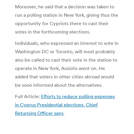
Moreover, he said that a decision was taken to
run a polling station in New York, giving thus the
opportunity for Cypriots there to cast their
votes in the forthcoming elections.
Individuals, who expressed an interest to vote in
Washington DC or Toronto, will most probably
also be called to cast their vote in the station to
operate in New York, Assiotis went on. He
added that voters in other cities abroad would
be soon informed about the alternatives.
Full Article:
Efforts to reduce polling expenses
in Cyprus Presidential elections, Chief
Returning Officer says
.