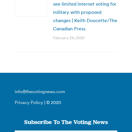
see limited internet voting for
military with proposed
changes | Keith Doucette/The
Canadian Press
February 24, 2020
info@thevotingnews.com
Privacy Policy
| © 2020
Subscribe To The Voting News