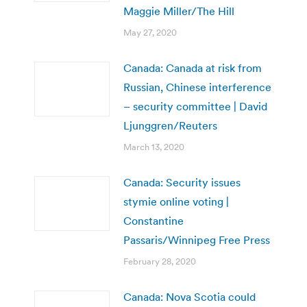
Maggie Miller/The Hill
May 27, 2020
Canada: Canada at risk from
Russian, Chinese interference
– security committee | David
Ljunggren/Reuters
March 13, 2020
Canada: Security issues
stymie online voting |
Constantine
Passaris/Winnipeg Free Press
February 28, 2020
Canada: Nova Scotia could