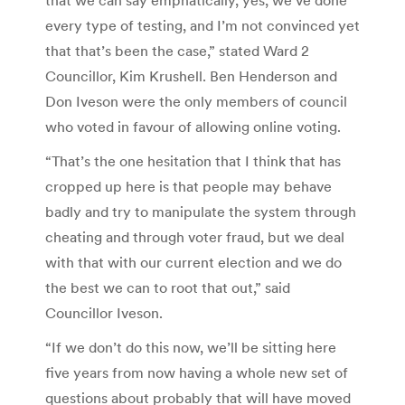
every type of testing, and I’m not convinced yet
that that’s been the case,” stated Ward 2
Councillor, Kim Krushell. Ben Henderson and
Don Iveson were the only members of council
who voted in favour of allowing online voting.
“That’s the one hesitation that I think that has
cropped up here is that people may behave
badly and try to manipulate the system through
cheating and through voter fraud, but we deal
with that with our current election and we do
the best we can to root that out,” said
Councillor Iveson.
“If we don’t do this now, we’ll be sitting here
five years from now having a whole new set of
questions about probably that will have moved