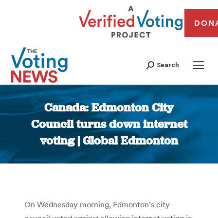
DON
Search
Canada: Edmonton City
Council turns down internet
voting | Global Edmonton
You are here:
On Wednesday morning, Edmonton’s city
council voted against allowing internet voting in