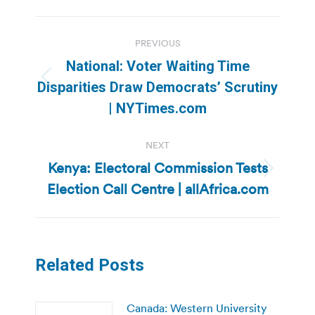
Post
PREVIOUS
navigation
National: Voter Waiting Time
Previous
Disparities Draw Democrats’ Scrutiny
post:
| NYTimes.com
NEXT
Kenya: Electoral Commission Tests
Next
Election Call Centre | allAfrica.com
post:
Related Posts
Canada: Western University