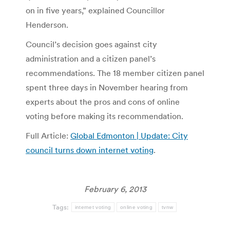
on in five years,” explained Councillor
Henderson.
Council’s decision goes against city
administration and a citizen panel’s
recommendations. The 18 member citizen panel
spent three days in November hearing from
experts about the pros and cons of online
voting before making its recommendation.
Full Article:
Global Edmonton | Update: City
council turns down internet voting
.
February 6, 2013
Tags:
internet voting
online voting
tvnw