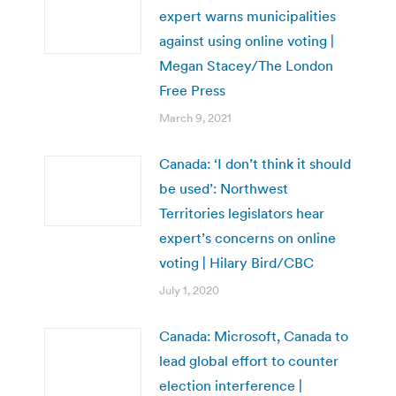
expert warns municipalities
against using online voting |
Megan Stacey/The London
Free Press
March 9, 2021
Canada: ‘I don’t think it should
be used’: Northwest
Territories legislators hear
expert’s concerns on online
voting | Hilary Bird/CBC
July 1, 2020
Canada: Microsoft, Canada to
lead global effort to counter
election interference |