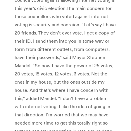
this year’s civic election.The main concern for
those councillors who voted against internet
voting is security and coercion. “Let’s say I have
20 friends. They don’t ever vote. I get a copy of
their ID. I send them into you in some way or
form from different outlets, from computers,
have their passwords,” said Mayor Stephen
Mandel. “So now I have the power of 25 votes,
20 votes, 15 votes, 12 votes, 3 votes. Not the
ones in my house, but the ones outside my
house. And that’s where I have concern with
this,” added Mandel. “I don’t have a problem
with internet voting. I like the idea of going in
that direction. I’m worried that we may have
needed more time to get this totally right so
that we can say emphatically, yes, we’ve done