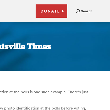
DONATE
Search
tsville Times
tion at the polls is one such example. There’s just
ow photo identification at the polls before voting,