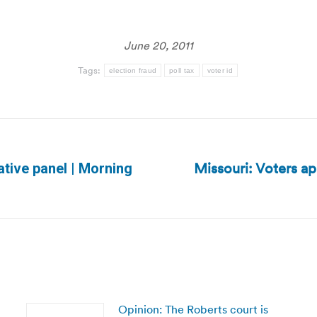
June 20, 2011
Tags:
election fraud
poll tax
voter id
Missouri: Voters a
lative panel | Morning
Next
post:
Opinion: The Roberts court is