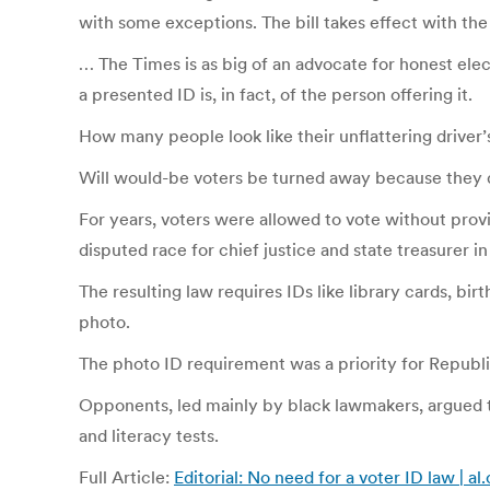
with some exceptions. The bill takes effect with the
… The Times is as big of an advocate for honest ele
a presented ID is, in fact, of the person offering it.
How many people look like their unflattering driver’
Will would-be voters be turned away because they d
For years, voters were allowed to vote without provi
disputed race for chief justice and state treasurer i
The resulting law requires IDs like library cards, bir
photo.
The photo ID requirement was a priority for Republic
Opponents, led mainly by black lawmakers, argued th
and literacy tests.
Full Article:
Editorial: No need for a voter ID law | a