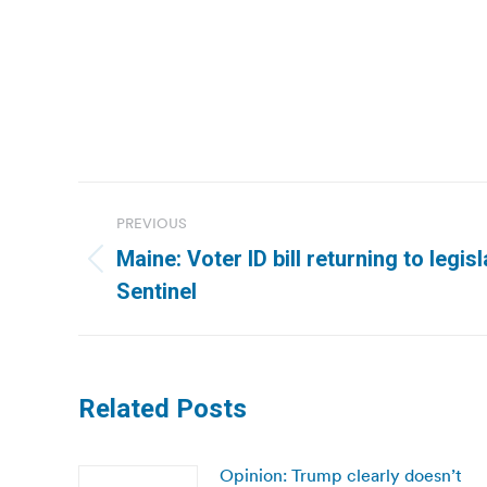
Post
PREVIOUS
navigation
Maine: Voter ID bill returning to legis
Previous
Sentinel
post:
Related Posts
Opinion: Trump clearly doesn’t