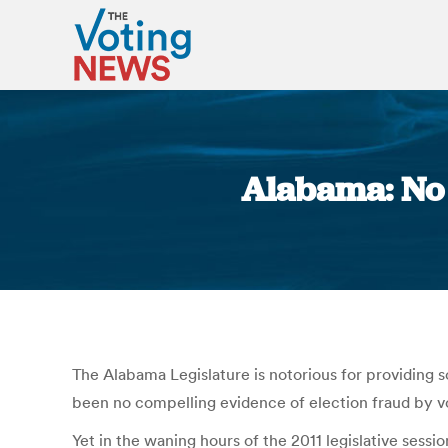
Alabama: No 
The Alabama Legislature is notorious for providing so
been no compelling evidence of election fraud by v
Yet in the waning hours of the 2011 legislative sessio