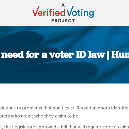
need for a voter ID law | Hun
You are here:
lutions to problems that don’t exist. Requiring photo identifica
oters who aren’t who they claim to be.
n, the Legislature approved a bill that will require voters to sh