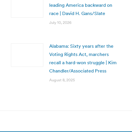
leading America backward on
race | David H. Gans/Slate
July 10, 2026
Alabama: Sixty years after the
Voting Rights Act, marchers
recall a hard-won struggle | Kim
Chandler/Associated Press
August 8, 2025