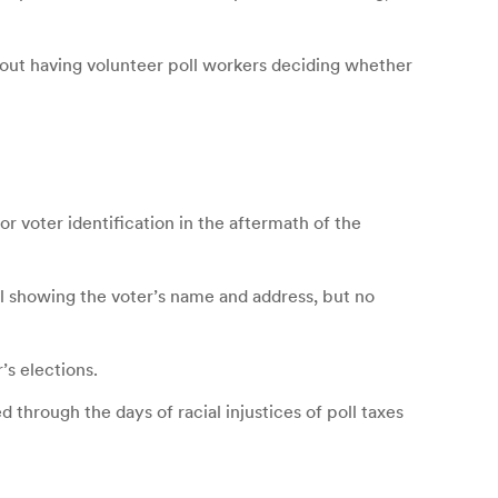
bout having volunteer poll workers deciding whether
r voter identification in the aftermath of the
bill showing the voter’s name and address, but no
’s elections.
through the days of racial injustices of poll taxes