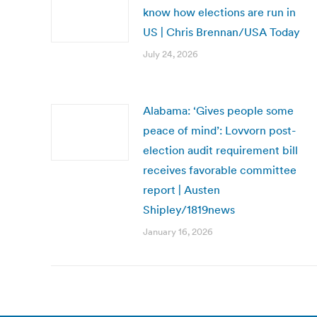
know how elections are run in
US | Chris Brennan/USA Today
July 24, 2026
Alabama: ‘Gives people some
peace of mind’: Lovvorn post-
election audit requirement bill
receives favorable committee
report | Austen
Shipley/1819news
January 16, 2026