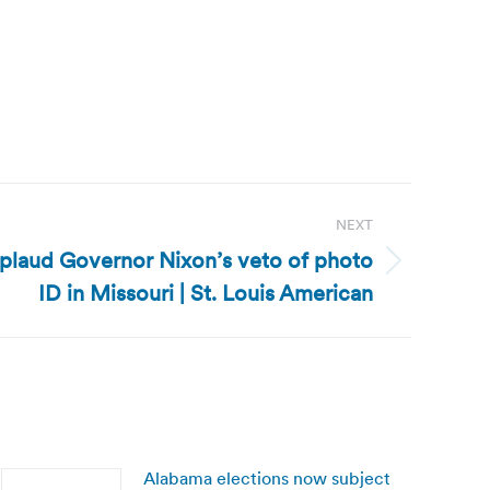
NEXT
pplaud Governor Nixon’s veto of photo
ID in Missouri | St. Louis American
Alabama elections now subject