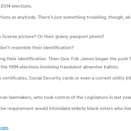
 2014 elections.
ctions as anybody. There’s just something troubling, though, a
s license picture? Or their grainy passport photo?
on’t resemble their identification?
ng their identification. Then-Gov. Fob James began the push fo
n the 1994 elections involving fraudulent absentee ballots.
th certificates, Social Security cards or even a current utility 
an lawmakers, who took control of the Legislature in last year
e requirement would intimidate elderly black voters who lived 
l.com
.