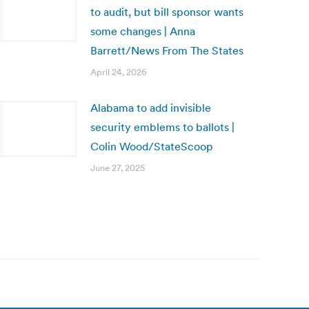
to audit, but bill sponsor wants
some changes | Anna
Barrett/News From The States
April 24, 2026
Alabama to add invisible
security emblems to ballots |
Colin Wood/StateScoop
June 27, 2025