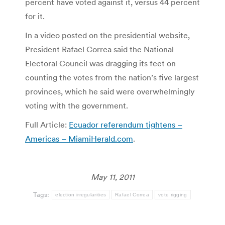
percent have voted against it, versus 44 percent
for it.
In a video posted on the presidential website,
President Rafael Correa said the National
Electoral Council was dragging its feet on
counting the votes from the nation’s five largest
provinces, which he said were overwhelmingly
voting with the government.
Full Article:
Ecuador referendum tightens –
Americas – MiamiHerald.com
.
May 11, 2011
Tags:
election irregularities
Rafael Correa
vote rigging