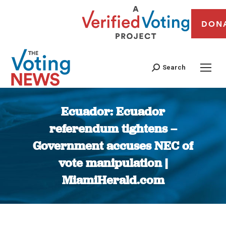
DON
Search
Ecuador: Ecuador
referendum tightens –
Government accuses NEC of
vote manipulation |
MiamiHerald.com
You are here: