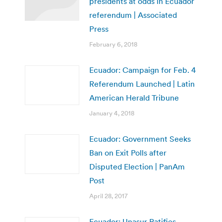
presidents at odds in Ecuador
referendum | Associated
Press
February 6, 2018
Ecuador: Campaign for Feb. 4
Referendum Launched | Latin
American Herald Tribune
January 4, 2018
Ecuador: Government Seeks
Ban on Exit Polls after
Disputed Election | PanAm
Post
April 28, 2017
Ecuador: Unasur Ratifies