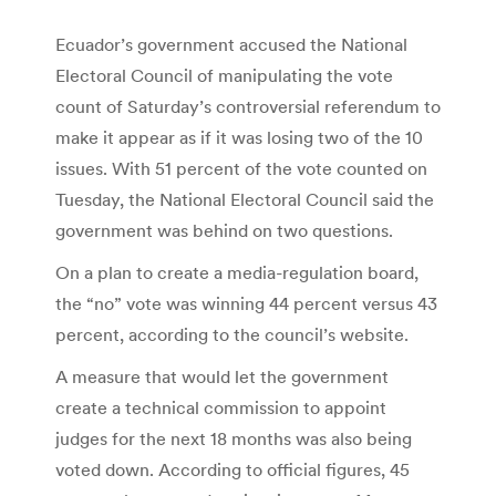
Ecuador’s government accused the National
Electoral Council of manipulating the vote
count of Saturday’s controversial referendum to
make it appear as if it was losing two of the 10
issues. With 51 percent of the vote counted on
Tuesday, the National Electoral Council said the
government was behind on two questions.
On a plan to create a media-regulation board,
the “no” vote was winning 44 percent versus 43
percent, according to the council’s website.
A measure that would let the government
create a technical commission to appoint
judges for the next 18 months was also being
voted down. According to official figures, 45