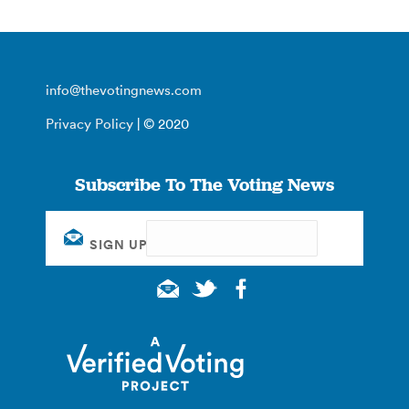
info@thevotingnews.com
Privacy Policy
| © 2020
Subscribe To The Voting News