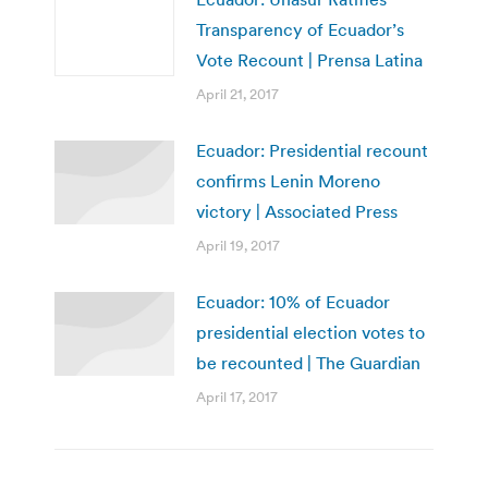
Transparency of Ecuador’s
Vote Recount | Prensa Latina
April 21, 2017
Ecuador: Presidential recount
confirms Lenin Moreno
victory | Associated Press
April 19, 2017
Ecuador: 10% of Ecuador
presidential election votes to
be recounted | The Guardian
April 17, 2017