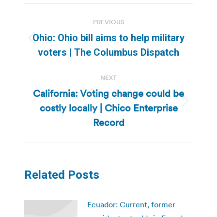
Post
PREVIOUS
navigation
Ohio: Ohio bill aims to help military
Previous
voters | The Columbus Dispatch
post:
NEXT
California: Voting change could be
costly locally | Chico Enterprise
Next
post:
Record
Related Posts
Ecuador: Current, former