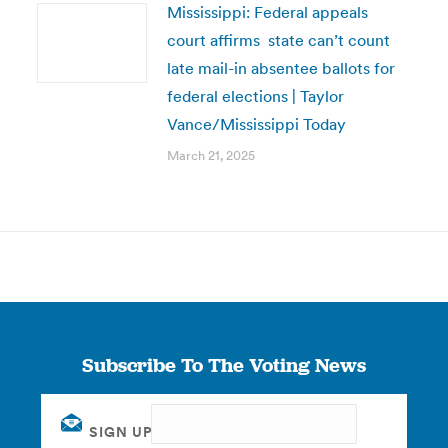
Mississippi: Federal appeals
court affirms state can’t count
late mail-in absentee ballots for
federal elections | Taylor
Vance/Mississippi Today
March 21, 2025
Subscribe To The Voting News