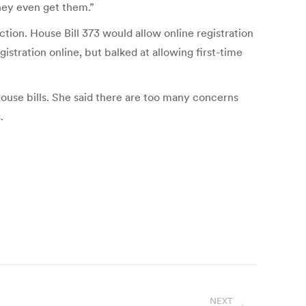
hey even get them.”
ction. House Bill 373 would allow online registration
istration online, but balked at allowing first-time
use bills. She said there are too many concerns
.
NEXT