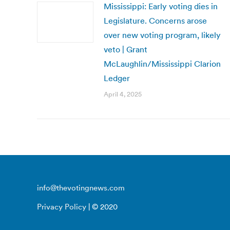
Mississippi: Early voting dies in
Legislature. Concerns arose
over new voting program, likely
veto | Grant
McLaughlin/Mississippi Clarion
Ledger
April 4, 2025
info@thevotingnews.com
Privacy Policy
| © 2020