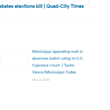
bates elections bill | Quad-City Times
Mississippi appealing mail-in
absentee ballot ruling to U.S.
Supreme Court | Taylor
Vance/Mississippi Today
May 2, 2025