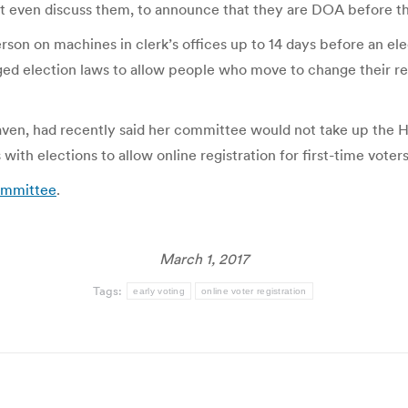
t even discuss them, to announce that they are DOA before t
rson on machines in clerk’s offices up to 14 days before an ele
nged election laws to allow people who move to change their reg
en, had recently said her committee would not take up the Ho
th elections to allow online registration for first-time voters
committee
.
March 1, 2017
Tags:
early voting
online voter registration