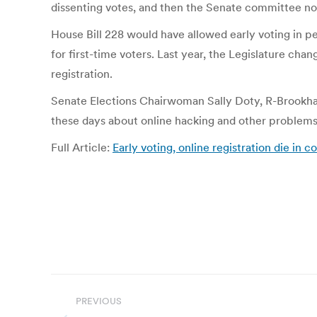
dissenting votes, and then the Senate committee no
House Bill 228 would have allowed early voting in pe
for first-time voters. Last year, the Legislature cha
registration.
Senate Elections Chairwoman Sally Doty, R-Brookhav
these days about online hacking and other problems wi
Full Article:
Early voting, online registration die in 
Post
PREVIOUS