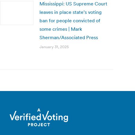
Mississippi: US Supreme Court
leaves in place state’s voting
ban for people convicted of
some crimes | Mark
Sherman/Associated Press
January 31, 2025