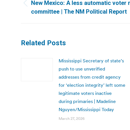
navigation
New Mexico: A less automatic voter re
Previous
committee | The NM Political Report
post:
Related Posts
Mississippi Secretary of state’s
push to use unverified
addresses from credit agency
for ‘election integrity’ left some
legitimate voters inactive
during primaries | Madeline
Nguyen/Mississippi Today
March 27, 2026