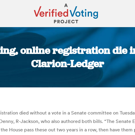
ting, online registration die 
Clarion-Ledger
You are here:
egistration died without a vote in a Senate committee on Tuesd
 Denny, R-Jackson, who also authored both bills. “The Senate
n the House pass these out two years in a row, then have them 