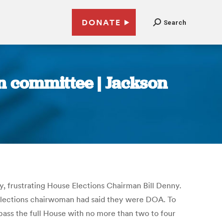
DONATE
Search
in committee | Jackson
ay, frustrating House Elections Chairman Bill Denny.
 Elections chairwoman had said they were DOA. To
pass the full House with no more than two to four