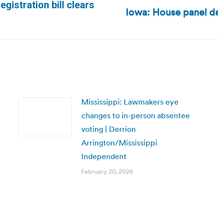
gistration bill clears
Iowa: House panel de
Next
post:
Mississippi: Lawmakers eye
changes to in-person absentee
voting | Derrion
Arrington/Mississippi
Independent
February 20, 2026