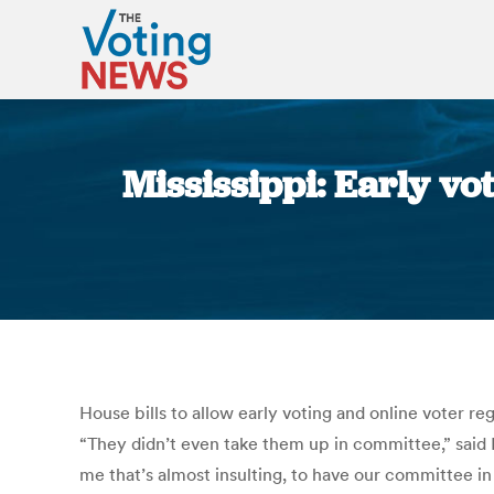
Mississippi: Early vo
House bills to allow early voting and online voter r
“They didn’t even take them up in committee,” said
me that’s almost insulting, to have our committee i