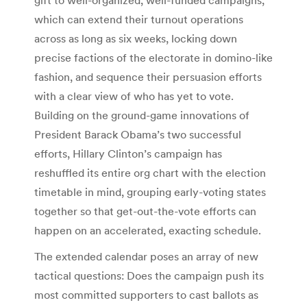
which can extend their turnout operations
across as long as six weeks, locking down
precise factions of the electorate in domino-like
fashion, and sequence their persuasion efforts
with a clear view of who has yet to vote.
Building on the ground-game innovations of
President Barack Obama’s two successful
efforts, Hillary Clinton’s campaign has
reshuffled its entire org chart with the election
timetable in mind, grouping early-voting states
together so that get-out-the-vote efforts can
happen on an accelerated, exacting schedule.
The extended calendar poses an array of new
tactical questions: Does the campaign push its
most committed supporters to cast ballots as