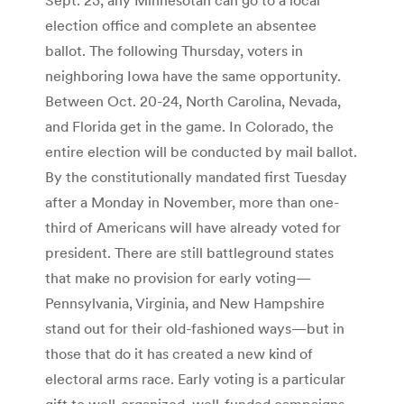
election office and complete an absentee
ballot. The following Thursday, voters in
neighboring Iowa have the same opportunity.
Between Oct. 20-24, North Carolina, Nevada,
and Florida get in the game. In Colorado, the
entire election will be conducted by mail ballot.
By the constitutionally mandated first Tuesday
after a Monday in November, more than one-
third of Americans will have already voted for
president. There are still battleground states
that make no provision for early voting—
Pennsylvania, Virginia, and New Hampshire
stand out for their old-fashioned ways—but in
those that do it has created a new kind of
electoral arms race. Early voting is a particular
gift to well-organized, well-funded campaigns,