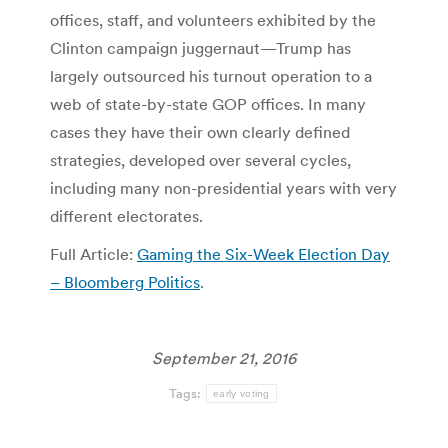
offices, staff, and volunteers exhibited by the
Clinton campaign juggernaut—Trump has
largely outsourced his turnout operation to a
web of state-by-state GOP offices. In many
cases they have their own clearly defined
strategies, developed over several cycles,
including many non-presidential years with very
different electorates.
Full Article:
Gaming the Six-Week Election Day
– Bloomberg Politics
.
September 21, 2016
Tags:
early voting