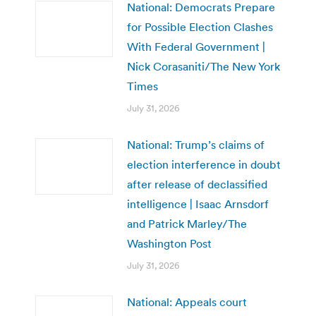
National: Democrats Prepare
for Possible Election Clashes
With Federal Government |
Nick Corasaniti/The New York
Times
July 31, 2026
National: Trump’s claims of
election interference in doubt
after release of declassified
intelligence | Isaac Arnsdorf
and Patrick Marley/The
Washington Post
July 31, 2026
National: Appeals court