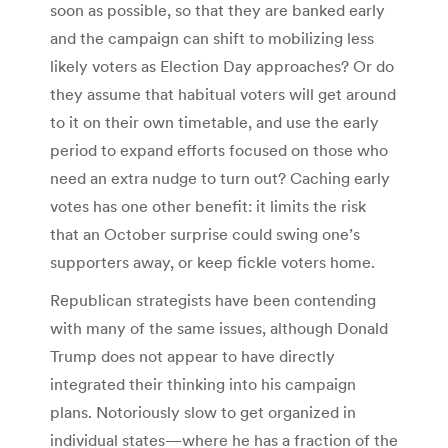
soon as possible, so that they are banked early
and the campaign can shift to mobilizing less
likely voters as Election Day approaches? Or do
they assume that habitual voters will get around
to it on their own timetable, and use the early
period to expand efforts focused on those who
need an extra nudge to turn out? Caching early
votes has one other benefit: it limits the risk
that an October surprise could swing one’s
supporters away, or keep fickle voters home.
Republican strategists have been contending
with many of the same issues, although Donald
Trump does not appear to have directly
integrated their thinking into his campaign
plans. Notoriously slow to get organized in
individual states—where he has a fraction of the