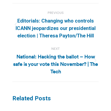
Post
PREVIOUS
navigation
Editorials: Changing who controls
Previous
ICANN jeopardizes our presidential
post:
election | Theresa Payton/The Hill
NEXT
National: Hacking the ballot – How
safe is your vote this November? | The
Next
post:
Tech
Related Posts