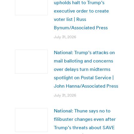
upholds halt to Trump’s
executive order to create
voter list | Russ
Bynum/Associated Press
July 31, 2026
National: Trump’s attacks on
mail balloting and concerns
over delays turn midterms
spotlight on Postal Service |
John Hanna/Associated Press
July 31, 2026
National: Thune says no to
filibuster changes even after
Trump’s threats about SAVE