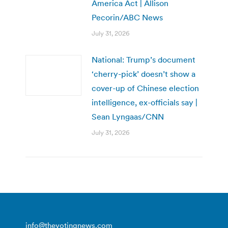
America Act | Allison
Pecorin/ABC News
July 31, 2026
National: Trump’s document
‘cherry-pick’ doesn’t show a
cover-up of Chinese election
intelligence, ex-officials say |
Sean Lyngaas/CNN
July 31, 2026
info@thevotingnews.com