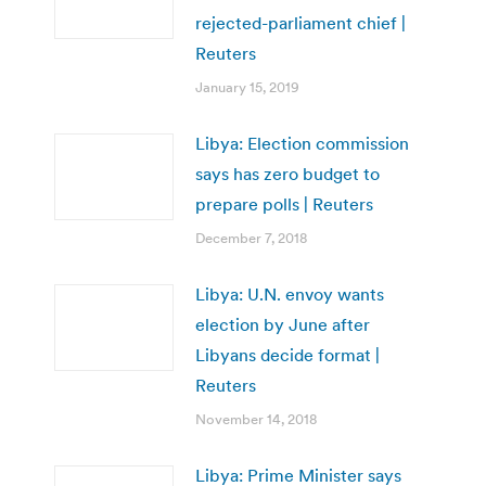
rejected-parliament chief |
Reuters
January 15, 2019
Libya: Election commission
says has zero budget to
prepare polls | Reuters
December 7, 2018
Libya: U.N. envoy wants
election by June after
Libyans decide format |
Reuters
November 14, 2018
Libya: Prime Minister says