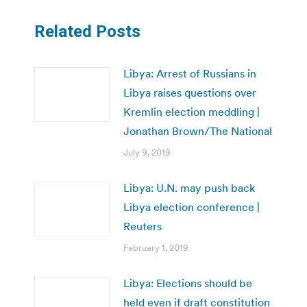
Related Posts
Libya: Arrest of Russians in
Libya raises questions over
Kremlin election meddling |
Jonathan Brown/The National
July 9, 2019
Libya: U.N. may push back
Libya election conference |
Reuters
February 1, 2019
Libya: Elections should be
held even if draft constitution