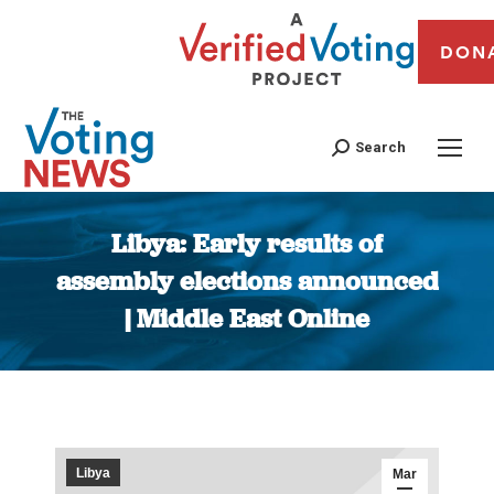
DON
Search
Libya: Early results of
assembly elections announced
| Middle East Online
You are here:
Libya
Mar