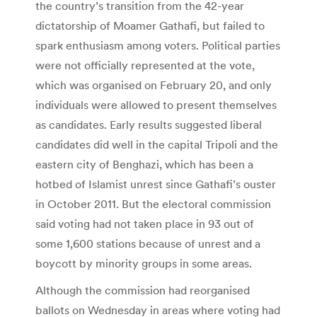
the country’s transition from the 42-year
dictatorship of Moamer Gathafi, but failed to
spark enthusiasm among voters. Political parties
were not officially represented at the vote,
which was organised on February 20, and only
individuals were allowed to present themselves
as candidates. Early results suggested liberal
candidates did well in the capital Tripoli and the
eastern city of Benghazi, which has been a
hotbed of Islamist unrest since Gathafi’s ouster
in October 2011. But the electoral commission
said voting had not taken place in 93 out of
some 1,600 stations because of unrest and a
boycott by minority groups in some areas.
Although the commission had reorganised
ballots on Wednesday in areas where voting had