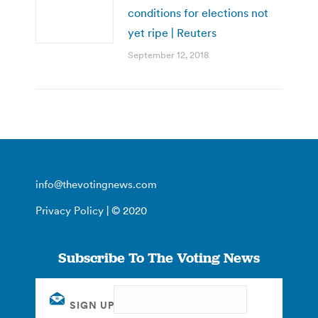
conditions for elections not
yet ripe | Reuters
September 12, 2018
info@thevotingnews.com
Privacy Policy
| © 2020
Subscribe To The Voting News