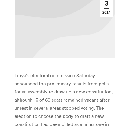
3
2014
Libya’s electoral commission Saturday
announced the preliminary results from polls
for an assembly to draw up a new constitution,
although 13 of 60 seats remained vacant after
unrest in several areas stopped voting. The
election to choose the body to draft a new
constitution had been billed as a milestone in