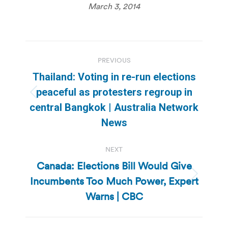
March 3, 2014
Post
PREVIOUS
navigation
Thailand: Voting in re-run elections
peaceful as protesters regroup in
Previous
central Bangkok | Australia Network
post:
News
NEXT
Canada: Elections Bill Would Give
Incumbents Too Much Power, Expert
Next
post:
Warns | CBC