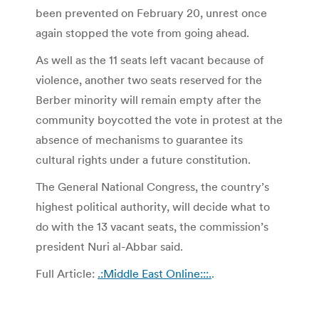
been prevented on February 20, unrest once
again stopped the vote from going ahead.
As well as the 11 seats left vacant because of
violence, another two seats reserved for the
Berber minority will remain empty after the
community boycotted the vote in protest at the
absence of mechanisms to guarantee its
cultural rights under a future constitution.
The General National Congress, the country’s
highest political authority, will decide what to
do with the 13 vacant seats, the commission’s
president Nuri al-Abbar said.
Full Article:
.:Middle East Online:::.
.