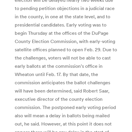
to pending petition objections in a judicial race
in the county, in one at the state level, and to
presidential candidates. Early voting was to
begin Thursday at the offices of the DuPage
County Election Commission, with early-voting
satellite offices planned to open Feb. 29. Due to
the challenges, voters will not be able to cast
early ballots at the commission’s office in
Wheaton until Feb. 17. By that date, the
commission anticipates the ballot challenges
will have been determined, said Robert Saar,
executive director of the county election
commission. The postponed early voting period
also will mean a delay in ballots being mailed
out, he said. However, at this point it does not
appear there will be any delay in the start of