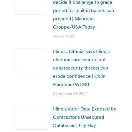
decide if challenge to grace
period for mail-in ballots can
proceed | Maureen
Groppe/USA Today
June 6, 2025
Illinois: Official says Illinois
elections are secure, but
cybersecurity threats can
erode confidence | Colin
Hardman/WCBU
September 27, 2024
Illinois Voter Data Exposed by
Contractor’s Unsecured
Databases | Lily Hay