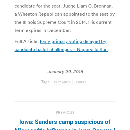
candidate for the seat, Judge Liam C. Brennan,
a Wheaton Republican appointed to the seat by
the Illinois Supreme Court in 2014. His current
term expires in December.
Full Article:
Early primary voting delayed by
candidate ballot challenges – Naperville Sun
.
January 29, 2016
Tags:
early voting
petition
Post
PREVIOUS
navigation
Iowa: Sanders camp suspicious of
Previous