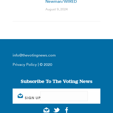
Newman/WIRED
August 9, 2024
info@thevotingnews.com
Privacy Policy
| © 2020
Subscribe To The Voting News