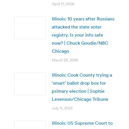
April 17, 2026
Illinois: 10 years after Russians
attacked the state voter
registry. Is your info safe
now? | Chuck Goudie/NBC
Chicago
March 20, 2026
Illinois: Cook County trying a
‘smart’ ballot drop box for
primary election | Sophie
Levenson/Chicago Tribune
July 11, 2025
Illinois: US Supreme Court to