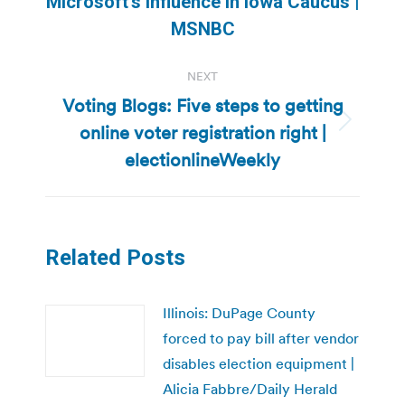
Microsoft’s influence in Iowa Caucus |
post:
MSNBC
NEXT
Voting Blogs: Five steps to getting
online voter registration right |
Next
post:
electionlineWeekly
Related Posts
Illinois: DuPage County
forced to pay bill after vendor
disables election equipment |
Alicia Fabbre/Daily Herald