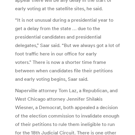
early voting at the satellite sites, he said.
“It is not unusual during a presidential year to
get a delay from the state … due to the
presidential candidates and presidential
delegates,” Saar said. “But we always got a lot of
foot traffic here in our office for early
voters.” There is now a shorter time frame
between when candidates file their petitions
and early voting begins, Saar said.
Naperville attorney Tom Laz, a Republican, and
West Chicago attorney Jennifer Shilakis
Wiesner, a Democrat, both appealed a decision
of the election commission to invalidate enough
of their petitions to rule them ineligible to run
for the 18th Judicial Circuit. There is one other