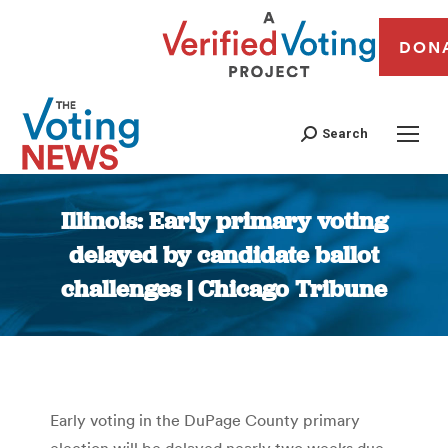
DON
Search
Illinois: Early primary voting
delayed by candidate ballot
challenges | Chicago Tribune
You are here:
Early voting in the DuPage County primary
election will be delayed nearly two weeks due