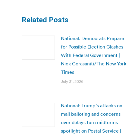
Related Posts
National: Democrats Prepare
for Possible Election Clashes
With Federal Government |
Nick Corasaniti/The New York
Times
July 31, 2026
National: Trump’s attacks on
mail balloting and concerns
over delays turn midterms
spotlight on Postal Service |