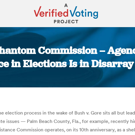
Phantom Commission – Agen
 in Elections Is in Disarray 
You are here:
e election process in the wake of Bush v. Gore sits all but le
minute issues — Palm Beach County, Fla., for example, recently
stance Commission operates, on its 10th anniversary, as a shell