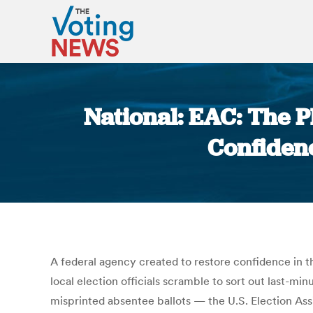
National: EAC: The 
Confidence
A federal agency created to restore confidence in th
local election officials scramble to sort out last-
misprinted absentee ballots — the U.S. Election Assi