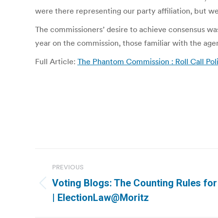
were there representing our party affiliation, but we
The commissioners’ desire to achieve consensus was 
year on the commission, those familiar with the age
Full Article:
The Phantom Commission : Roll Call Poli
Post
PREVIOUS
navigation
Voting Blogs: The Counting Rules for
Previous
| ElectionLaw@Moritz
post: