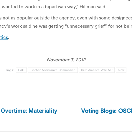
 wanted to work in a bipartisan way,” Hillman said.
not as popular outside the agency, even with some designees 
ncy’s work said he was getting “unnecessary grief” for not be
tics
.
November 3, 2012
Tags:
EAC
Election Assistance Commission
Help America Vote Act
tvnw
Voting Blogs: OSCE
 Overtime: Materiality
Next
post: