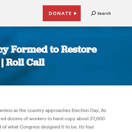
DONATE
Search
cy Formed to Restore
| Roll Call
aderless as the country approaches Election Day. As
 hired dozens of workers to hand copy about 27,000
 of what Congress designed it to be. Its four