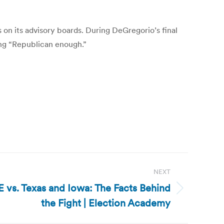
on its advisory boards. During DeGregorio’s final
ing “Republican enough.”
NEXT
 vs. Texas and Iowa: The Facts Behind
the Fight | Election Academy