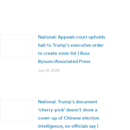
National: Appeals court upholds
halt to Trump’s executive order
to create voter list | Russ
Bynum/Associated Press
July 31, 2026
National: Trump’s document
‘cherry-pick’ doesn’t show a
cover-up of Chinese election
intelligence, ex-officials say |