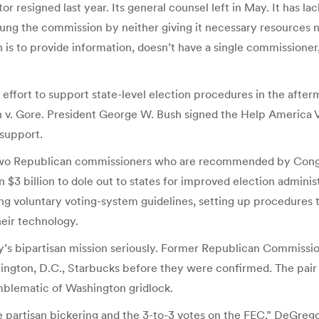
r resigned last year. Its general counsel left in May. It has la
 the commission by neither giving it necessary resources nor e
s to provide information, doesn’t have a single commissioner,”
effort to support state-level election procedures in the afte
v. Gore. President George W. Bush signed the Help America Vot
support.
o Republican commissioners who are recommended by Congre
3 billion to dole out to states for improved election administr
ng voluntary voting-system guidelines, setting up procedures to
eir technology.
y’s bipartisan mission seriously. Former Republican Commissi
gton, D.C., Starbucks before they were confirmed. The pair 
blematic of Washington gridlock.
he partisan bickering and the 3-to-3 votes on the FEC,” DeGreg