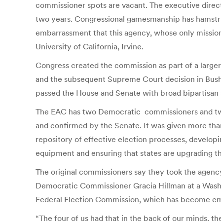
commissioner spots are vacant. The executive directo
two years. Congressional gamesmanship has hamstrung
embarrassment that this agency, whose only mission i
University of California, Irvine.
Congress created the commission as part of a larger 
and the subsequent Supreme Court decision in Bush 
passed the House and Senate with broad bipartisan 
The EAC has two Democratic commissioners and tw
and confirmed by the Senate. It was given more than $
repository of effective election processes, developi
equipment and ensuring that states are upgrading th
The original commissioners say they took the agenc
Democratic Commissioner Gracia Hillman at a Washin
Federal Election Commission, which has become em
“The four of us had that in the back of our minds, t