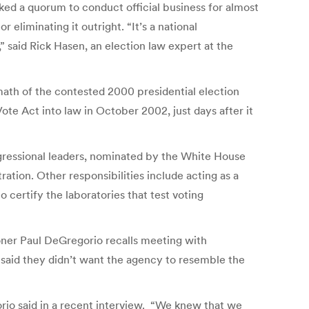
cked a quorum to conduct official business for almost
liminating it outright. “It’s a national
 said Rick Hasen, an election law expert at the
rmath of the contested 2000 presidential election
e Act into law in October 2002, just days after it
ssional leaders, nominated by the White House
ation. Other responsibilities include acting as a
 certify the laboratories that test voting
oner Paul DeGregorio recalls meeting with
said they didn’t want the agency to resemble the
orio said in a recent interview. “We knew that we