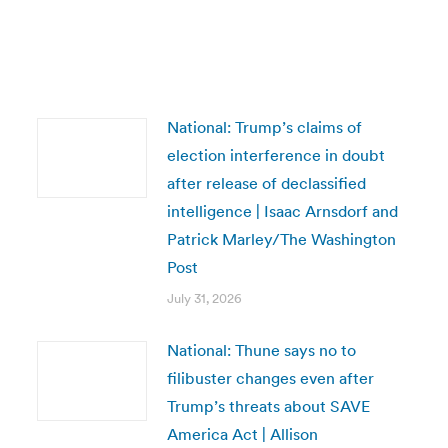
National: Trump’s claims of
election interference in doubt
after release of declassified
intelligence | Isaac Arnsdorf and
Patrick Marley/The Washington
Post
July 31, 2026
National: Thune says no to
filibuster changes even after
Trump’s threats about SAVE
America Act | Allison