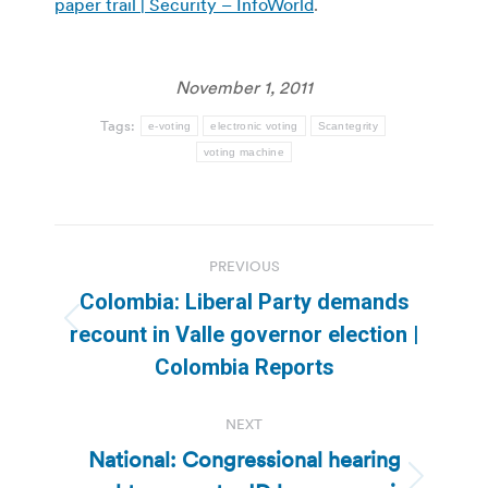
paper trail | Security – InfoWorld
.
November 1, 2011
Tags:
e-voting
electronic voting
Scantegrity
voting machine
Post
PREVIOUS
navigation
Colombia: Liberal Party demands
Previous
recount in Valle governor election |
post:
Colombia Reports
NEXT
National: Congressional hearing