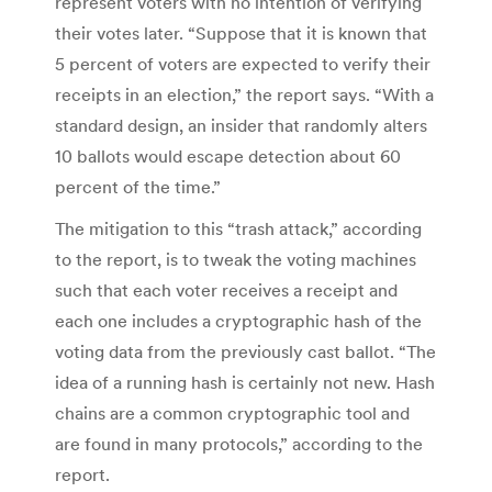
represent voters with no intention of verifying
their votes later. “Suppose that it is known that
5 percent of voters are expected to verify their
receipts in an election,” the report says. “With a
standard design, an insider that randomly alters
10 ballots would escape detection about 60
percent of the time.”
The mitigation to this “trash attack,” according
to the report, is to tweak the voting machines
such that each voter receives a receipt and
each one includes a cryptographic hash of the
voting data from the previously cast ballot. “The
idea of a running hash is certainly not new. Hash
chains are a common cryptographic tool and
are found in many protocols,” according to the
report.