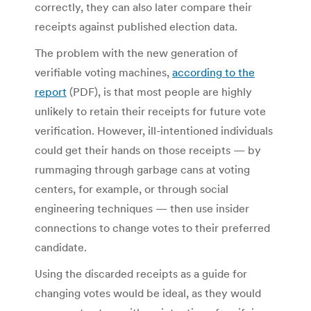
correctly, they can also later compare their
receipts against published election data.
The problem with the new generation of
verifiable voting machines,
according to the
report
(PDF), is that most people are highly
unlikely to retain their receipts for future vote
verification. However, ill-intentioned individuals
could get their hands on those receipts — by
rummaging through garbage cans at voting
centers, for example, or through social
engineering techniques — then use insider
connections to change votes to their preferred
candidate.
Using the discarded receipts as a guide for
changing votes would be ideal, as they would