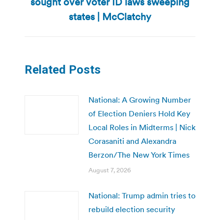
sought over voter ID laws sweeping
Next
post:
states | McClatchy
Related Posts
National: A Growing Number
of Election Deniers Hold Key
Local Roles in Midterms | Nick
Corasaniti and Alexandra
Berzon/The New York Times
August 7, 2026
National: Trump admin tries to
rebuild election security