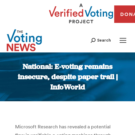
DON
Search
National: E-voting remains
insecure, despite paper trail |
InfoWorld
You are here:
Microsoft Research has revealed a potential
flaw in verifiable e-voting machines through