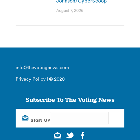
Johnson/CyberScoop
August 7, 2026
info@thevotingnews.com
Privacy Policy
| © 2020
Subscribe To The Voting News