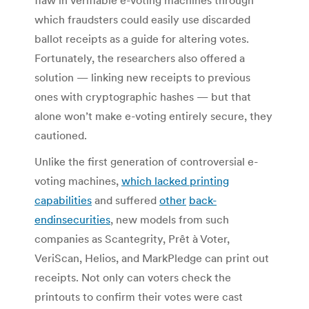
which fraudsters could easily use discarded
ballot receipts as a guide for altering votes.
Fortunately, the researchers also offered a
solution — linking new receipts to previous
ones with cryptographic hashes — but that
alone won’t make e-voting entirely secure, they
cautioned.
Unlike the first generation of controversial e-
voting machines,
which lacked printing
capabilities
and suffered
other
back-
end
insecurities
, new models from such
companies as Scantegrity, Prêt à Voter,
VeriScan, Helios, and MarkPledge can print out
receipts. Not only can voters check the
printouts to confirm their votes were cast