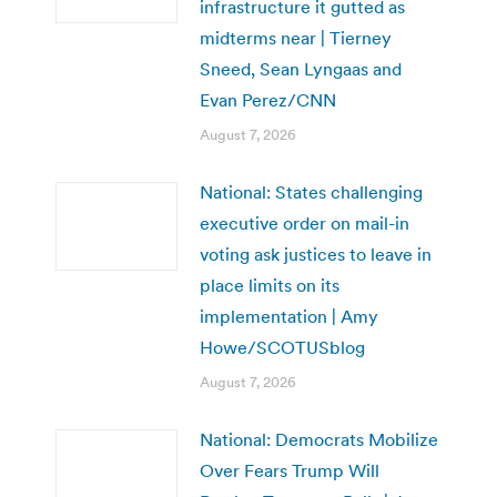
infrastructure it gutted as
midterms near | Tierney
Sneed, Sean Lyngaas and
Evan Perez/CNN
August 7, 2026
National: States challenging
executive order on mail-in
voting ask justices to leave in
place limits on its
implementation | Amy
Howe/SCOTUSblog
August 7, 2026
National: Democrats Mobilize
Over Fears Trump Will