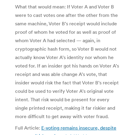
What that would mean: If Voter A and Voter B
were to cast votes one after the other from the
same machine, Voter B’s receipt would include
proof of whom he voted for as well as proof of
whom Voter A had selected — again, in
cryptographic hash form, so Voter B would not
actually know Voter A’s identity nor whom he
voted for. If an insider got his hands on Voter A’s
receipt and was able change A’s vote, that
insider would risk the fact that Voter B’s receipt
could be used to verify Voter A’s original vote
intent. That risk would be present for every
single printed receipt, making it far riskier and
more difficult to get away with voter fraud.
Full Article:
E-voting remains insecure, despite