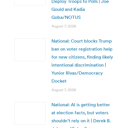
Deploy Troops to Polls | Joe
Gould and Kadia
Goba/NOTUS
August 7, 2026
National: Court blocks Trump
ban on voter registration help
for new citizens, finding likely
intentional discrimination |
Yunior Rivas/Democracy
Docket
August 7, 2026
National: AI is getting better
at election facts, but voters
shouldn’t rely on it | Derek B.