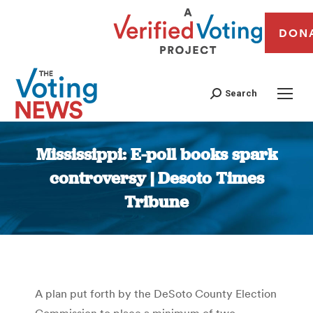
DON
Search
Mississippi: E-poll books spark
controversy | Desoto Times
Tribune
You are here:
A plan put forth by the DeSoto County Election
Commission to place a minimum of two