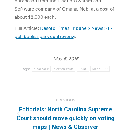
purchased from the Election System and
Software company of Omaha, Neb. at a cost of
about $2,000 each.
Full Article:
Desoto Times Tribune > News > E-
poll books spark controversy
.
May 6, 2015
Tags:
e-pollbook
election costs
ES&S
Model 100
Post
PREVIOUS
navigation
Editorials: North Carolina Supreme
Previous
Court should move quickly on voting
post:
maps | News & Observer