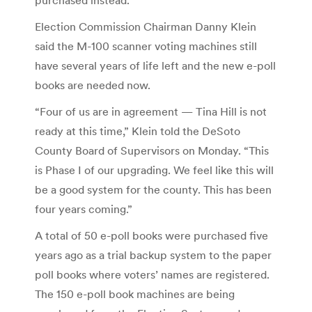
Election Commission Chairman Danny Klein
said the M-100 scanner voting machines still
have several years of life left and the new e-poll
books are needed now.
“Four of us are in agreement — Tina Hill is not
ready at this time,” Klein told the DeSoto
County Board of Supervisors on Monday. “This
is Phase I of our upgrading. We feel like this will
be a good system for the county. This has been
four years coming.”
A total of 50 e-poll books were purchased five
years ago as a trial backup system to the paper
poll books where voters’ names are registered.
The 150 e-poll book machines are being