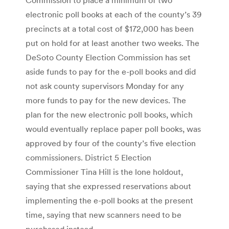
electronic poll books at each of the county’s 39
precincts at a total cost of $172,000 has been
put on hold for at least another two weeks. The
DeSoto County Election Commission has set
aside funds to pay for the e-poll books and did
not ask county supervisors Monday for any
more funds to pay for the new devices. The
plan for the new electronic poll books, which
would eventually replace paper poll books, was
approved by four of the county’s five election
commissioners. District 5 Election
Commissioner Tina Hill is the lone holdout,
saying that she expressed reservations about
implementing the e-poll books at the present
time, saying that new scanners need to be
purchased instead.