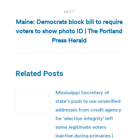
NEXT
Maine: Democrats block bill to require
voters to show photo ID | The Portland
Next
post:
Press Herald
Related Posts
Mississippi Secretary of
state’s push to use unverified
addresses from credit agency
for ‘election integrity’ left
some legitimate voters
inactive during primaries |