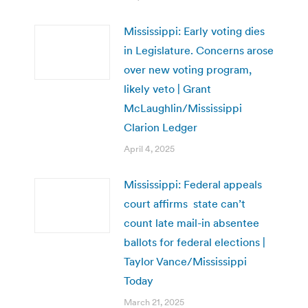
Mississippi: Early voting dies
in Legislature. Concerns arose
over new voting program,
likely veto | Grant
McLaughlin/Mississippi
Clarion Ledger
April 4, 2025
Mississippi: Federal appeals
court affirms state can’t
count late mail-in absentee
ballots for federal elections |
Taylor Vance/Mississippi
Today
March 21, 2025