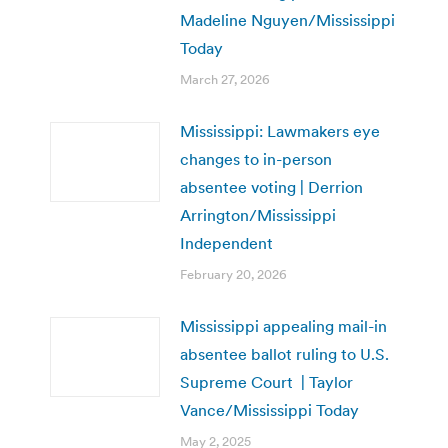
Madeline Nguyen/Mississippi
Today
March 27, 2026
Mississippi: Lawmakers eye
changes to in-person
absentee voting | Derrion
Arrington/Mississippi
Independent
February 20, 2026
Mississippi appealing mail-in
absentee ballot ruling to U.S.
Supreme Court | Taylor
Vance/Mississippi Today
May 2, 2025