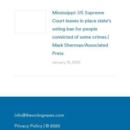
Mississippi: US Supreme
Court leaves in place state’s
voting ban for people
convicted of some crimes |
Mark Sherman/Associated
Press
January 31, 2025
info@thevotingnews.com
Privacy Policy
| © 2020