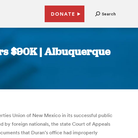
DONATE
Search
ers $90K | Albuquerque
erties Union of New Mexico in its successful public
d by foreign nationals, the state Court of Appeals
documents that Duran’s office had improperly