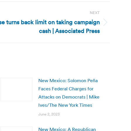
NEXT
se turns back limit on taking campaign
cash | Associated Press
New Mexico: Solomon Peña
Faces Federal Charges for
Attacks on Democrats | Mike
Ives/The New York Times
June 2, 2023
New Mexico: A Republican