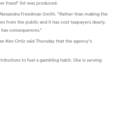
ter fraud” list was produced.
or Alexandra Freedman Smith. “Rather than making the
n from the public and it has cost taxpayers dearly.
aw has consequences.”
n Ken Ortiz said Thursday that the agency’s
ibutions to fuel a gambling habit. She is serving