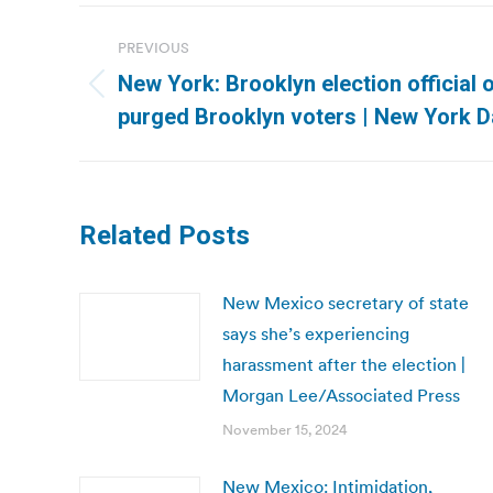
Post
PREVIOUS
navigation
New York: Brooklyn election official 
Previous
purged Brooklyn voters | New York D
post:
Related Posts
New Mexico secretary of state
says she’s experiencing
harassment after the election |
Morgan Lee/Associated Press
November 15, 2024
New Mexico: Intimidation,