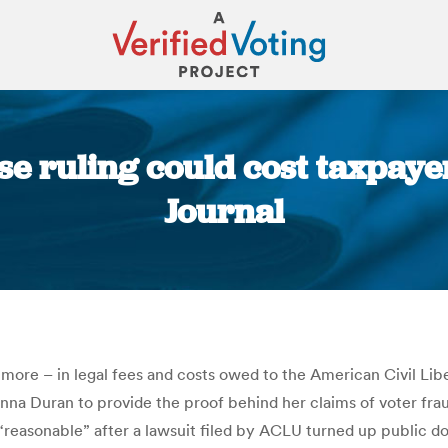
e ruling could cost taxpay
Journal
You are here:
more – in legal fees and costs owed to the American Civil Lib
nna Duran to provide the proof behind her claims of voter frau
 “reasonable” after a lawsuit filed by ACLU turned up public 