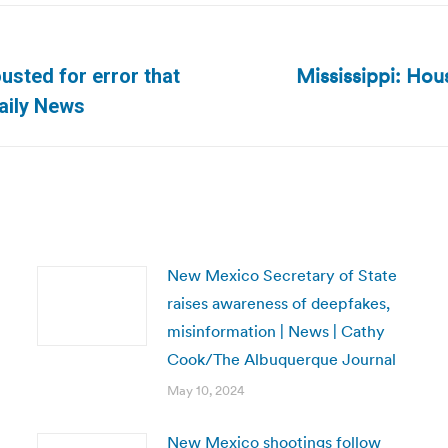
Mississippi: Hou
ousted for error that
Next
aily News
post:
New Mexico Secretary of State
raises awareness of deepfakes,
misinformation | News | Cathy
Cook/The Albuquerque Journal
May 10, 2024
New Mexico shootings follow