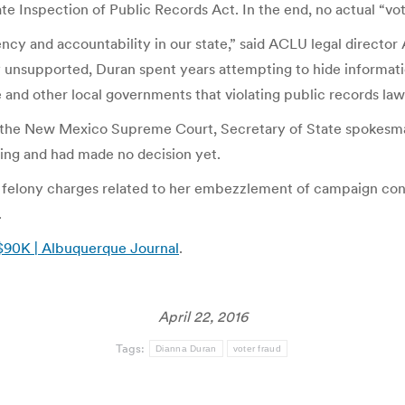
ate Inspection of Public Records Act. In the end, no actual “vo
rency and accountability in our state,” said ACLU legal direct
 unsupported, Duran spent years attempting to hide informatio
te and other local governments that violating public records l
o the New Mexico Supreme Court, Secretary of State spokesma
ling and had made no decision yet.
o felony charges related to her embezzlement of campaign contr
.
 $90K | Albuquerque Journal
.
April 22, 2016
Tags:
Dianna Duran
voter fraud