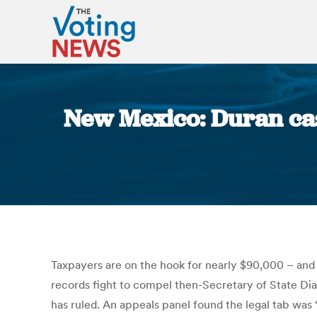
New Mexico: Duran cas
Taxpayers are on the hook for nearly $90,000 – and 
records fight to compel then-Secretary of State Dia
has ruled. An appeals panel found the legal tab was