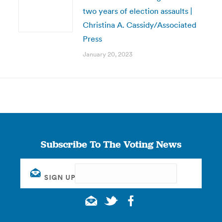
two years of election assaults |
Christina A. Cassidy/Associated
Press
January 20, 2023
Subscribe To The Voting News