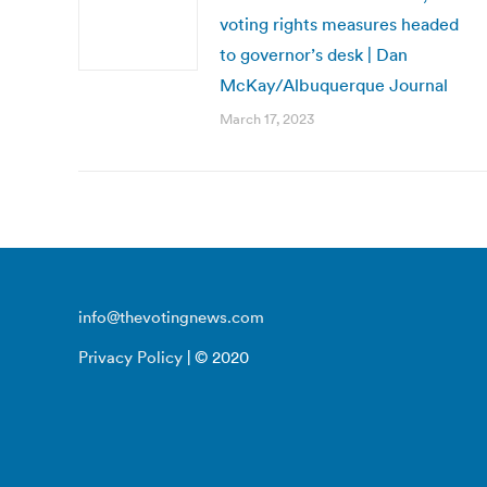
voting rights measures headed
to governor’s desk | Dan
McKay/Albuquerque Journal
March 17, 2023
info@thevotingnews.com
Privacy Policy
| © 2020