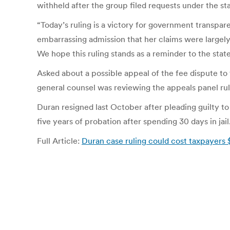
withheld after the group filed requests under the st
“Today’s ruling is a victory for government transpa
embarrassing admission that her claims were largely
We hope this ruling stands as a reminder to the sta
Asked about a possible appeal of the fee dispute t
general counsel was reviewing the appeals panel ru
Duran resigned last October after pleading guilty t
five years of probation after spending 30 days in jail
Full Article:
Duran case ruling could cost taxpayers