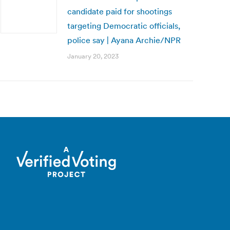
candidate paid for shootings
targeting Democratic officials,
police say | Ayana Archie/NPR
January 20, 2023