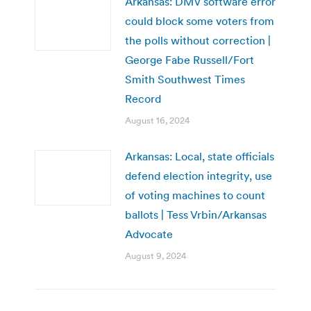
Arkansas: DMV software error
could block some voters from
the polls without correction |
George Fabe Russell/Fort
Smith Southwest Times
Record
August 16, 2024
Arkansas: Local, state officials
defend election integrity, use
of voting machines to count
ballots | Tess Vrbin/Arkansas
Advocate
August 9, 2024