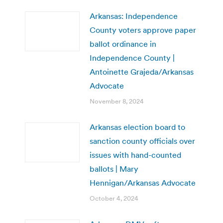
Arkansas: Independence
County voters approve paper
ballot ordinance in
Independence County |
Antoinette Grajeda/Arkansas
Advocate
November 8, 2024
Arkansas election board to
sanction county officials over
issues with hand-counted
ballots | Mary
Hennigan/Arkansas Advocate
October 4, 2024