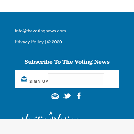
info@thevotingnews.com
Privacy Policy
| © 2020
Subscribe To The Voting News