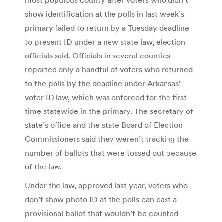
show identification at the polls in last week’s
primary failed to return by a Tuesday deadline
to present ID under a new state law, election
officials said. Officials in several counties
reported only a handful of voters who returned
to the polls by the deadline under Arkansas’
voter ID law, which was enforced for the first
time statewide in the primary. The secretary of
state’s office and the state Board of Election
Commissioners said they weren’t tracking the
number of ballots that were tossed out because
of the law.
Under the law, approved last year, voters who
don’t show photo ID at the polls can cast a
provisional ballot that wouldn’t be counted