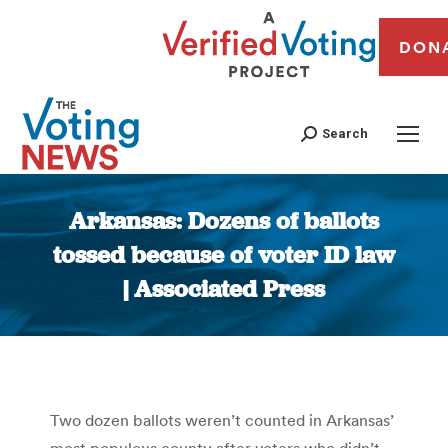
DON
Search
Arkansas: Dozens of ballots
tossed because of voter ID law
| Associated Press
You are here:
Two dozen ballots weren’t counted in Arkansas’
most populous county after voters who didn’t