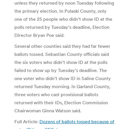
unless they returned by noon Tuesday following
the primary election. In Pulaski County, only
one of the 25 people who didn’t show ID at the
polls returned by Tuesday’s deadline, Election
Director Bryan Poe said.
Several other counties said they had far fewer
ballots tossed. Sebastian County officials said
the six voters who didn’t show ID at the polls
failed to show up by Tuesday’s deadline. The
one voter who didn’t show ID in Saline County
returned Tuesday morning. In Garland County,
three voters who cast provisional ballots
returned with their IDs, Election Commission
Chairwoman Ginna Watson said.
Full Article:
Dozens of ballots tossed because of