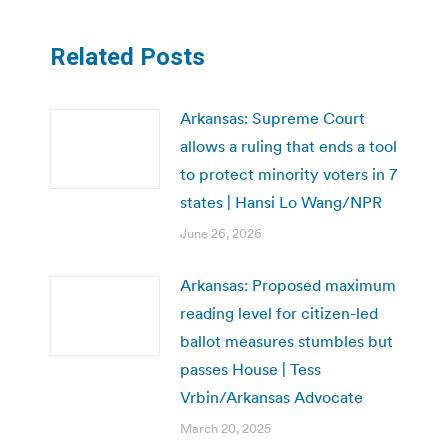
Related Posts
Arkansas: Supreme Court
allows a ruling that ends a tool
to protect minority voters in 7
states | Hansi Lo Wang/NPR
June 26, 2026
Arkansas: Proposed maximum
reading level for citizen-led
ballot measures stumbles but
passes House | Tess
Vrbin/Arkansas Advocate
March 20, 2025