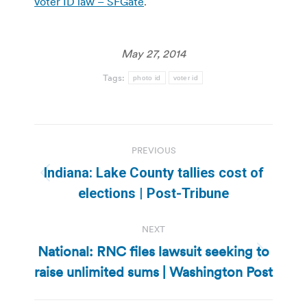
voter ID law – SFGate
.
May 27, 2014
Tags:
photo id
voter id
Post
PREVIOUS
navigation
Indiana: Lake County tallies cost of
Previous
elections | Post-Tribune
post:
NEXT
National: RNC files lawsuit seeking to
Next
raise unlimited sums | Washington Post
post: