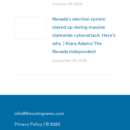
October 23, 2025
Nevada’s election system
stayed up during massive
statewide cyberattack. Here’s
why. | Kiara Adams/The
Nevada Independent
September 26, 2025
info@thevotingnews.com
Privacy Policy
| © 2020