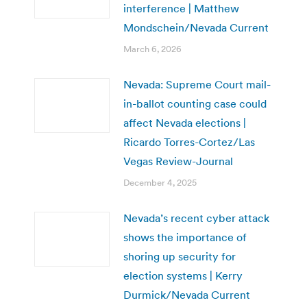
interference | Matthew
Mondschein/Nevada Current
March 6, 2026
Nevada: Supreme Court mail-
in-ballot counting case could
affect Nevada elections |
Ricardo Torres-Cortez/Las
Vegas Review-Journal
December 4, 2025
Nevada’s recent cyber attack
shows the importance of
shoring up security for
election systems | Kerry
Durmick/Nevada Current