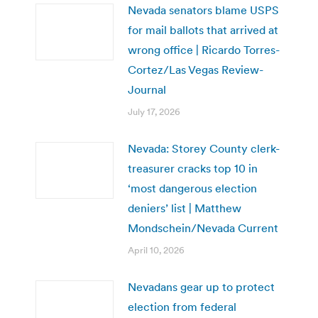
Nevada senators blame USPS
for mail ballots that arrived at
wrong office | Ricardo Torres-
Cortez/Las Vegas Review-
Journal
July 17, 2026
Nevada: Storey County clerk-
treasurer cracks top 10 in
‘most dangerous election
deniers’ list | Matthew
Mondschein/Nevada Current
April 10, 2026
Nevadans gear up to protect
election from federal