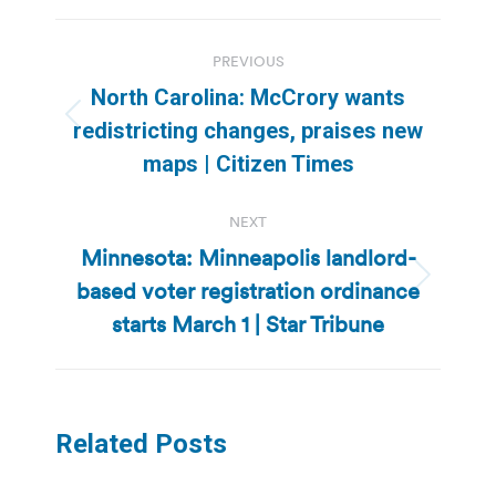
Post
PREVIOUS
navigation
North Carolina: McCrory wants
Previous
redistricting changes, praises new
post:
maps | Citizen Times
NEXT
Minnesota: Minneapolis landlord-
based voter registration ordinance
Next
post:
starts March 1 | Star Tribune
Related Posts