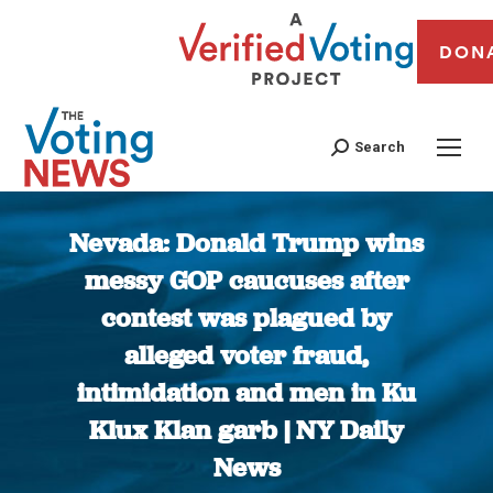
DON
Search
Nevada: Donald Trump wins
messy GOP caucuses after
contest was plagued by
alleged voter fraud,
intimidation and men in Ku
Klux Klan garb | NY Daily
News