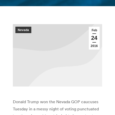
You are here:
Nevada
Feb
24
2016
Donald Trump won the Nevada GOP caucuses
Tuesday in a messy night of voting punctuated