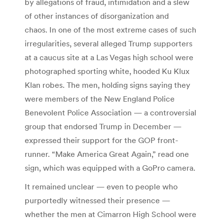
by allegations of fraud, intimidation and a slew
of other instances of disorganization and
chaos. In one of the most extreme cases of such
irregularities, several alleged Trump supporters
at a caucus site at a Las Vegas high school were
photographed sporting white, hooded Ku Klux
Klan robes. The men, holding signs saying they
were members of the New England Police
Benevolent Police Association — a controversial
group that endorsed Trump in December —
expressed their support for the GOP front-
runner. “Make America Great Again,” read one
sign, which was equipped with a GoPro camera.
It remained unclear — even to people who
purportedly witnessed their presence —
whether the men at Cimarron High School were