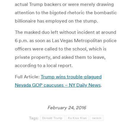
actual Trump backers or were merely drawing
attention to the bigoted rhetoric the bombastic
billionaire has employed on the stump.
The masked duo left without incident at around
6 p.m. as soon as Las Vegas Metropolitan police
officers were called to the school, which is
private property, and asked them to leave,
according to a local report.
Full Article:
Trump wins trouble-plagued
Nevada GOP caucuses – NY Daily News
.
February 24, 2016
Tags:
Donald Trump
Ku Klux Klan
racism