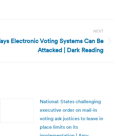
NEXT
Ways Electronic Voting Systems Can Be
Attacked | Dark Reading
National: States challenging
executive order on mail-in
voting ask justices to leave in
place limits on its
implementation | Amy