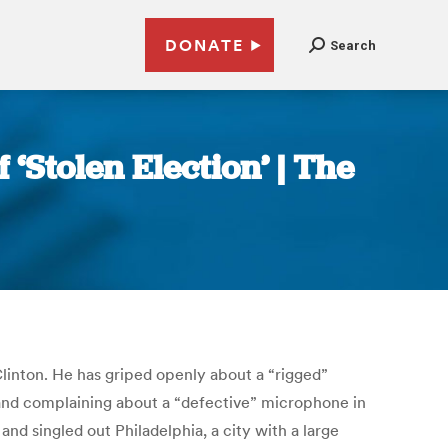
DONATE
Search
‘Stolen Election’ | The
 Clinton. He has griped openly about a “rigged”
and complaining about a “defective” microphone in
and singled out Philadelphia, a city with a large