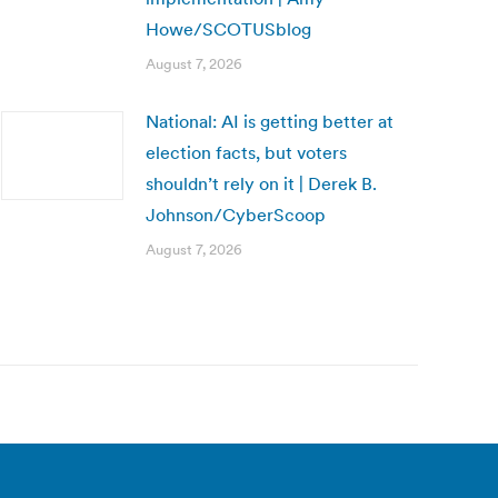
Howe/SCOTUSblog
August 7, 2026
National: AI is getting better at
election facts, but voters
shouldn’t rely on it | Derek B.
Johnson/CyberScoop
August 7, 2026