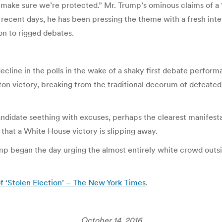
ake sure we’re protected.” Mr. Trump’s ominous claims of a “
ecent days, he has been pressing the theme with a fresh intens
on to rigged debates.
ecline in the polls in the wake of a shaky first debate perfo
on victory, breaking from the traditional decorum of defeated
ndidate seething with excuses, perhaps the clearest manifestati
that a White House victory is slipping away.
mp began the day urging the almost entirely white crowd outs
of ‘Stolen Election’ – The New York Times
.
October 14, 2016