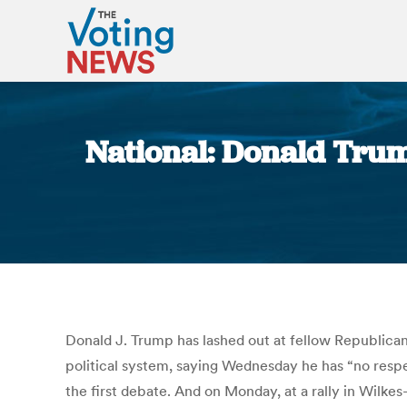
National: Donald Trump
Donald J. Trump has lashed out at fellow Republicans
political system, saying Wednesday he has “no resp
the first debate. And on Monday, at a rally in Wilkes