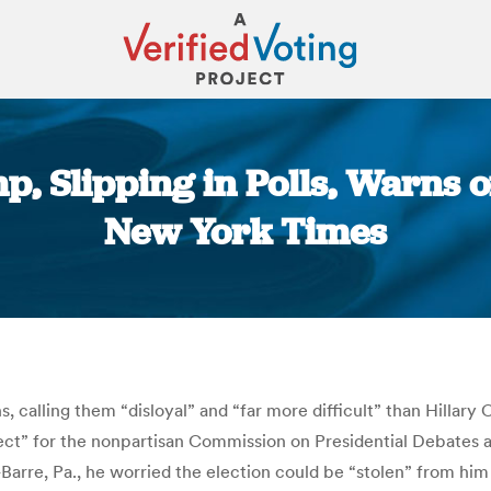
, Slipping in Polls, Warns of 
New York Times
You are here:
, calling them “disloyal” and “far more difficult” than Hillary
ect” for the nonpartisan Commission on Presidential Debates 
-Barre, Pa., he worried the election could be “stolen” from him 