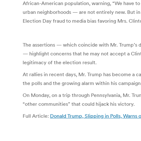
African-American population, warning, “We have to m
urban neighborhoods — are not entirely new. But in r
Election Day fraud to media bias favoring Mrs. Clint
The assertions — which coincide with Mr. Trump’s d
— highlight concerns that he may not accept a Clint
legitimacy of the election result.
At rallies in recent days, Mr. Trump has become a ca
the polls and the growing alarm within his campaign 
On Monday, on a trip through Pennsylvania, Mr. Tru
“other communities” that could hijack his victory.
Full Article:
Donald Trump, Slipping in Polls, Warns 