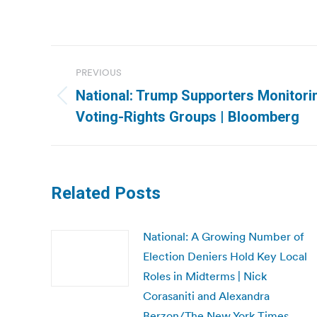
Post
PREVIOUS
navigation
National: Trump Supporters Monitori
Previous
Voting-Rights Groups | Bloomberg
post:
Related Posts
National: A Growing Number of
Election Deniers Hold Key Local
Roles in Midterms | Nick
Corasaniti and Alexandra
Berzon/The New York Times