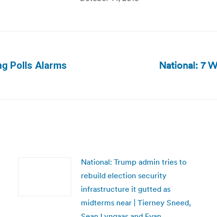
National: 7 
ng Polls Alarms
Next
post:
National: Trump admin tries to
rebuild election security
infrastructure it gutted as
midterms near | Tierney Sneed,
Sean Lyngaas and Evan