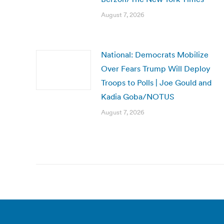
August 7, 2026
National: Democrats Mobilize
Over Fears Trump Will Deploy
Troops to Polls | Joe Gould and
Kadia Goba/NOTUS
August 7, 2026