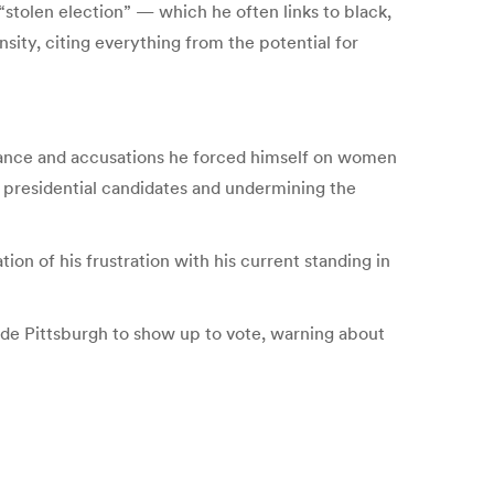
stolen election” — which he often links to black,
ity, citing everything from the potential for
rmance and accusations he forced himself on women
 presidential candidates and undermining the
on of his frustration with his current standing in
ide Pittsburgh to show up to vote, warning about