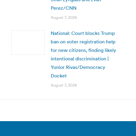
Perez/CNN
August 7, 2026
National: Court blocks Trump
ban on voter registration help
for new citizens, finding likely
intentional discrimination |
Yunior Rivas/Democracy
Docket
August 7, 2026