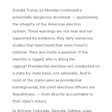
Donald Trump on Monday continued a
potentially dangerous drumbeat — questioning
the integrity of the American election
system. These warnings are not new and not
supported by evidence; they defy numerous
studies that have found that voter fraud is
minimal. They also invite a question: If the
election is rigged, who is doing the
rigging? Presidential elections are conducted on
a state-by-state basis, not nationally. And in
most of the states seen as presidential
battlegrounds, the chief elections officers are
Republicans — most directly accountable to
their state’s voters.
In Arizona, Colorado, Georgia, Indiana, Iowa,