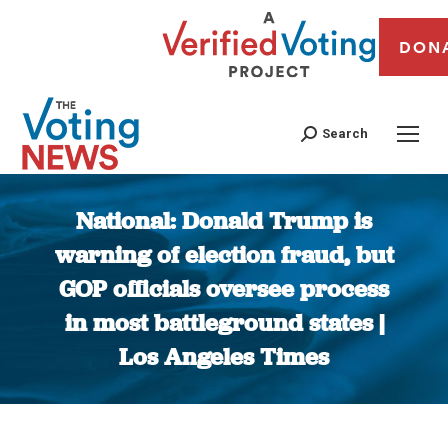
DON
Search
National: Donald Trump is
warning of election fraud, but
GOP officials oversee process
in most battleground states |
Los Angeles Times
You are here: