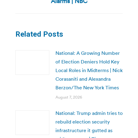
Alarms | NBC
Related Posts
National: A Growing Number
of Election Deniers Hold Key
Local Roles in Midterms | Nick
Corasaniti and Alexandra
Berzon/The New York Times
August 7, 2026
National: Trump admin tries to
rebuild election security
infrastructure it gutted as