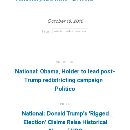
October 18, 2016
Tags:
election administration
Post
PREVIOUS
navigation
National: Obama, Holder to lead post-
Previous
Trump redistricting campaign |
post:
Politico
NEXT
National: Donald Trump’s ‘Rigged
Election’ Claims Raise Historical
Next
post: