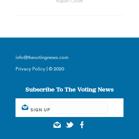
August 7, 2026
info@thevotingnews.com
Privacy Policy
| © 2020
Subscribe To The Voting News