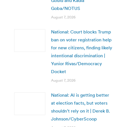
Gould and Kadia
Goba/NOTUS
August 7, 2026
National: Court blocks Trump
ban on voter registration help
for new citizens, finding likely
intentional discrimination |
Yunior Rivas/Democracy
Docket
August 7, 2026
National: AI is getting better
at election facts, but voters
shouldn’t rely on it | Derek B.
Johnson/CyberScoop