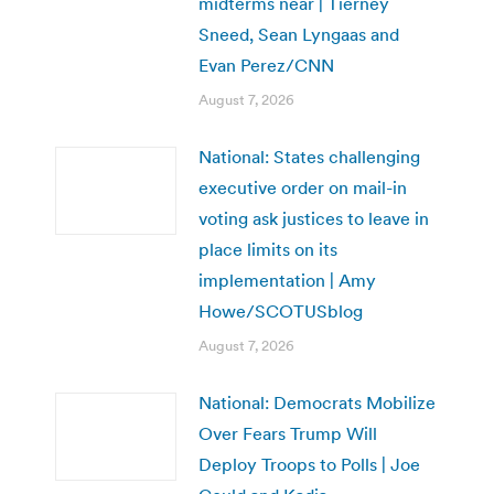
midterms near | Tierney
Sneed, Sean Lyngaas and
Evan Perez/CNN
August 7, 2026
National: States challenging
executive order on mail-in
voting ask justices to leave in
place limits on its
implementation | Amy
Howe/SCOTUSblog
August 7, 2026
National: Democrats Mobilize
Over Fears Trump Will
Deploy Troops to Polls | Joe