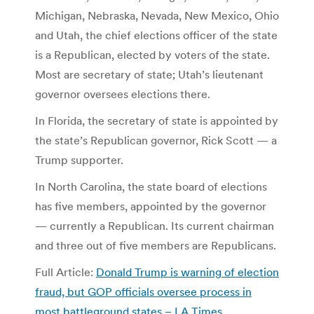
Michigan, Nebraska, Nevada, New Mexico, Ohio
and Utah, the chief elections officer of the state
is a Republican, elected by voters of the state.
Most are secretary of state; Utah’s lieutenant
governor oversees elections there.
In Florida, the secretary of state is appointed by
the state’s Republican governor, Rick Scott — a
Trump supporter.
In North Carolina, the state board of elections
has five members, appointed by the governor
— currently a Republican. Its current chairman
and three out of five members are Republicans.
Full Article:
Donald Trump is warning of election
fraud, but GOP officials oversee process in
most battleground states – LA Times
.