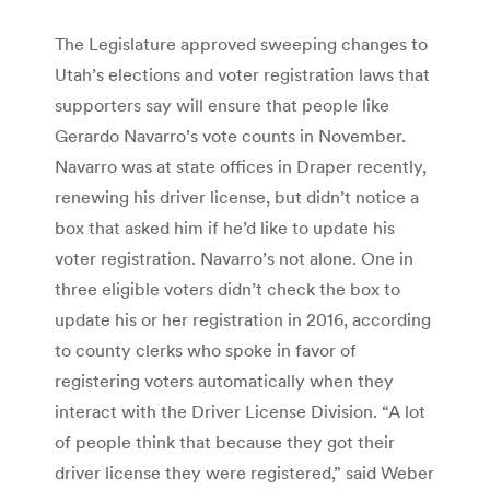
The Legislature approved sweeping changes to
Utah’s elections and voter registration laws that
supporters say will ensure that people like
Gerardo Navarro’s vote counts in November.
Navarro was at state offices in Draper recently,
renewing his driver license, but didn’t notice a
box that asked him if he’d like to update his
voter registration. Navarro’s not alone. One in
three eligible voters didn’t check the box to
update his or her registration in 2016, according
to county clerks who spoke in favor of
registering voters automatically when they
interact with the Driver License Division. “A lot
of people think that because they got their
driver license they were registered,” said Weber