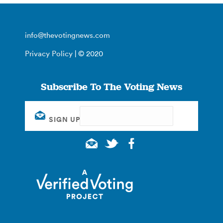
info@thevotingnews.com
Privacy Policy
| © 2020
Subscribe To The Voting News