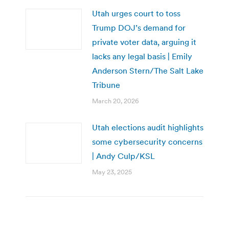
Utah urges court to toss
Trump DOJ’s demand for
private voter data, arguing it
lacks any legal basis | Emily
Anderson Stern/The Salt Lake
Tribune
March 20, 2026
Utah elections audit highlights
some cybersecurity concerns
| Andy Culp/KSL
May 23, 2025