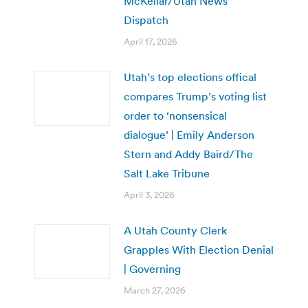
McKellar/Utah News
Dispatch
April 17, 2026
Utah’s top elections offical
compares Trump’s voting list
order to ‘nonsensical
dialogue’ | Emily Anderson
Stern and Addy Baird/The
Salt Lake Tribune
April 3, 2026
A Utah County Clerk
Grapples With Election Denial
| Governing
March 27, 2026