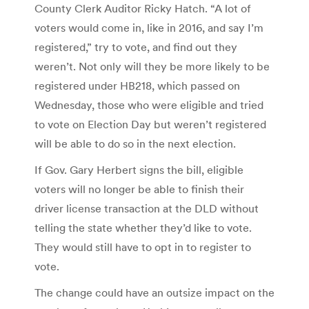
County Clerk Auditor Ricky Hatch. “A lot of
voters would come in, like in 2016, and say I’m
registered,” try to vote, and find out they
weren’t. Not only will they be more likely to be
registered under HB218, which passed on
Wednesday, those who were eligible and tried
to vote on Election Day but weren’t registered
will be able to do so in the next election.
If Gov. Gary Herbert signs the bill, eligible
voters will no longer be able to finish their
driver license transaction at the DLD without
telling the state whether they’d like to vote.
They would still have to opt in to register to
vote.
The change could have an outsize impact on the