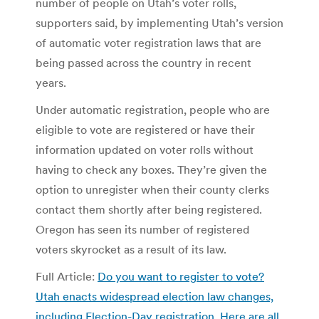
number of people on Utah’s voter rolls,
supporters said, by implementing Utah’s version
of automatic voter registration laws that are
being passed across the country in recent
years.
Under automatic registration, people who are
eligible to vote are registered or have their
information updated on voter rolls without
having to check any boxes. They’re given the
option to unregister when their county clerks
contact them shortly after being registered.
Oregon has seen its number of registered
voters skyrocket as a result of its law.
Full Article:
Do you want to register to vote?
Utah enacts widespread election law changes,
including Election-Day registration. Here are all