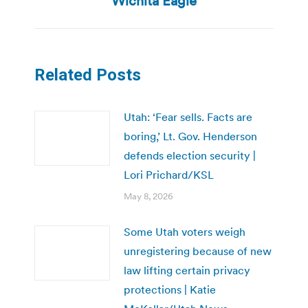
Wichita Eagle
Related Posts
Utah: ‘Fear sells. Facts are
boring,’ Lt. Gov. Henderson
defends election security |
Lori Prichard/KSL
May 8, 2026
Some Utah voters weigh
unregistering because of new
law lifting certain privacy
protections | Katie