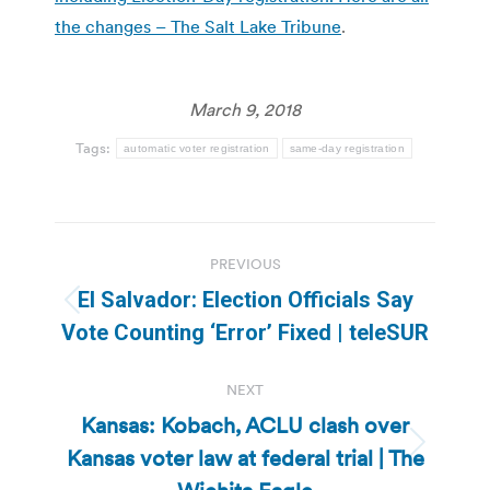
the changes – The Salt Lake Tribune
.
March 9, 2018
Tags:
automatic voter registration
same-day registration
Post
PREVIOUS
navigation
El Salvador: Election Officials Say
Previous
Vote Counting ‘Error’ Fixed | teleSUR
post:
NEXT
Kansas: Kobach, ACLU clash over
Kansas voter law at federal trial | The
Next
post: