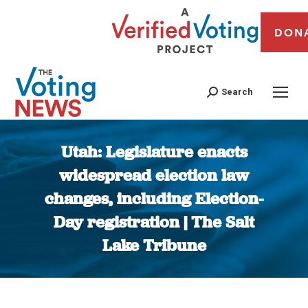
DON
Search
Utah: Legislature enacts
widespread election law
changes, including Election-
Day registration | The Salt
Lake Tribune
You are here: