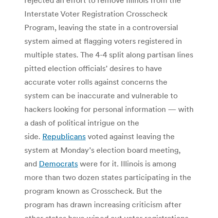
Interstate Voter Registration Crosscheck
Program, leaving the state in a controversial
system aimed at flagging voters registered in
multiple states. The 4-4 split along partisan lines
pitted election officials’ desires to have
accurate voter rolls against concerns the
system can be inaccurate and vulnerable to
hackers looking for personal information — with
a dash of political intrigue on the
side.
Republicans
voted against leaving the
system at Monday’s election board meeting,
and
Democrats
were for it. Illinois is among
more than two dozen states participating in the
program known as Crosscheck. But the
program has drawn increasing criticism after
other states have wiped out voter registrations