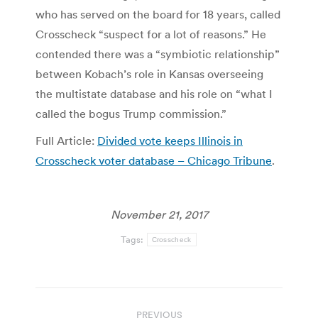
who has served on the board for 18 years, called
Crosscheck “suspect for a lot of reasons.” He
contended there was a “symbiotic relationship”
between Kobach’s role in Kansas overseeing
the multistate database and his role on “what I
called the bogus Trump commission.”
Full Article:
Divided vote keeps Illinois in
Crosscheck voter database – Chicago Tribune
.
November 21, 2017
Tags:
Crosscheck
Post
PREVIOUS