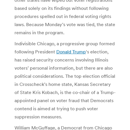
based solely on its findings without following
procedures spelled out in federal voting rights
laws. Because Monday’s vote was tied, the state
remains in the program.
Indivisible Chicago, a progressive group formed
following President
Donald Trump
‘s election,
has raised security concerns involving Illinois
voters’ personal information, but there are also
political considerations. The top election official
in Crosscheck’s home state, Kansas Secretary
of State Kris Kobach, is the co-chair of a Trump-
appointed panel on voter fraud that Democrats
contend is aimed at trying to push voter
suppression measures.
William McGuffage, a Democrat from Chicago