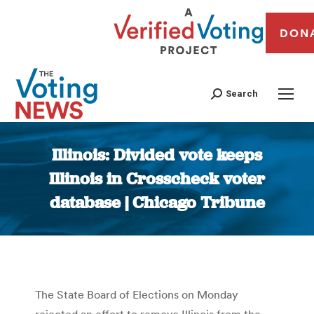
DON
Search
Illinois: Divided vote keeps
Illinois in Crosscheck voter
database | Chicago Tribune
You are here:
The State Board of Elections on Monday
rejected an effort to remove Illinois from the