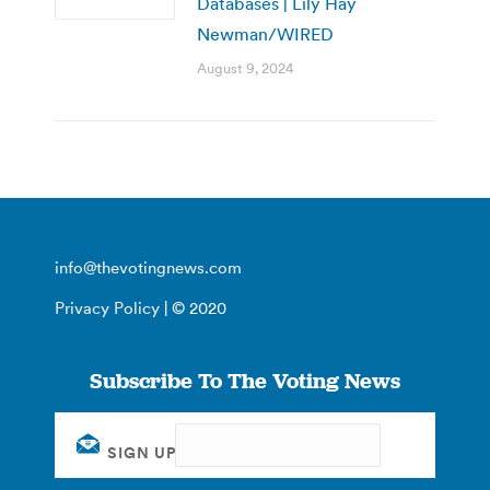
Databases | Lily Hay
Newman/WIRED
August 9, 2024
info@thevotingnews.com
Privacy Policy
| © 2020
Subscribe To The Voting News