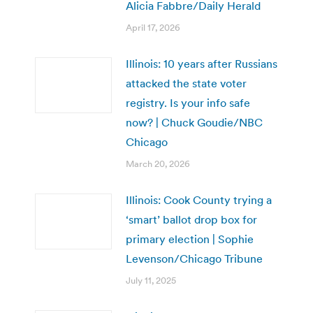
Alicia Fabbre/Daily Herald
April 17, 2026
Illinois: 10 years after Russians
attacked the state voter
registry. Is your info safe
now? | Chuck Goudie/NBC
Chicago
March 20, 2026
Illinois: Cook County trying a
‘smart’ ballot drop box for
primary election | Sophie
Levenson/Chicago Tribune
July 11, 2025