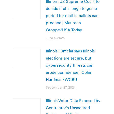
Illinois: US Supreme Court to
decide if challenge to grace
period for mail-in ballots can
proceed | Maureen
Groppe/USA Today
June 6, 2025
Illinois: Official says Illinois
elections are secure, but
cybersecurity threats can
erode confidence | Colin
Hardman/WCBU
September 27, 2024
Illinois Voter Data Exposed by
Contractor’s Unsecured