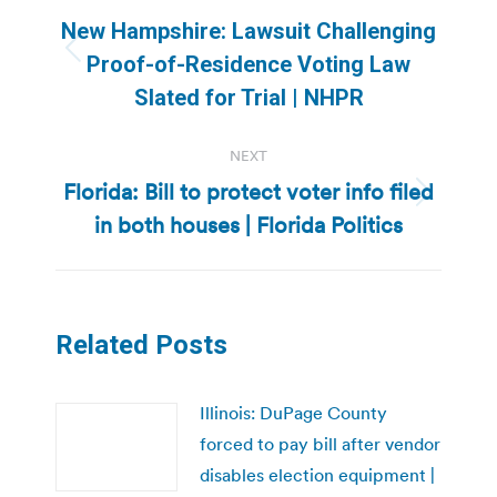
navigation
New Hampshire: Lawsuit Challenging
Previous
Proof-of-Residence Voting Law
post:
Slated for Trial | NHPR
NEXT
Florida: Bill to protect voter info filed
Next
in both houses | Florida Politics
post:
Related Posts
Illinois: DuPage County
forced to pay bill after vendor
disables election equipment |