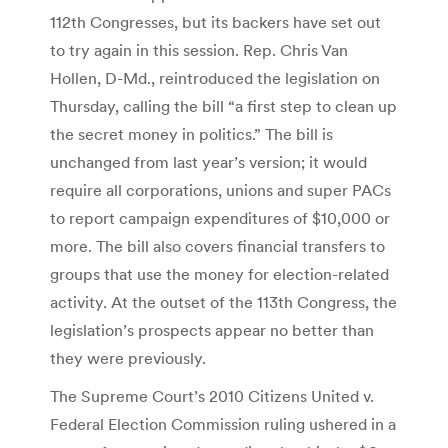
112th Congresses, but its backers have set out
to try again in this session. Rep. Chris Van
Hollen, D-Md., reintroduced the legislation on
Thursday, calling the bill “a first step to clean up
the secret money in politics.” The bill is
unchanged from last year’s version; it would
require all corporations, unions and super PACs
to report campaign expenditures of $10,000 or
more. The bill also covers financial transfers to
groups that use the money for election-related
activity. At the outset of the 113th Congress, the
legislation’s prospects appear no better than
they were previously.
The Supreme Court’s 2010 Citizens United v.
Federal Election Commission ruling ushered in a