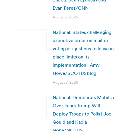
Evan Perez/CNN
August 7, 2026
National: States challenging
executive order on mail-in
voting ask justices to leave in
place limits on its
implementation | Amy
Howe/SCOTUSblog
August 7, 2026
National: Democrats Mobilize
Over Fears Trump Will
Deploy Troops to Polls | Joe
Gould and Kadia
Goba/NOTUS