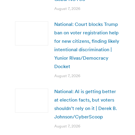
August 7, 2026
National: Court blocks Trump
ban on voter registration help
for new citizens, finding likely
intentional discrimination |
Yunior Rivas/Democracy
Docket
August 7, 2026
National: AI is getting better
at election facts, but voters
shouldn’t rely on it | Derek B.
Johnson/CyberScoop
August 7, 2026