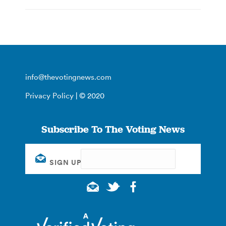
info@thevotingnews.com
Privacy Policy
| © 2020
Subscribe To The Voting News