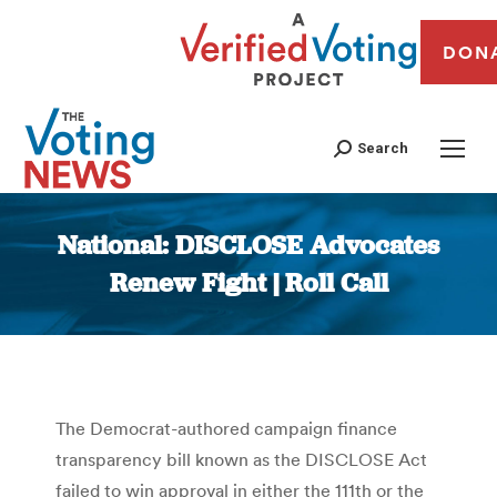
DON
Search
National: DISCLOSE Advocates
Renew Fight | Roll Call
You are here:
The Democrat-authored campaign finance
transparency bill known as the DISCLOSE Act
failed to win approval in either the 111th or the