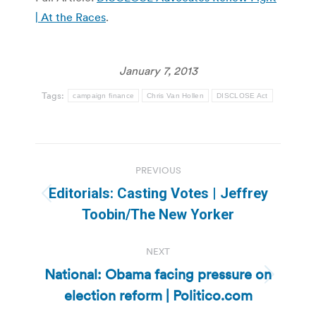
| At the Races
.
January 7, 2013
Tags:
campaign finance
Chris Van Hollen
DISCLOSE Act
Post
PREVIOUS
navigation
Editorials: Casting Votes | Jeffrey
Previous
Toobin/The New Yorker
post:
NEXT
National: Obama facing pressure on
Next
election reform | Politico.com
post: