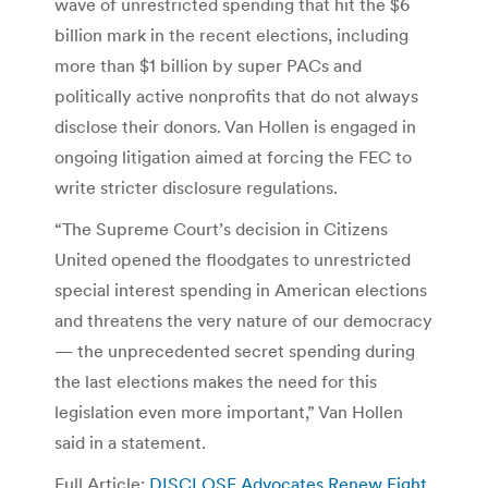
wave of unrestricted spending that hit the $6
billion mark in the recent elections, including
more than $1 billion by super PACs and
politically active nonprofits that do not always
disclose their donors. Van Hollen is engaged in
ongoing litigation aimed at forcing the FEC to
write stricter disclosure regulations.
“The Supreme Court’s decision in Citizens
United opened the floodgates to unrestricted
special interest spending in American elections
and threatens the very nature of our democracy
— the unprecedented secret spending during
the last elections makes the need for this
legislation even more important,” Van Hollen
said in a statement.
Full Article:
DISCLOSE Advocates Renew Fight