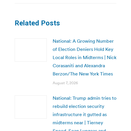
Related Posts
National: A Growing Number
of Election Deniers Hold Key
Local Roles in Midterms | Nick
Corasaniti and Alexandra
Berzon/The New York Times
August 7, 2026
National: Trump admin tries to
rebuild election security
infrastructure it gutted as
midterms near | Tierney
Sneed, Sean Lyngaas and