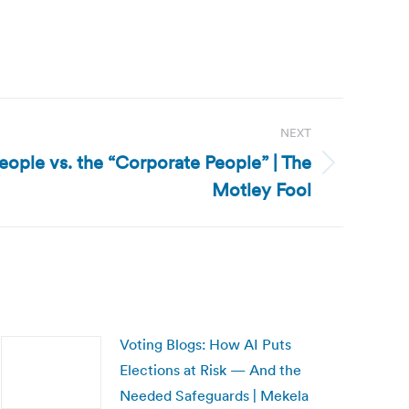
NEXT
People vs. the “Corporate People” | The
Motley Fool
Voting Blogs: How AI Puts
Elections at Risk — And the
Needed Safeguards | Mekela