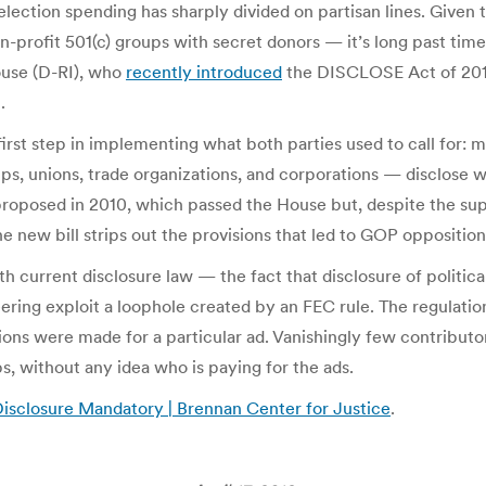
election spending has sharply divided on partisan lines. Give
-profit 501(c) groups with secret donors — it’s long past time
ouse (D-RI), who
recently introduced
the DISCLOSE Act of 2012
.
rst step in implementing what both parties used to call for: ma
ps, unions, trade organizations, and corporations — disclose wh
proposed in 2010, which passed the House but, despite the supp
e new bill strips out the provisions that led to GOP oppositio
rrent disclosure law — the fact that disclosure of political a
ring exploit a loophole created by an FEC rule. The regulation
tions were made for a particular ad. Vanishingly few contributo
 without any idea who is paying for the ads.
sclosure Mandatory | Brennan Center for Justice
.