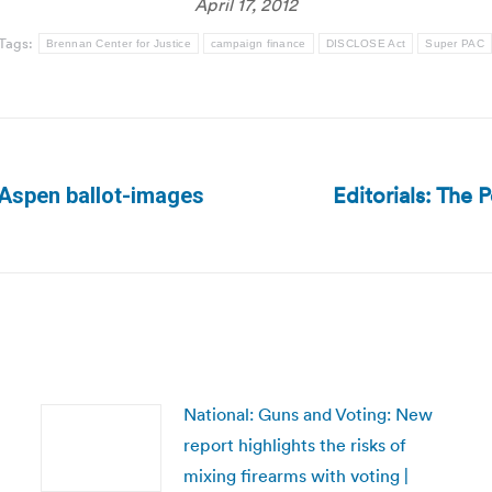
April 17, 2012
Tags:
Brennan Center for Justice
campaign finance
DISCLOSE Act
Super PAC
Editorials: The 
 Aspen ballot-images
Next
post:
National: Guns and Voting: New
report highlights the risks of
mixing firearms with voting |