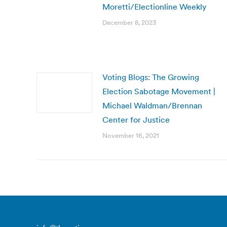
Moretti/Electionline Weekly
December 8, 2023
Voting Blogs: The Growing
Election Sabotage Movement |
Michael Waldman/Brennan
Center for Justice
November 16, 2021