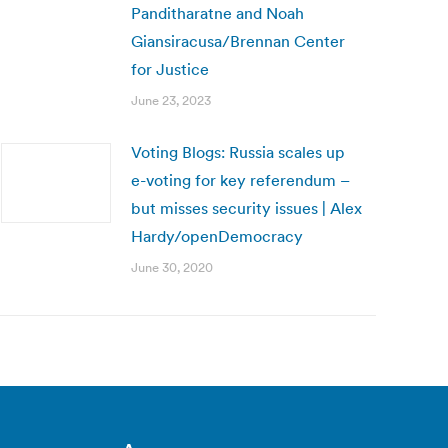
Panditharatne and Noah
Giansiracusa/Brennan Center
for Justice
June 23, 2023
Voting Blogs: Russia scales up
e-voting for key referendum –
but misses security issues | Alex
Hardy/openDemocracy
June 30, 2020