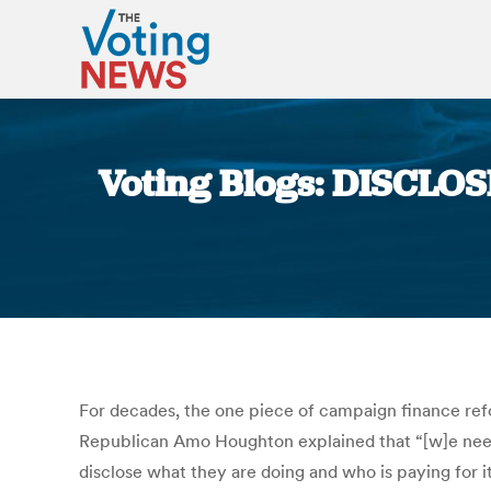
Voting Blogs: DISCLOS
For decades, the one piece of campaign finance re
Republican Amo Houghton explained that “[w]e need d
disclose what they are doing and who is paying for i