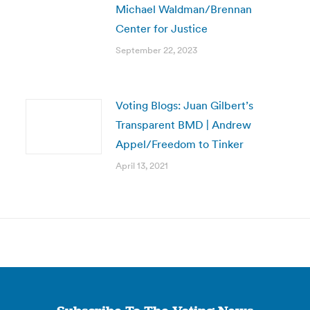
Michael Waldman/Brennan
Center for Justice
September 22, 2023
Voting Blogs: Juan Gilbert’s
Transparent BMD | Andrew
Appel/Freedom to Tinker
April 13, 2021