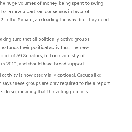
n the huge volumes of money being spent to swing
 for a new bipartisan consensus in favor of
 in the Senate, are leading the way, but they need
king sure that all politically active groups —
o funds their political activities. The new
ort of 59 Senators, fell one vote shy of
n in 2010, and should have broad support.
ctivity is now essentially optional. Groups like
 says these groups are only required to file a report
rs do so, meaning that the voting public is