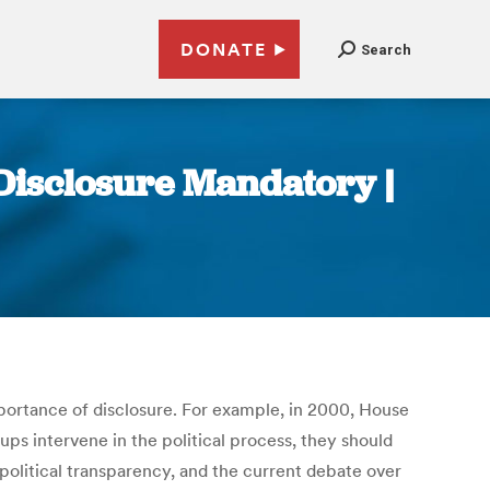
DONATE
Search
Disclosure Mandatory |
ortance of disclosure. For example, in 2000, House
s intervene in the political process, they should
 political transparency, and the current debate over