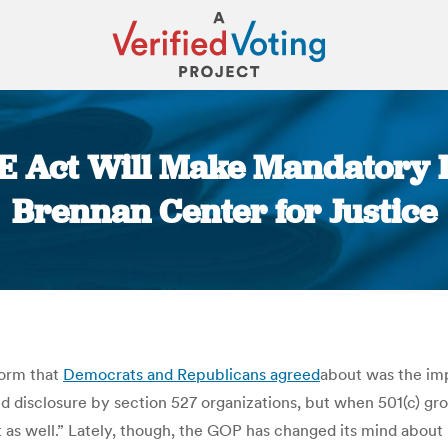
E Act Will Make Mandatory 
Brennan Center for Justice
You are here:
form that
Democrats and Republicans agreed
about was the imp
isclosure by section 527 organizations, but when 501(c) group
t as well.” Lately, though, the GOP has changed its mind about