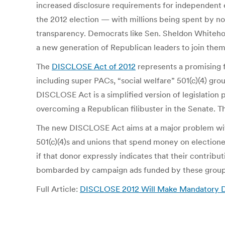
increased disclosure requirements for independent 
the 2012 election — with millions being spent by non
transparency. Democrats like Sen. Sheldon Whiteh
a new generation of Republican leaders to join them
The
DISCLOSE Act of 2012
represents a promising fi
including super PACs, “social welfare” 501(c)(4) grou
DISCLOSE Act is a simplified version of legislation 
overcoming a Republican filibuster in the Senate. Th
The new DISCLOSE Act aims at a major problem with cu
501(c)(4)s and unions that spend money on electionee
if that donor expressly indicates that their contribu
bombarded by campaign ads funded by these groups,
Full Article:
DISCLOSE 2012 Will Make Mandatory Di