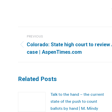
Post
PREVIOUS
navigation
Colorado: State high court to review
Previous
case | AspenTimes.com
post:
Related Posts
Talk to the hand – the current
state of the push to count
ballots by hand | M. Mindy