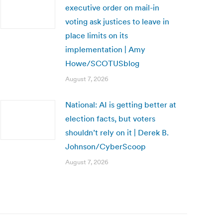
executive order on mail-in
voting ask justices to leave in
place limits on its
implementation | Amy
Howe/SCOTUSblog
August 7, 2026
National: AI is getting better at
election facts, but voters
shouldn’t rely on it | Derek B.
Johnson/CyberScoop
August 7, 2026