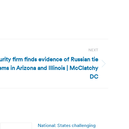
NEXT
rity firm finds evidence of Russian tie
ems in Arizona and Illinois | McClatchy
DC
National: States challenging