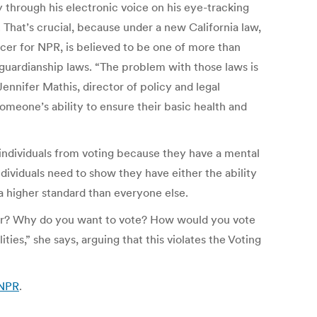
 through his electronic voice on his eye-tracking
 That’s crucial, because under a new California law,
ucer for NPR, is believed to be one of more than
guardianship laws. “The problem with those laws is
ennifer Mathis, director of policy and legal
meone’s ability to ensure their basic health and
 individuals from voting because they have a mental
individuals need to show they have either the ability
 a higher standard than everyone else.
yor? Why do you want to vote? How would you vote
ies,” she says, arguing that this violates the Voting
 NPR
.