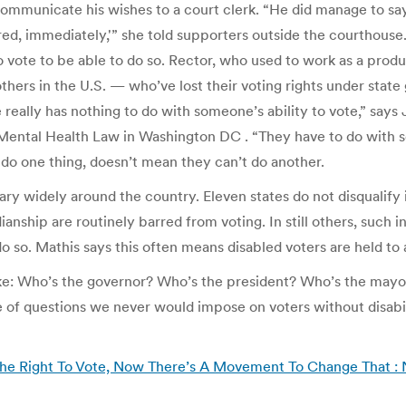
communicate his wishes to a court clerk. “He did manage to say
ored, immediately,'” she told supporters outside the courthouse.
to vote to be able to do so. Rector, who used to work as a prod
rs in the U.S. — who’ve lost their voting rights under state 
eally has nothing to do with someone’s ability to vote,” says J
Mental Health Law in Washington DC . “They have to do with so
do one thing, doesn’t mean they can’t do another.
ary widely around the country. Eleven states do not disqualify
rdianship are routinely barred from voting. In still others, such 
 do so. Mathis says this often means disabled voters are held to
ike: Who’s the governor? Who’s the president? Who’s the ma
 of questions we never would impose on voters without disabilit
he Right To Vote, Now There’s A Movement To Change That :