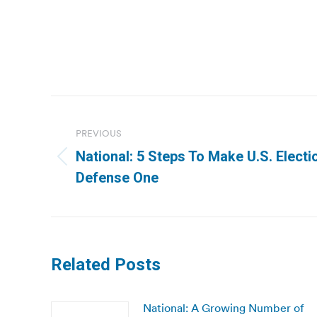
Post
navigation
PREVIOUS
National: 5 Steps To Make U.S. Elect
Previous
Defense One
post:
Related Posts
National: A Growing Number of