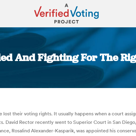
led And Fighting For The Rig
You are here:
 lost their voting rights. It usually happens when a court assig
ts. David Rector recently went to Superior Court in San Diego, Ca
iance, Rosalind Alexander-Kasparik, was appointed his conservat