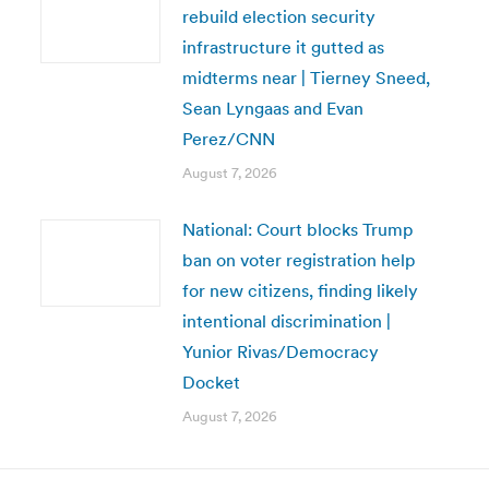
rebuild election security
infrastructure it gutted as
midterms near | Tierney Sneed,
Sean Lyngaas and Evan
Perez/CNN
August 7, 2026
National: Court blocks Trump
ban on voter registration help
for new citizens, finding likely
intentional discrimination |
Yunior Rivas/Democracy
Docket
August 7, 2026