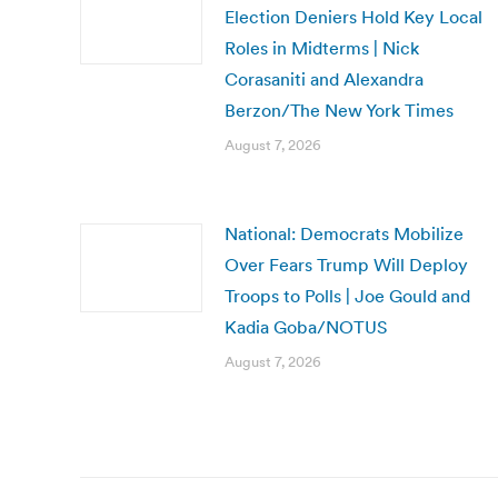
Election Deniers Hold Key Local
Roles in Midterms | Nick
Corasaniti and Alexandra
Berzon/The New York Times
August 7, 2026
National: Democrats Mobilize
Over Fears Trump Will Deploy
Troops to Polls | Joe Gould and
Kadia Goba/NOTUS
August 7, 2026