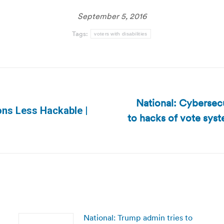
September 5, 2016
Tags:
voters with disabilities
National: Cybersecu
ions Less Hackable |
to hacks of vote syst
Next
post:
National: Trump admin tries to