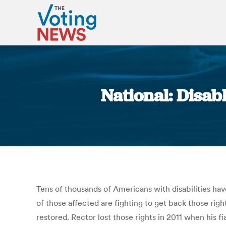
National: Disab
Tens of thousands of Americans with disabilities have
of those affected are fighting to get back those righ
restored. Rector lost those rights in 2011 when his f