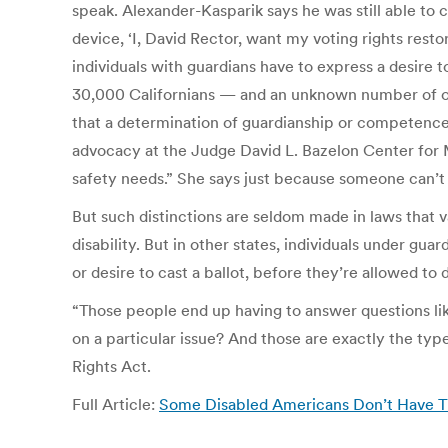
speak. Alexander-Kasparik says he was still able to 
device, ‘I, David Rector, want my voting rights rest
individuals with guardians have to express a desire 
30,000 Californians — and an unknown number of othe
that a determination of guardianship or competence r
advocacy at the Judge David L. Bazelon Center for 
safety needs.” She says just because someone can’t 
But such distinctions are seldom made in laws that v
disability. But in other states, individuals under gua
or desire to cast a ballot, before they’re allowed to
“Those people end up having to answer questions l
on a particular issue? And those are exactly the type
Rights Act.
Full Article:
Some Disabled Americans Don’t Have T