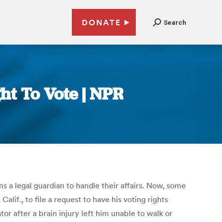
DONATE
Search
ht To Vote | NPR
ns a legal guardian to handle their affairs. Now, some
lif., to file a request to have his voting rights
or after a brain injury left him unable to walk or