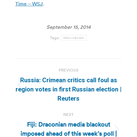
Time – WSJ
.
September 15, 2014
Tags:
direct election
Post
PREVIOUS
navigation
Russia: Crimean critics call foul as
Previous
region votes in first Russian election |
post:
Reuters
NEXT
Fiji: Draconian media blackout
imposed ahead of this week’s poll |
Next