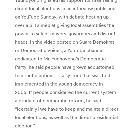
direct local elections in an interview published
on YouTube Sunday, with debate heating up
over a bill aimed at giving local assemblies the
power to select mayors, governors and district
heads. In the video posted on Suara Demokrat
or Democratic Voices, a YouTube channel
dedicated to Mr. Yudhoyono’s Democratic
Party, he said people have grown accustomed
to direct elections — a system that was first
implemented in the young democracy in
2005. If people considered the current system
a product of democratic reform, he said,
“[certainly] we have to keep and maintain direct
local elections, as well as the direct presidential
election.”