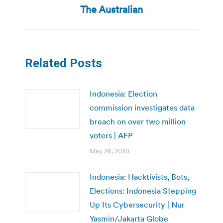
post:
The Australian
Related Posts
Indonesia: Election
commission investigates data
breach on over two million
voters | AFP
May 26, 2020
Indonesia: Hacktivists, Bots,
Elections: Indonesia Stepping
Up Its Cybersecurity | Nur
Yasmin/Jakarta Globe