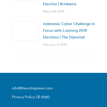
Election | Brinkwire
March 26, 2019
Indonesia: Cyber Challenge in
Focus with Looming 2019
Elections | The Diplomat
February 11, 2019
info@thevotingnews.com
Privacy Policy
| © 2020