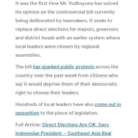
It was the first time Mr. Yudhoyono has voiced
his opinion on the controversial bill currently
being deliberated by lawmakers. It seeks to
replace direct elections for mayors, governors
and district heads with an earlier system where
local leaders were chosen by regional
assemblies.
The bill
has sparked public protests
across the
country over the past week from citizens who
say it would deprive them of their democratic
right to choose their leaders.
Hundreds of local leaders have also
come out in
opposition
to the piece of legislation.
Full Article:
Direct Elections Are OK, Says
Indonesian President – Southeast Asia Real