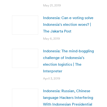
May 21, 2019
Indonesia: Can e-voting solve
Indonesia’s election woes? |
The Jakarta Post
May 6, 2019
Indonesia: The mind-boggling
challenge of Indonesia’s
election logistics | The
Interpreter
April 3, 2019
Indonesia: Russian, Chinese
language Hackers Interfering
With Indonesian Presidential