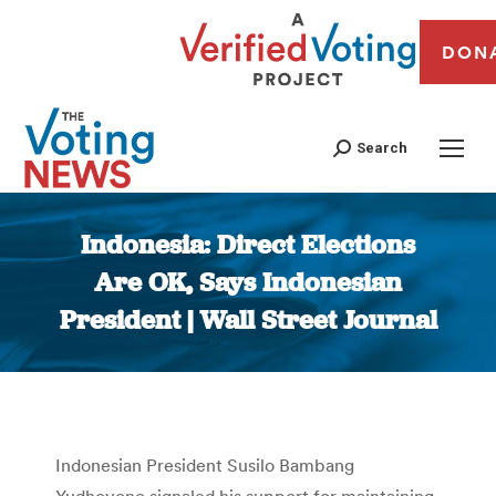
DON
Search
Indonesia: Direct Elections
Are OK, Says Indonesian
President | Wall Street Journal
You are here:
Indonesian President Susilo Bambang
Yudhoyono signaled his support for maintaining