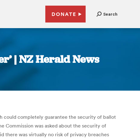
DONATE
Search
er’ | NZ Herald News
ch could completely guarantee the security of ballot
the Commission was asked about the security of
id there was virtually no risk of privacy breaches