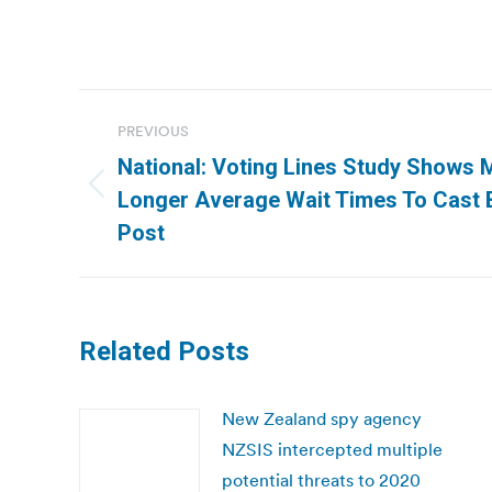
Post
PREVIOUS
navigation
National: Voting Lines Study Shows M
Previous
Longer Average Wait Times To Cast B
post:
Post
Related Posts
New Zealand spy agency
NZSIS intercepted multiple
potential threats to 2020