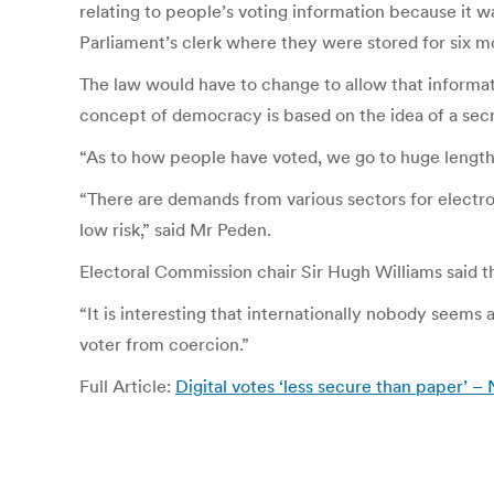
relating to people’s voting information because it wa
Parliament’s clerk where they were stored for six m
The law would have to change to allow that informa
concept of democracy is based on the idea of a secr
“As to how people have voted, we go to huge lengths
“There are demands from various sectors for electro
low risk,” said Mr Peden.
Electoral Commission chair Sir Hugh Williams said t
“It is interesting that internationally nobody seems 
voter from coercion.”
Full Article:
Digital votes ‘less secure than paper’ 