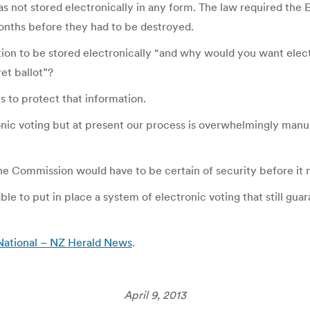
s not stored electronically in any form. The law required the E
onths before they had to be destroyed.
tion to be stored electronically “and why would you want ele
et ballot”?
 to protect that information.
nic voting but at present our process is overwhelmingly manual
he Commission would have to be certain of security before it 
able to put in place a system of electronic voting that still gu
– National – NZ Herald News
.
April 9, 2013