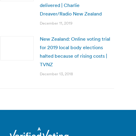
delivered | Charlie
Dreaver/Radio New Zealand
December 11, 2019
New Zealand: Online voting trial
for 2019 local body elections
halted because of rising costs |
TVNZ
December 13, 2018