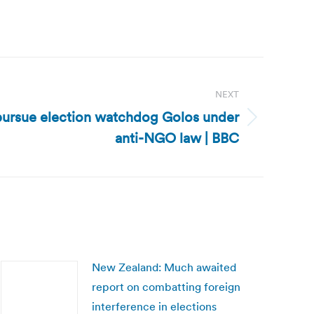
NEXT
 pursue election watchdog Golos under
anti-NGO law | BBC
New Zealand: Much awaited
report on combatting foreign
interference in elections