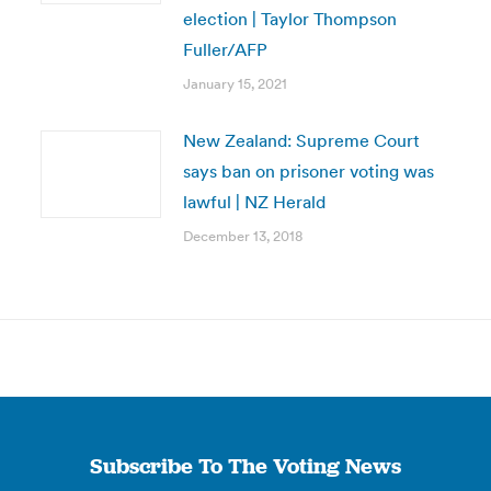
election | Taylor Thompson
Fuller/AFP
January 15, 2021
New Zealand: Supreme Court
says ban on prisoner voting was
lawful | NZ Herald
December 13, 2018
Subscribe To The Voting News