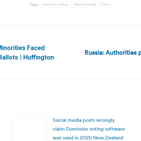
Tags:
electronic voting
internet voting
tvnw
inorities Faced
Russia: Authorities
Next
allots | Huffington
post:
Social media posts wrongly
claim Dominion voting software
was used in 2020 New Zealand