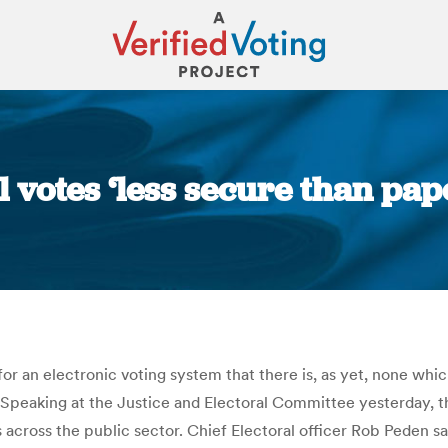
l votes ‘less secure than pap
You are here:
or an electronic voting system that there is, as yet, none whi
 Speaking at the Justice and Electoral Committee yesterday, 
 across the public sector. Chief Electoral officer Rob Peden sa