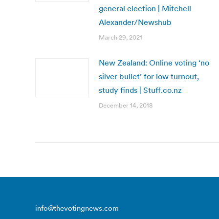
general election | Mitchell
Alexander/Newshub
March 29, 2021
New Zealand: Online voting ‘no
silver bullet’ for low turnout,
study finds | Stuff.co.nz
December 14, 2018
info@thevotingnews.com