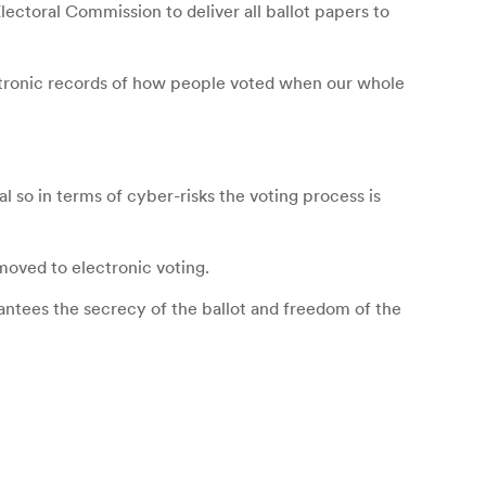
lectoral Commission to deliver all ballot papers to
ctronic records of how people voted when our whole
 so in terms of cyber-risks the voting process is
moved to electronic voting.
arantees the secrecy of the ballot and freedom of the