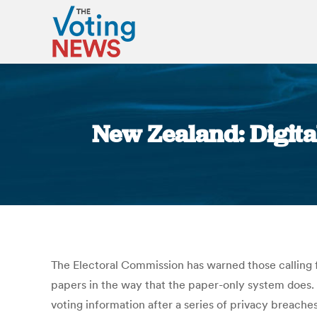
New Zealand: Digita
The Electoral Commission has warned those calling f
papers in the way that the paper-only system does.
voting information after a series of privacy breaches