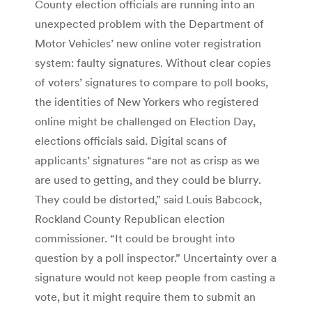
County election officials are running into an
unexpected problem with the Department of
Motor Vehicles’ new online voter registration
system: faulty signatures. Without clear copies
of voters’ signatures to compare to poll books,
the identities of New Yorkers who registered
online might be challenged on Election Day,
elections officials said. Digital scans of
applicants’ signatures “are not as crisp as we
are used to getting, and they could be blurry.
They could be distorted,” said Louis Babcock,
Rockland County Republican election
commissioner. “It could be brought into
question by a poll inspector.” Uncertainty over a
signature would not keep people from casting a
vote, but it might require them to submit an