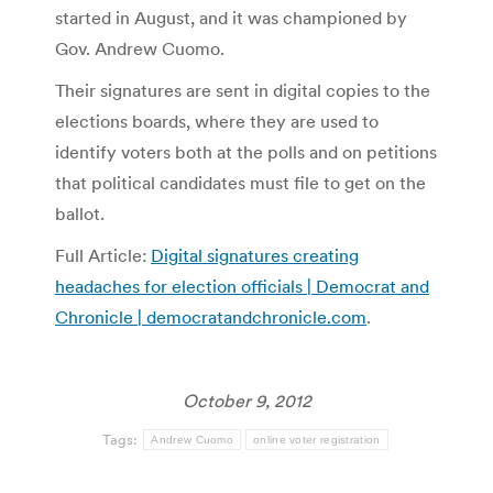
started in August, and it was championed by
Gov. Andrew Cuomo.
Their signatures are sent in digital copies to the
elections boards, where they are used to
identify voters both at the polls and on petitions
that political candidates must file to get on the
ballot.
Full Article:
Digital signatures creating
headaches for election officials | Democrat and
Chronicle | democratandchronicle.com
.
October 9, 2012
Tags:
Andrew Cuomo
online voter registration