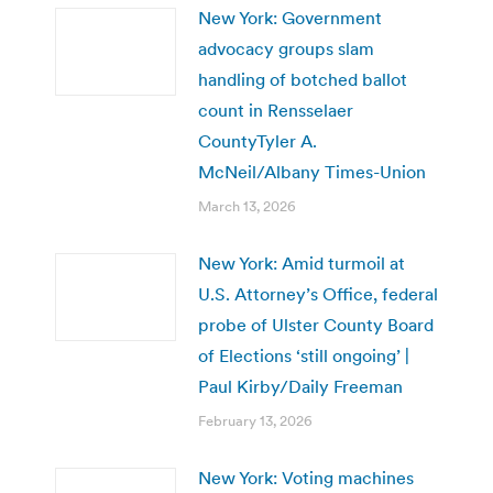
New York: Government
advocacy groups slam
handling of botched ballot
count in Rensselaer
CountyTyler A.
McNeil/Albany Times-Union
March 13, 2026
New York: Amid turmoil at
U.S. Attorney’s Office, federal
probe of Ulster County Board
of Elections ‘still ongoing’ |
Paul Kirby/Daily Freeman
February 13, 2026
New York: Voting machines