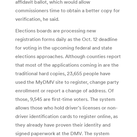
affidavit ballot, which would allow
commissioners time to obtain a better copy for
verification, he said.
Elections boards are processing new
registration forms daily as the Oct. 12 deadline
for voting in the upcoming federal and state
elections approaches. Although counties report
that most of the applications coming in are the
traditional hard copies, 23,655 people have
used the MyDMV site to register, change party
enrollment or report a change of address. Of
those, 9,545 are first-time voters. The system
allows those who hold driver’s licenses or non-
driver identification cards to register online, as
they already have proven their identity and
signed paperwork at the DMV. The system