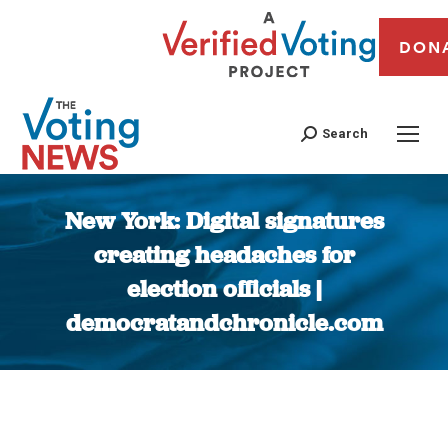
DON
Search
New York: Digital signatures
creating headaches for
election officials |
democratandchronicle.com
You are here: