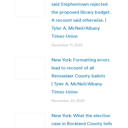
said Stephentown rejected
the proposed library budget.
A recount said otherwise. |
Tyler A. McNeil/Albany
Times-Union
December 11, 2025
New York: Formatting errors
lead to recount of all
Rensselaer County ballots
| Tyler A. McNeil/Albany
Times-Union
November 20, 2025
New York: What the election
case in Rockland County tells