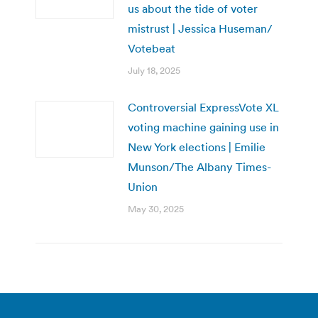
us about the tide of voter
mistrust | Jessica Huseman/
Votebeat
July 18, 2025
Controversial ExpressVote XL
voting machine gaining use in
New York elections | Emilie
Munson/The Albany Times-
Union
May 30, 2025