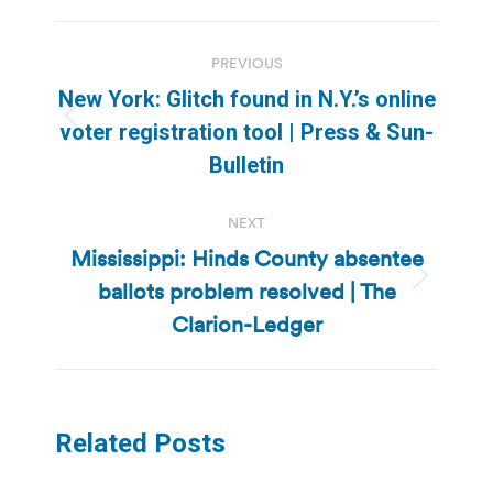
Post
PREVIOUS
navigation
New York: Glitch found in N.Y.’s online
Previous
voter registration tool | Press & Sun-
post:
Bulletin
NEXT
Mississippi: Hinds County absentee
ballots problem resolved | The
Next
post:
Clarion-Ledger
Related Posts