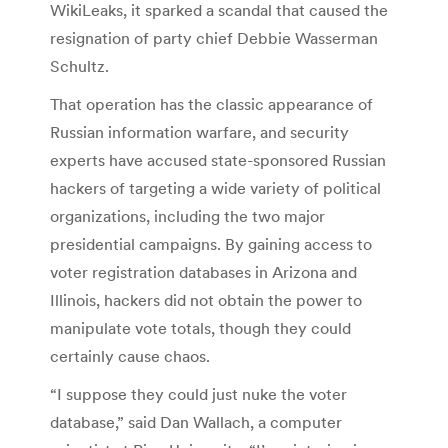
WikiLeaks, it sparked a scandal that caused the
resignation of party chief Debbie Wasserman
Schultz.
That operation has the classic appearance of
Russian information warfare, and security
experts have accused state-sponsored Russian
hackers of targeting a wide variety of political
organizations, including the two major
presidential campaigns. By gaining access to
voter registration databases in Arizona and
Illinois, hackers did not obtain the power to
manipulate vote totals, though they could
certainly cause chaos.
“I suppose they could just nuke the voter
database,” said Dan Wallach, a computer