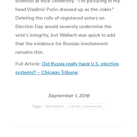
scientist at Rice University. “I’m picturing in my
head Vladimir Putin dressed up as the Joker.”
Deleting the rolls of registered voters on
Election Day would severely undermine the
vote’s integrity, but Wallach was quick to add
that the evidence for Russian involvement
remains thin.
Full Article:
Did Russia really hack U.S. election
systems? – Chicago Tribune
.
September 1, 2016
Tags:
Dan Wallach
election cybersecurity
Post