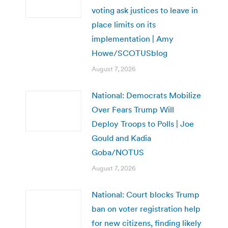
voting ask justices to leave in
place limits on its
implementation | Amy
Howe/SCOTUSblog
August 7, 2026
National: Democrats Mobilize
Over Fears Trump Will
Deploy Troops to Polls | Joe
Gould and Kadia
Goba/NOTUS
August 7, 2026
National: Court blocks Trump
ban on voter registration help
for new citizens, finding likely