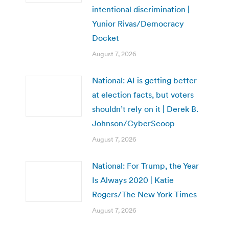
intentional discrimination |
Yunior Rivas/Democracy
Docket
August 7, 2026
National: AI is getting better
at election facts, but voters
shouldn’t rely on it | Derek B.
Johnson/CyberScoop
August 7, 2026
National: For Trump, the Year
Is Always 2020 | Katie
Rogers/The New York Times
August 7, 2026