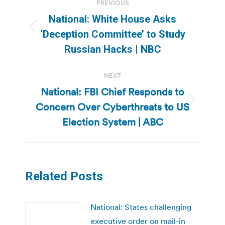
PREVIOUS
navigation
National: White House Asks
Previous
‘Deception Committee’ to Study
post:
Russian Hacks | NBC
NEXT
National: FBI Chief Responds to
Concern Over Cyberthreats to US
Next
post:
Election System | ABC
Related Posts
National: States challenging
executive order on mail-in