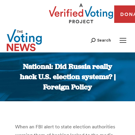
DON
Search
National: Did Russia really
hack U.S. election systems? |
Foreign Policy
You are here:
When an FBI alert to state election authorities
warning them of hacking leaked to the media