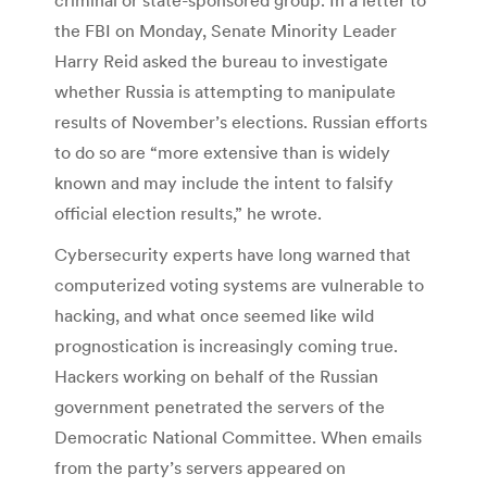
the FBI on Monday, Senate Minority Leader
Harry Reid asked the bureau to investigate
whether Russia is attempting to manipulate
results of November’s elections. Russian efforts
to do so are “more extensive than is widely
known and may include the intent to falsify
official election results,” he wrote.
Cybersecurity experts have long warned that
computerized voting systems are vulnerable to
hacking, and what once seemed like wild
prognostication is increasingly coming true.
Hackers working on behalf of the Russian
government penetrated the servers of the
Democratic National Committee. When emails
from the party’s servers appeared on