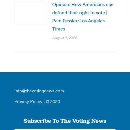
Opinion: How Americans can
defend their right to vote |
Pam Fessler/Los Angeles
Times
August 7, 2026
info@thevotingnews.com
Privacy Policy
| © 2020
Subscribe To The Voting News