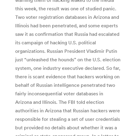
this week, the result was one of studied panic.
Two voter registration databases in Arizona and
Illinois had been penetrated, and some experts
saw it as confirmation that Russia had escalated
its campaign of hacking U.S. political
organizations. Russian President Vladimir Putin
just “unleashed the hounds” on the U.S. election
system, one industry executive declared. So far,
there is scant evidence that hackers working on
behalf of Russian intelligence penetrated two
fairly inconsequential voter databases in
Arizona and Illinois. The FBI told election
authorities in Arizona that Russian hackers were
responsible for stealing a set of user credentials
but provided no details about whether it was a
criminal or state-sponsored group. In a letter to