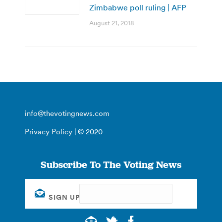
Zimbabwe poll ruling | AFP
August 21, 2018
info@thevotingnews.com
Privacy Policy
| © 2020
Subscribe To The Voting News