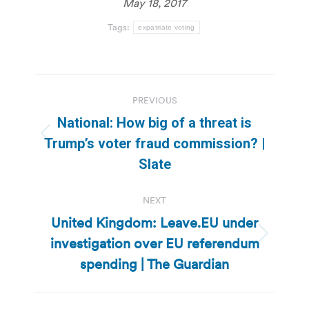
May 18, 2017
Tags:
expatriate voting
Post
PREVIOUS
navigation
National: How big of a threat is
Previous
Trump’s voter fraud commission? |
post:
Slate
NEXT
United Kingdom: Leave.EU under
investigation over EU referendum
Next
post:
spending | The Guardian