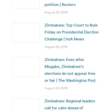
petition | Reuters
August 24, 2018
Zimbabwe: Top Court to Rule
Friday on Presidential Election
Challenge | VoA News
August 23, 2018
Zimbabwe: Even after
Mugabe, Zimbabwe’s
elections do not appear free
or fair | The Washington Post
August 22, 2018
Zimbabwe: Regional leaders
call for calm ahead of