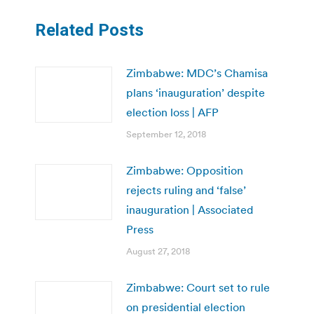
Related Posts
Zimbabwe: MDC’s Chamisa
plans ‘inauguration’ despite
election loss | AFP
September 12, 2018
Zimbabwe: Opposition
rejects ruling and ‘false’
inauguration | Associated
Press
August 27, 2018
Zimbabwe: Court set to rule
on presidential election