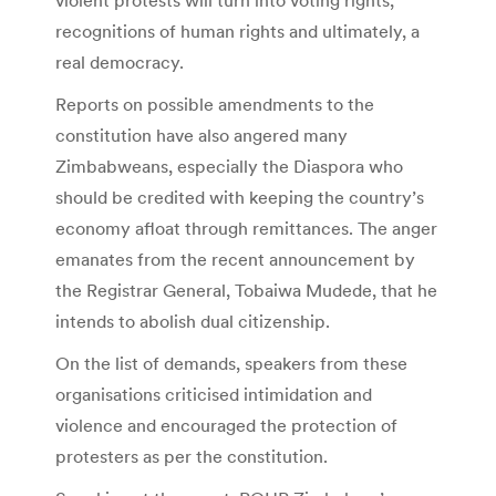
recognitions of human rights and ultimately, a
real democracy.
Reports on possible amendments to the
constitution have also angered many
Zimbabweans, especially the Diaspora who
should be credited with keeping the country’s
economy afloat through remittances. The anger
emanates from the recent announcement by
the Registrar General, Tobaiwa Mudede, that he
intends to abolish dual citizenship.
On the list of demands, speakers from these
organisations criticised intimidation and
violence and encouraged the protection of
protesters as per the constitution.