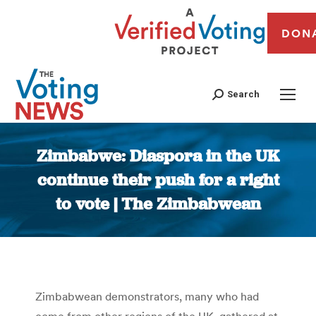
DON
Search
Zimbabwe: Diaspora in the UK
continue their push for a right
to vote | The Zimbabwean
You are here:
Zimbabwean demonstrators, many who had
come from other regions of the UK, gathered at