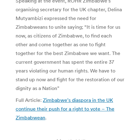
Speaking at the event, ROHR Zimbabwe’s
organising secretary for the UK chapter, Delina
Mutyambizi expressed the need for
Zimbabweans to unite saying; “It is time for us
now, as citizens of Zimbabwe, to find each
other and come together as one to fight
together for the best Zimbabwe we want. The
current government has spent the entire 37
years violating our human rights. We have to
stand up now and fight for the restoration of our
dignity as a Nation”
Full Article:
Zimbabwe’s diaspora in the UK
continue their push for a right to vote – The
Zimbabwean
.