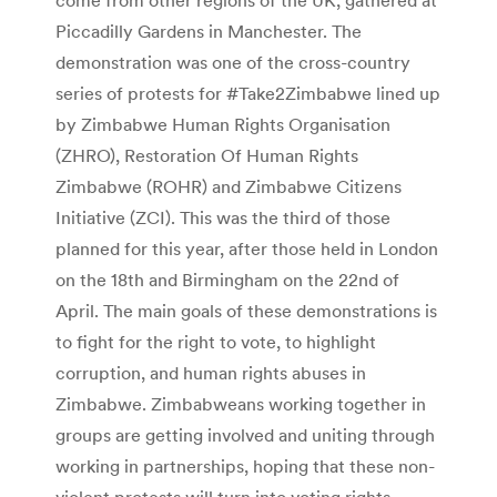
Piccadilly Gardens in Manchester. The
demonstration was one of the cross-country
series of protests for #Take2Zimbabwe lined up
by Zimbabwe Human Rights Organisation
(ZHRO), Restoration Of Human Rights
Zimbabwe (ROHR) and Zimbabwe Citizens
Initiative (ZCI). This was the third of those
planned for this year, after those held in London
on the 18th and Birmingham on the 22nd of
April. The main goals of these demonstrations is
to fight for the right to vote, to highlight
corruption, and human rights abuses in
Zimbabwe. Zimbabweans working together in
groups are getting involved and uniting through
working in partnerships, hoping that these non-
violent protests will turn into voting rights,