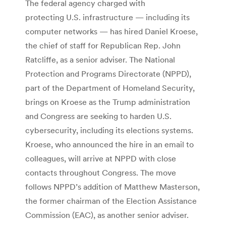
The federal agency charged with
protecting U.S. infrastructure — including its
computer networks — has hired Daniel Kroese,
the chief of staff for Republican Rep. John
Ratcliffe, as a senior adviser. The National
Protection and Programs Directorate (NPPD),
part of the Department of Homeland Security,
brings on Kroese as the Trump administration
and Congress are seeking to harden U.S.
cybersecurity, including its elections systems.
Kroese, who announced the hire in an email to
colleagues, will arrive at NPPD with close
contacts throughout Congress. The move
follows NPPD’s addition of Matthew Masterson,
the former chairman of the Election Assistance
Commission (EAC), as another senior adviser.