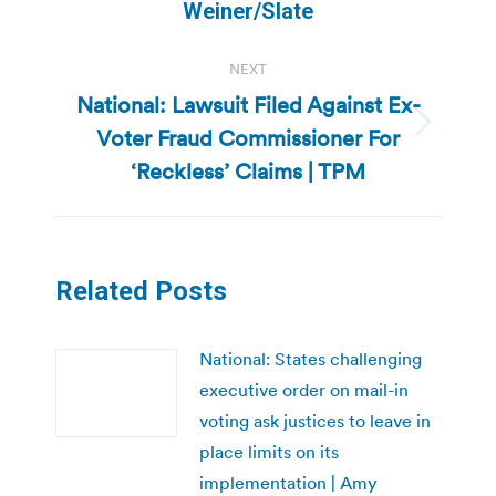
post:
Weiner/Slate
NEXT
National: Lawsuit Filed Against Ex-
Voter Fraud Commissioner For
Next
post:
‘Reckless’ Claims | TPM
Related Posts
National: States challenging
executive order on mail-in
voting ask justices to leave in
place limits on its
implementation | Amy