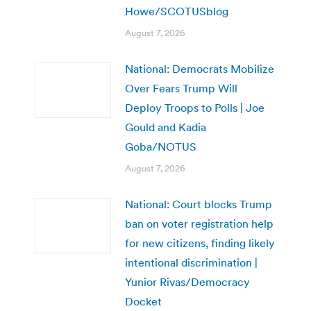
Howe/SCOTUSblog
August 7, 2026
National: Democrats Mobilize
Over Fears Trump Will
Deploy Troops to Polls | Joe
Gould and Kadia
Goba/NOTUS
August 7, 2026
National: Court blocks Trump
ban on voter registration help
for new citizens, finding likely
intentional discrimination |
Yunior Rivas/Democracy
Docket