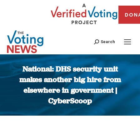
DON
Search
National: DHS security unit
makes another big hire from
elsewhere in government |
CyberScoop
You are here: