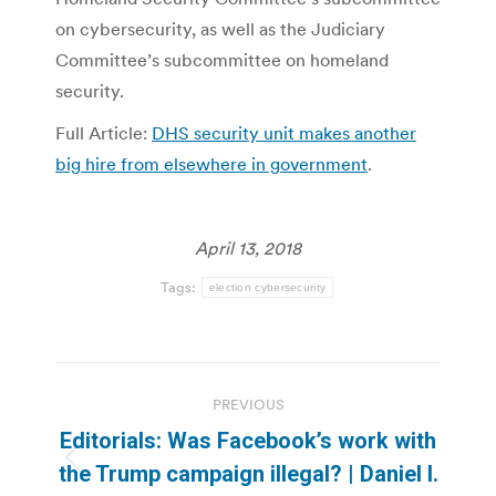
on cybersecurity, as well as the Judiciary
Committee’s subcommittee on homeland
security.
Full Article:
DHS security unit makes another
big hire from elsewhere in government
.
April 13, 2018
Tags:
election cybersecurity
Post
PREVIOUS
navigation
Editorials: Was Facebook’s work with
Previous
the Trump campaign illegal? | Daniel I.