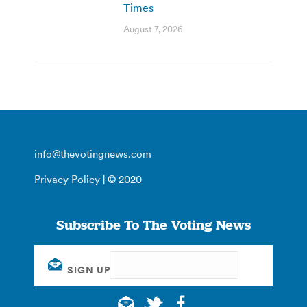
Times
August 7, 2026
info@thevotingnews.com
Privacy Policy
| © 2020
Subscribe To The Voting News