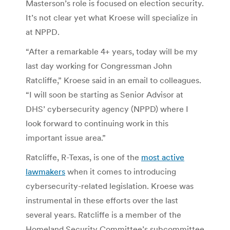
Masterson’s role is focused on election security.
It’s not clear yet what Kroese will specialize in
at NPPD.
“After a remarkable 4+ years, today will be my
last day working for Congressman John
Ratcliffe,” Kroese said in an email to colleagues.
“I will soon be starting as Senior Advisor at
DHS’ cybersecurity agency (NPPD) where I
look forward to continuing work in this
important issue area.”
Ratcliffe, R-Texas, is one of the
most active
lawmakers
when it comes to introducing
cybersecurity-related legislation. Kroese was
instrumental in these efforts over the last
several years. Ratcliffe is a member of the
Homeland Security Committee’s subcommittee