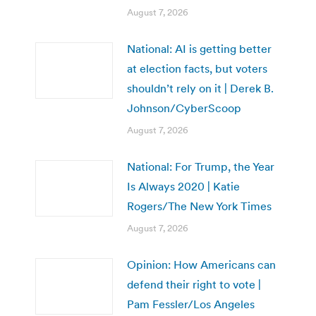
August 7, 2026
National: AI is getting better
at election facts, but voters
shouldn’t rely on it | Derek B.
Johnson/CyberScoop
August 7, 2026
National: For Trump, the Year
Is Always 2020 | Katie
Rogers/The New York Times
August 7, 2026
Opinion: How Americans can
defend their right to vote |
Pam Fessler/Los Angeles