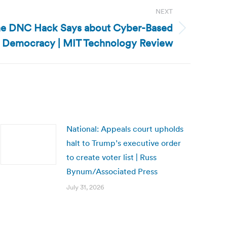
NEXT
the DNC Hack Says about Cyber-Based
o Democracy | MIT Technology Review
National: Appeals court upholds
halt to Trump’s executive order
to create voter list | Russ
Bynum/Associated Press
July 31, 2026