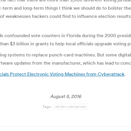
-term and long-term things I think we should do to bolster the
of weaknesses hackers could find to influence election results.
s confounded vote counters in Florida during the 2000 presid
than $3 billion in grants to help local officials upgrade votin
ing systems to replace punch-card machines. But some digital v
oftware updates from the manufacturer, which has lead to conce
cials Protect Electronic Voting Machines from Cyberattack
.
August 5, 2016
Tags:
election cybersecurity