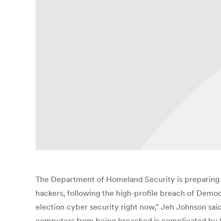
The Department of Homeland Security is preparing ad
hackers, following the high-profile breach of Demo
election cyber security right now,” Jeh Johnson said
computers from being breached is complicated by the