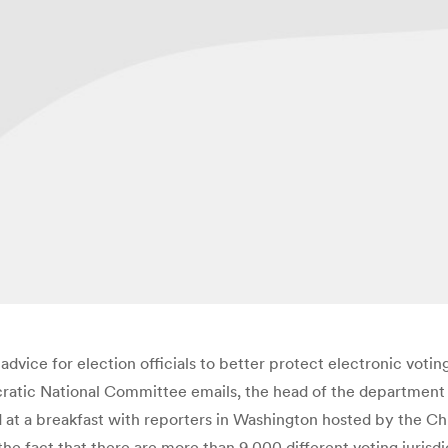
vice for election officials to better protect electronic votin
cratic National Committee emails, the head of the department
 at a breakfast with reporters in Washington hosted by the Ch
 fact that there are more than 9,000 different voting jurisdic