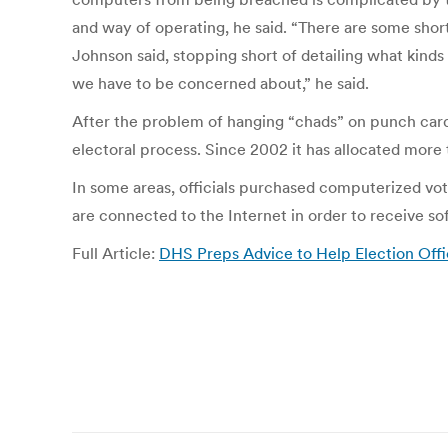
and way of operating, he said. “There are some short
Johnson said, stopping short of detailing what kinds 
we have to be concerned about,” he said.
After the problem of hanging “chads” on punch card
electoral process. Since 2002 it has allocated more 
In some areas, officials purchased computerized vot
are connected to the Internet in order to receive s
Full Article:
DHS Preps Advice to Help Election Offi