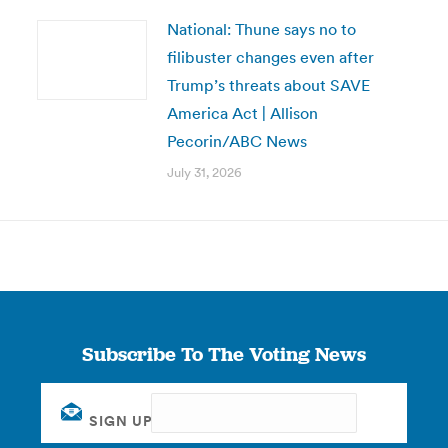
National: Thune says no to
filibuster changes even after
Trump’s threats about SAVE
America Act | Allison
Pecorin/ABC News
July 31, 2026
Subscribe To The Voting News