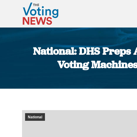
National: DHS Preps A
Voting Machines
National