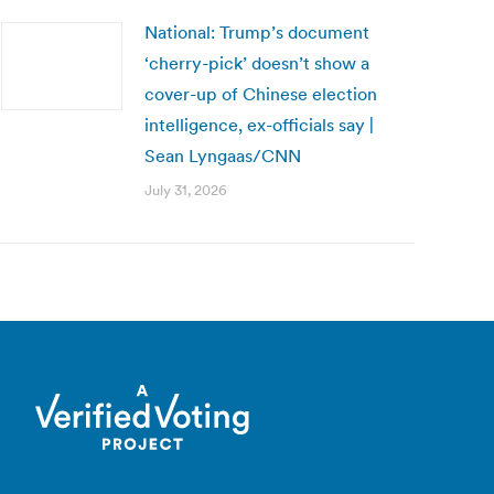
National: Trump’s document
‘cherry-pick’ doesn’t show a
cover-up of Chinese election
intelligence, ex-officials say |
Sean Lyngaas/CNN
July 31, 2026