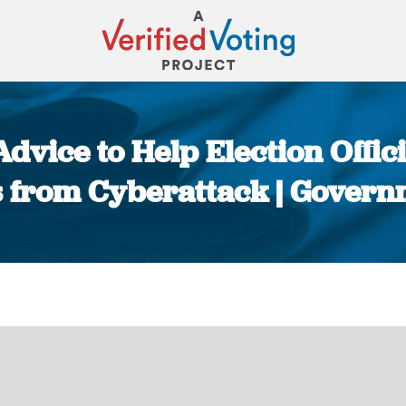
dvice to Help Election Offici
 from Cyberattack | Gover
You are here: