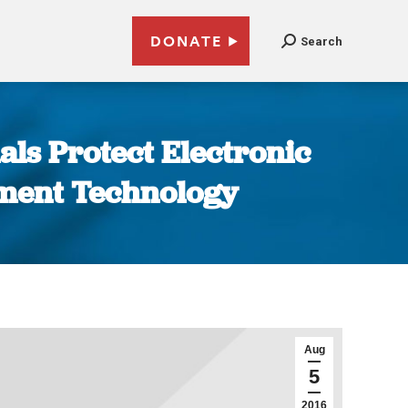
DONATE
Search
als Protect Electronic
nment Technology
Aug
5
2016