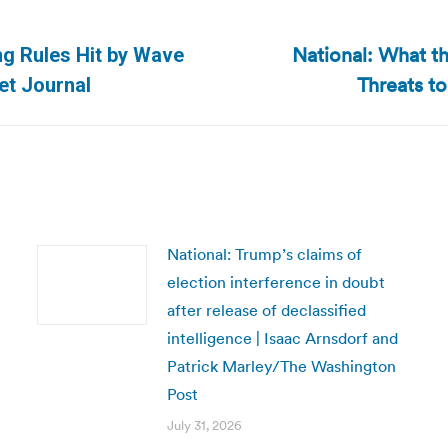
National: What 
ng Rules Hit by Wave
Next
Threats t
eet Journal
post:
National: Trump’s claims of
election interference in doubt
after release of declassified
intelligence | Isaac Arnsdorf and
Patrick Marley/The Washington
Post
July 31, 2026