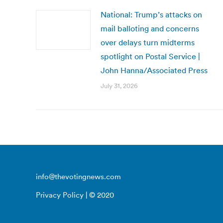
National: Trump’s attacks on
mail balloting and concerns
over delays turn midterms
spotlight on Postal Service |
John Hanna/Associated Press
July 31, 2026
info@thevotingnews.com
Privacy Policy
| © 2020