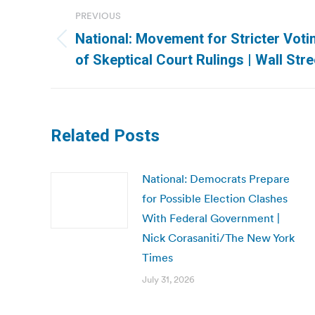
Post
PREVIOUS
navigation
National: Movement for Stricter Voti
Previous
of Skeptical Court Rulings | Wall Str
post:
Related Posts
National: Democrats Prepare
for Possible Election Clashes
With Federal Government |
Nick Corasaniti/The New York
Times
July 31, 2026