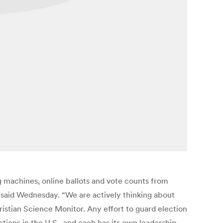
g machines, online ballots and vote counts from
 said Wednesday. “We are actively thinking about
ristian Science Monitor. Any effort to guard election
tions in the U.S., and each has its own leadership