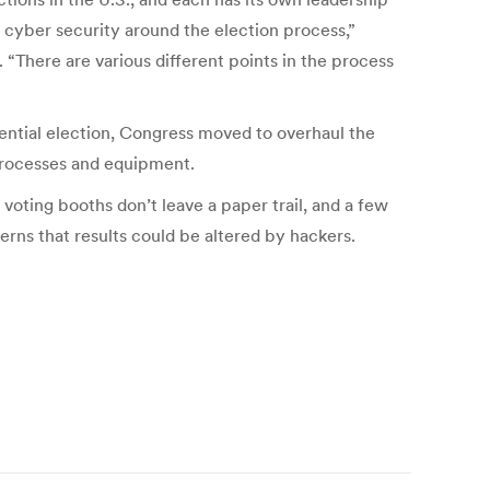
 cyber security around the election process,”
 “There are various different points in the process
ential election, Congress moved to overhaul the
g processes and equipment.
oting booths don’t leave a paper trail, and a few
rns that results could be altered by hackers.