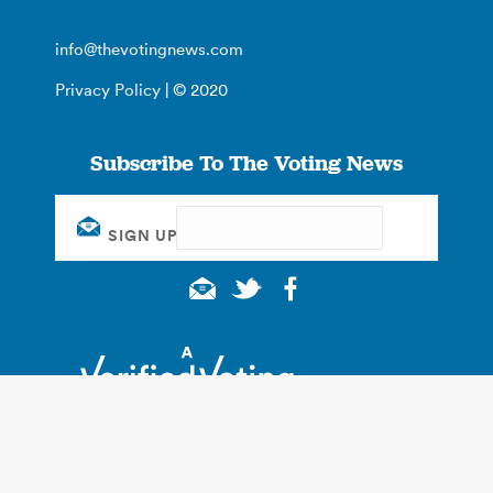
info@thevotingnews.com
Privacy Policy
| © 2020
Subscribe To The Voting News