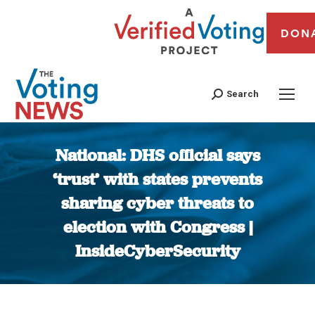
DON
Search
National: DHS official says
‘trust’ with states prevents
sharing cyber threats to
election with Congress |
InsideCyberSecurity
You are here: