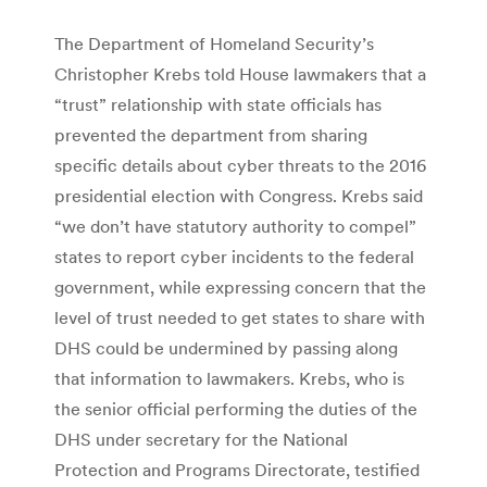
The Department of Homeland Security’s
Christopher Krebs told House lawmakers that a
“trust” relationship with state officials has
prevented the department from sharing
specific details about cyber threats to the 2016
presidential election with Congress. Krebs said
“we don’t have statutory authority to compel”
states to report cyber incidents to the federal
government, while expressing concern that the
level of trust needed to get states to share with
DHS could be undermined by passing along
that information to lawmakers. Krebs, who is
the senior official performing the duties of the
DHS under secretary for the National
Protection and Programs Directorate, testified