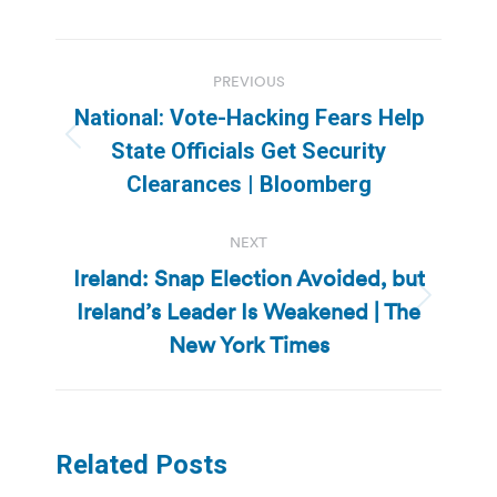
Post
PREVIOUS
navigation
National: Vote-Hacking Fears Help
Previous
State Officials Get Security
post:
Clearances | Bloomberg
NEXT
Ireland: Snap Election Avoided, but
Ireland’s Leader Is Weakened | The
Next
post:
New York Times
Related Posts