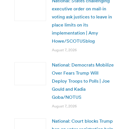
National: States challenging
executive order on mail-in
voting ask justices to leave in
place limits on its
implementation | Amy
Howe/SCOTUSblog
August 7, 2026
National: Democrats Mobilize
Over Fears Trump Will
Deploy Troops to Polls | Joe
Gould and Kadia
Goba/NOTUS
August 7, 2026
National: Court blocks Trump
ban on voter registration help