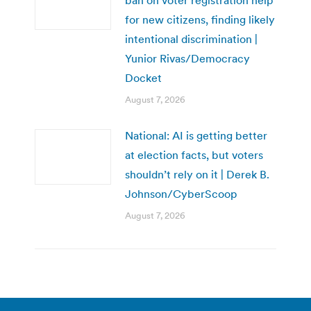
for new citizens, finding likely
intentional discrimination |
Yunior Rivas/Democracy
Docket
August 7, 2026
National: AI is getting better
at election facts, but voters
shouldn’t rely on it | Derek B.
Johnson/CyberScoop
August 7, 2026