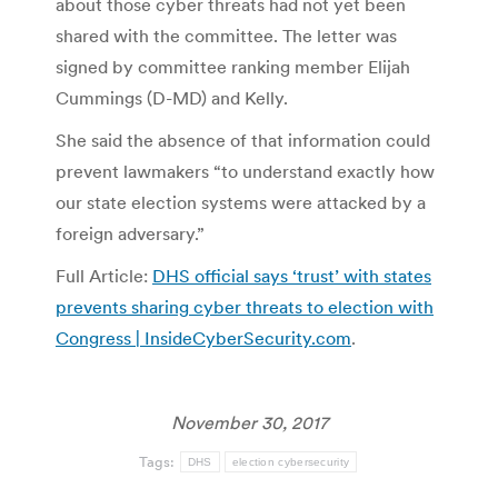
about those cyber threats had not yet been
shared with the committee. The letter was
signed by committee ranking member Elijah
Cummings (D-MD) and Kelly.
She said the absence of that information could
prevent lawmakers “to understand exactly how
our state election systems were attacked by a
foreign adversary.”
Full Article:
DHS official says ‘trust’ with states
prevents sharing cyber threats to election with
Congress | InsideCyberSecurity.com
.
November 30, 2017
Tags:
DHS
election cybersecurity