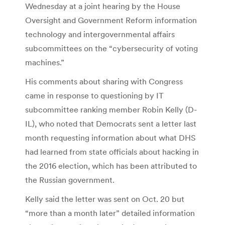
Wednesday at a joint hearing by the House
Oversight and Government Reform information
technology and intergovernmental affairs
subcommittees on the “cybersecurity of voting
machines.”
His comments about sharing with Congress
came in response to questioning by IT
subcommittee ranking member Robin Kelly (D-
IL), who noted that Democrats sent a letter last
month requesting information about what DHS
had learned from state officials about hacking in
the 2016 election, which has been attributed to
the Russian government.
Kelly said the letter was sent on Oct. 20 but
“more than a month later” detailed information