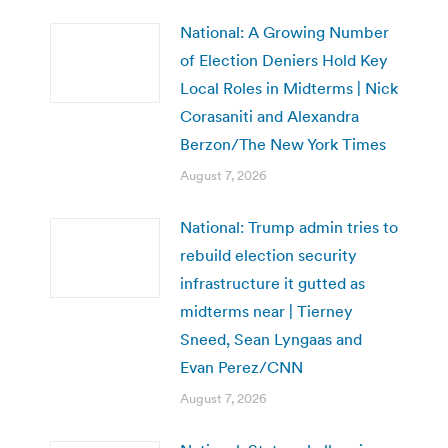
National: A Growing Number
of Election Deniers Hold Key
Local Roles in Midterms | Nick
Corasaniti and Alexandra
Berzon/The New York Times
August 7, 2026
National: Trump admin tries to
rebuild election security
infrastructure it gutted as
midterms near | Tierney
Sneed, Sean Lyngaas and
Evan Perez/CNN
August 7, 2026