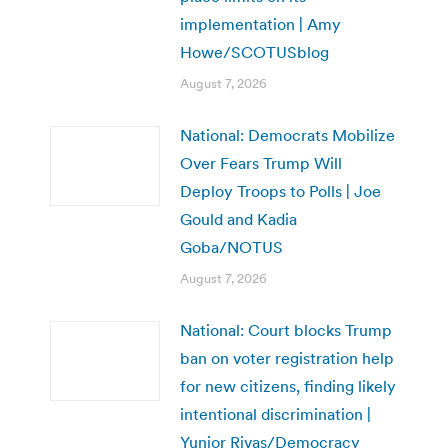
implementation | Amy
Howe/SCOTUSblog
August 7, 2026
National: Democrats Mobilize
Over Fears Trump Will
Deploy Troops to Polls | Joe
Gould and Kadia
Goba/NOTUS
August 7, 2026
National: Court blocks Trump
ban on voter registration help
for new citizens, finding likely
intentional discrimination |
Yunior Rivas/Democracy