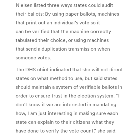
Nielsen listed three ways states could audit
their ballots: By using paper ballots, machines
that print out an individual’s vote so it
can be verified that the machine correctly
tabulated their choice, or using machines
that send a duplication transmission when
someone votes.
The DHS chief indicated that she will not direct
states on what method to use, but said states
should maintain a system of verifiable ballots in
order to ensure trust in the election system. “I
don’t know if we are interested in mandating
how, I am just interesting in making sure each
state can explain to their citizens what they
have done to verify the vote count,” she said.