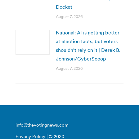
Docket
August 7, 2026
National: AI is getting better
at election facts, but voters
shouldn’t rely on it | Derek B.
Johnson/CyberScoop
August 7, 2026
info@thevotingnews.com
Privacy Policy
| © 2020