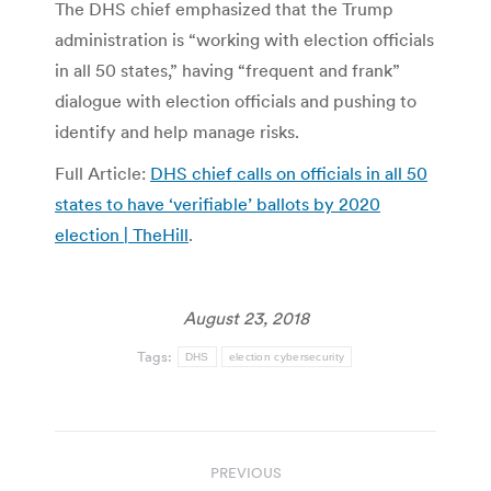
The DHS chief emphasized that the Trump
administration is “working with election officials
in all 50 states,” having “frequent and frank”
dialogue with election officials and pushing to
identify and help manage risks.
Full Article:
DHS chief calls on officials in all 50
states to have ‘verifiable’ ballots by 2020
election | TheHill
.
August 23, 2018
Tags:
DHS
election cybersecurity
Post
PREVIOUS