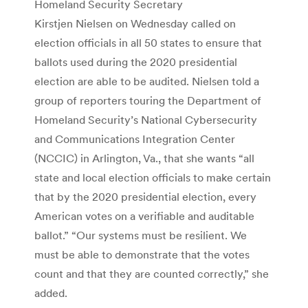
Homeland Security Secretary
Kirstjen Nielsen on Wednesday called on
election officials in all 50 states to ensure that
ballots used during the 2020 presidential
election are able to be audited. Nielsen told a
group of reporters touring the Department of
Homeland Security’s National Cybersecurity
and Communications Integration Center
(NCCIC) in Arlington, Va., that she wants “all
state and local election officials to make certain
that by the 2020 presidential election, every
American votes on a verifiable and auditable
ballot.” “Our systems must be resilient. We
must be able to demonstrate that the votes
count and that they are counted correctly,” she
added.