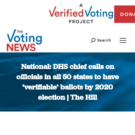
DON
Search
National: DHS chief calls on
officials in all 50 states to have
‘verifiable’ ballots by 2020
election | The Hill
You are here: