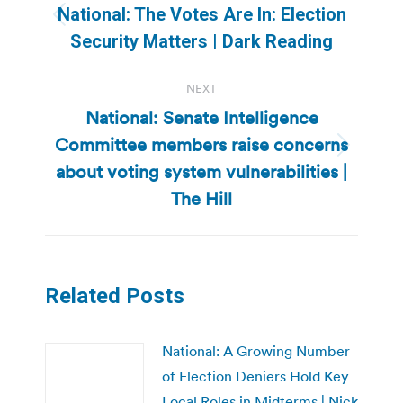
navigation
National: The Votes Are In: Election
Previous
Security Matters | Dark Reading
post:
NEXT
National: Senate Intelligence
Committee members raise concerns
Next
about voting system vulnerabilities |
post:
The Hill
Related Posts
National: A Growing Number
of Election Deniers Hold Key
Local Roles in Midterms | Nick