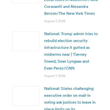
Corasaniti and Alexandra
Berzon/The New York Times
August 7, 2026
National: Trump admin tries to
rebuild election security
infrastructure it gutted as
midterms near | Tierney
Sneed, Sean Lyngaas and
Evan Perez/CNN
August 7, 2026
National: States challenging
executive order on mail-in
voting ask justices to leave in
place limits on its