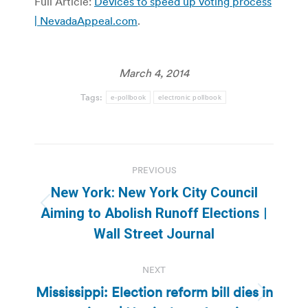
Full Article:
Devices to speed up voting process
| NevadaAppeal.com
.
March 4, 2014
Tags:
e-pollbook
electronic pollbook
Post
PREVIOUS
navigation
New York: New York City Council
Previous
Aiming to Abolish Runoff Elections |
post:
Wall Street Journal
NEXT
Mississippi: Election reform bill dies in
Next