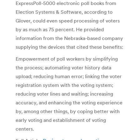
ExpressPoll-5000 electronic poll books from
Election Systems & Software, according to
Glover, could even speed processing of voters
by as much as 75 percent. He provided
information from the Nebraska-based company
supplying the devices that cited these benefits:
Empowerment of poll workers by simplifying
the process; automating voter history data
upload; reducing human error; linking the voter
registration system with the voting system;
reducing voter lines and waiting; increasing
accuracy, and enhancing the voting experience
by, among other things, by coping better with
early voting and establishment of voting
centers.