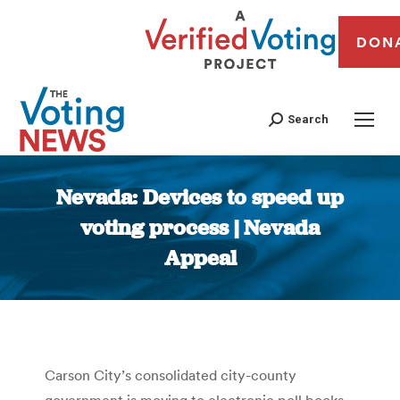
DON
Search
Nevada: Devices to speed up
voting process | Nevada
Appeal
You are here:
Carson City’s consolidated city-county
government is moving to electronic poll books