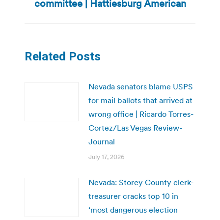
committee | Hattiesburg American
post:
Related Posts
Nevada senators blame USPS
for mail ballots that arrived at
wrong office | Ricardo Torres-
Cortez/Las Vegas Review-
Journal
July 17, 2026
Nevada: Storey County clerk-
treasurer cracks top 10 in
‘most dangerous election