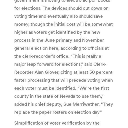
for elections. The devices should cut down on
voting time and eventually also should save
money, though the initial cost will be somewhat
higher as voters get identified by the new
process in the June primary and November
general election here, according to officials at
the clerk-recorder’s office. “This is really a
major leap forward for elections,” said Clerk-
Recorder Alan Glover, citing at least 50 percent
faster processing that will precede voting when
each voter must be identified. “We’re the first
county in the state of Nevada to use them,”
added his chief deputy, Sue Merriwether. “They
replace the paper rosters on election day.”
Simplification of voter verification by the