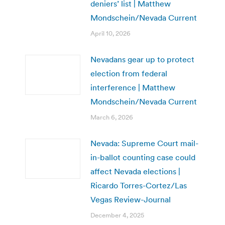
deniers’ list | Matthew
Mondschein/Nevada Current
April 10, 2026
Nevadans gear up to protect
election from federal
interference | Matthew
Mondschein/Nevada Current
March 6, 2026
Nevada: Supreme Court mail-
in-ballot counting case could
affect Nevada elections |
Ricardo Torres-Cortez/Las
Vegas Review-Journal
December 4, 2025