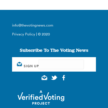
info@thevotingnews.com
Privacy Policy
| © 2020
Subscribe To The Voting News