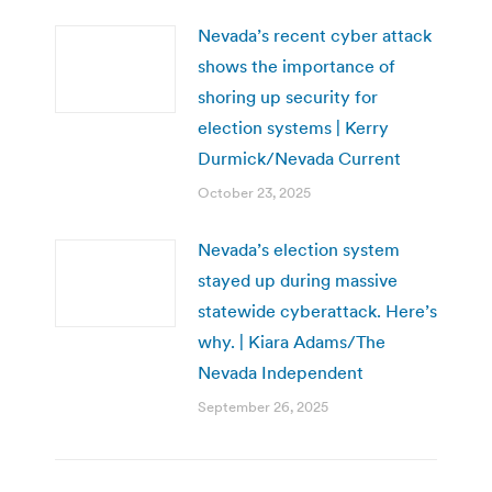
Nevada’s recent cyber attack
shows the importance of
shoring up security for
election systems | Kerry
Durmick/Nevada Current
October 23, 2025
Nevada’s election system
stayed up during massive
statewide cyberattack. Here’s
why. | Kiara Adams/The
Nevada Independent
September 26, 2025