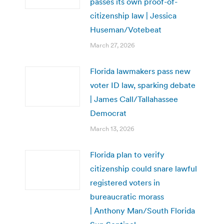
passes its own proof-of-
citizenship law | Jessica
Huseman/Votebeat
March 27, 2026
Florida lawmakers pass new
voter ID law, sparking debate
| James Call/Tallahassee
Democrat
March 13, 2026
Florida plan to verify
citizenship could snare lawful
registered voters in
bureaucratic morass
| Anthony Man/South Florida