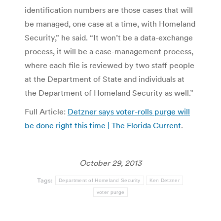
identification numbers are those cases that will
be managed, one case at a time, with Homeland
Security,” he said. “It won’t be a data-exchange
process, it will be a case-management process,
where each file is reviewed by two staff people
at the Department of State and individuals at
the Department of Homeland Security as well.”
Full Article:
Detzner says voter-rolls purge will
be done right this time | The Florida Current
.
October 29, 2013
Tags:
Department of Homeland Security
Ken Detzner
voter purge