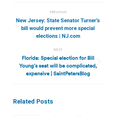
Post
PREVIOUS
navigation
New Jersey: State Senator Turner’s
Previous
bill would prevent more special
post:
elections | NJ.com
NEXT
Florida: Special election for Bill
Young’s seat will be complicated,
Next
post:
expensive | SaintPetersBlog
Related Posts