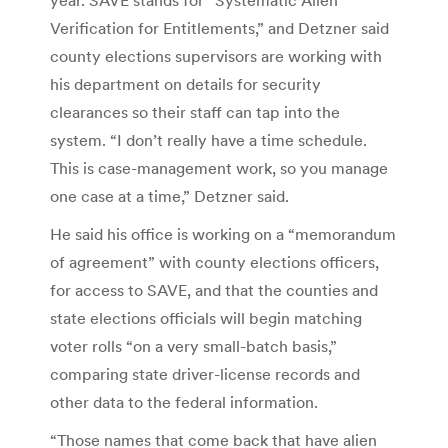
Verification for Entitlements,” and Detzner said
county elections supervisors are working with
his department on details for security
clearances so their staff can tap into the
system. “I don’t really have a time schedule.
This is case-management work, so you manage
one case at a time,” Detzner said.
He said his office is working on a “memorandum
of agreement” with county elections officers,
for access to SAVE, and that the counties and
state elections officials will begin matching
voter rolls “on a very small-batch basis,”
comparing state driver-license records and
other data to the federal information.
“Those names that come back that have alien