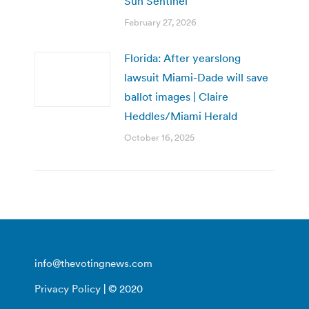
Sun Sentinel
February 27, 2026
Florida: After yearslong
lawsuit Miami-Dade will save
ballot images | Claire
Heddles/Miami Herald
October 16, 2025
info@thevotingnews.com
Privacy Policy
| © 2020