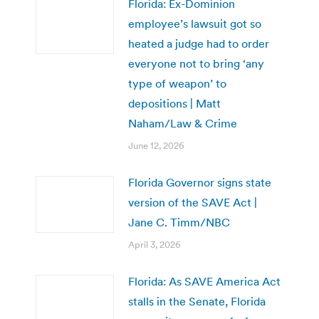
Florida: Ex-Dominion
employee’s lawsuit got so
heated a judge had to order
everyone not to bring ‘any
type of weapon’ to
depositions | Matt
Naham/Law & Crime
June 12, 2026
Florida Governor signs state
version of the SAVE Act |
Jane C. Timm/NBC
April 3, 2026
Florida: As SAVE America Act
stalls in the Senate, Florida