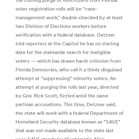
voter-registration rolls will be “case-
management work,” double-checked by at least
two Division of Elections workers before
verification with a federal database. Detzner
told reporters at the Capitol he has no starting
date for the statewide search for ineligible
voters — which has drawn harsh criticism from
Florida Democrats, who call it a thinly disguised
attempt at “suppressing” minority voters. An
attempt at purging the rolls last year, directed
by Gov. Rick Scott, fizzled amid the same
partisan accusations. This time, Detzner said,
the state will work with a federal Department of
Homeland Security database known as “SAVE”
that was not made available to the state last
year. SAVE stands for “Systematic Alien