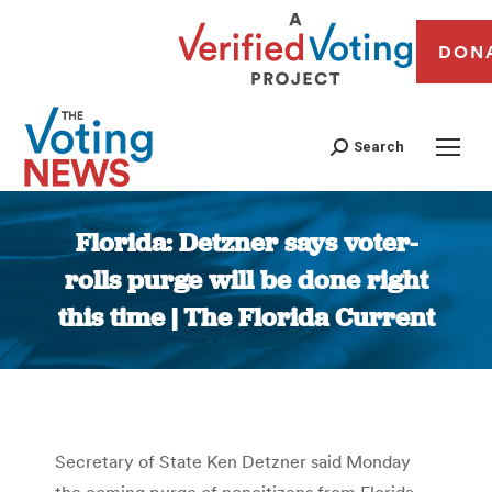
DON
Search
Florida: Detzner says voter-
rolls purge will be done right
this time | The Florida Current
You are here:
Secretary of State Ken Detzner said Monday
the coming purge of noncitizens from Florida