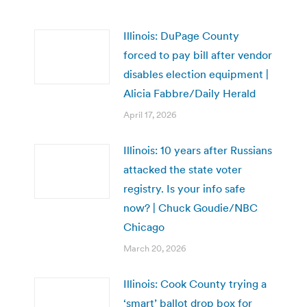
Illinois: DuPage County
forced to pay bill after vendor
disables election equipment |
Alicia Fabbre/Daily Herald
April 17, 2026
Illinois: 10 years after Russians
attacked the state voter
registry. Is your info safe
now? | Chuck Goudie/NBC
Chicago
March 20, 2026
Illinois: Cook County trying a
‘smart’ ballot drop box for