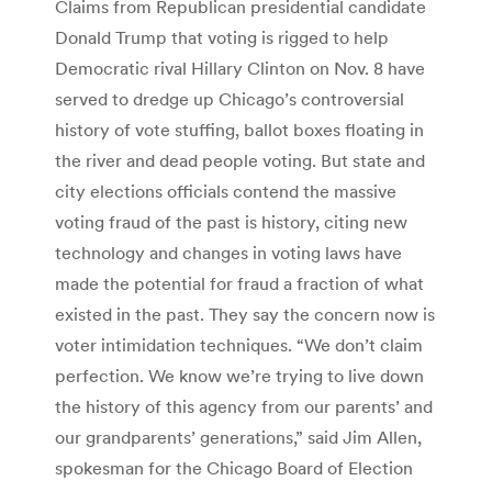
Claims from Republican presidential candidate
Donald Trump that voting is rigged to help
Democratic rival Hillary Clinton on Nov. 8 have
served to dredge up Chicago’s controversial
history of vote stuffing, ballot boxes floating in
the river and dead people voting. But state and
city elections officials contend the massive
voting fraud of the past is history, citing new
technology and changes in voting laws have
made the potential for fraud a fraction of what
existed in the past. They say the concern now is
voter intimidation techniques. “We don’t claim
perfection. We know we’re trying to live down
the history of this agency from our parents’ and
our grandparents’ generations,” said Jim Allen,
spokesman for the Chicago Board of Election