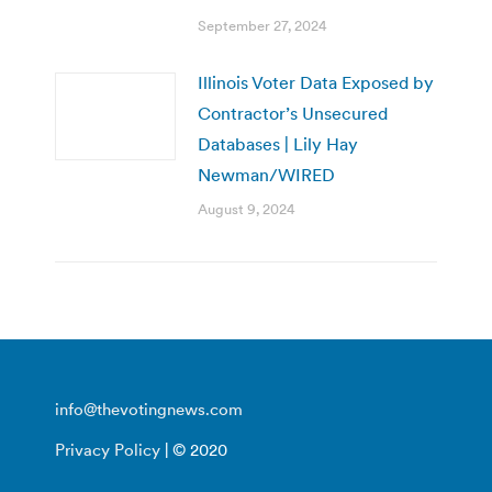
September 27, 2024
Illinois Voter Data Exposed by
Contractor’s Unsecured
Databases | Lily Hay
Newman/WIRED
August 9, 2024
info@thevotingnews.com
Privacy Policy
| © 2020