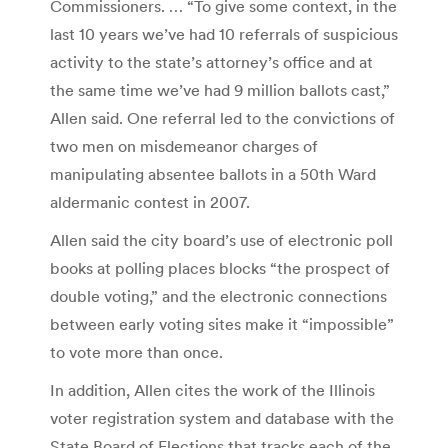
Commissioners. … “To give some context, in the
last 10 years we’ve had 10 referrals of suspicious
activity to the state’s attorney’s office and at
the same time we’ve had 9 million ballots cast,”
Allen said. One referral led to the convictions of
two men on misdemeanor charges of
manipulating absentee ballots in a 50th Ward
aldermanic contest in 2007.
Allen said the city board’s use of electronic poll
books at polling places blocks “the prospect of
double voting,” and the electronic connections
between early voting sites make it “impossible”
to vote more than once.
In addition, Allen cites the work of the Illinois
voter registration system and database with the
State Board of Elections that tracks each of the