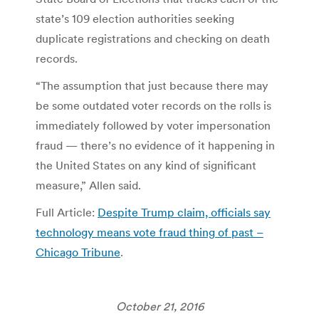
state’s 109 election authorities seeking
duplicate registrations and checking on death
records.
“The assumption that just because there may
be some outdated voter records on the rolls is
immediately followed by voter impersonation
fraud — there’s no evidence of it happening in
the United States on any kind of significant
measure,” Allen said.
Full Article:
Despite Trump claim, officials say
technology means vote fraud thing of past –
Chicago Tribune
.
October 21, 2016