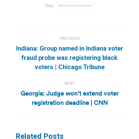
Tags:
election administration
Post
PREVIOUS
navigation
Indiana: Group named in Indiana voter
Previous
fraud probe was registering black
post:
voters | Chicago Tribune
NEXT
Georgia: Judge won’t extend voter
Next
registration deadline | CNN
post:
Related Posts