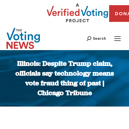
DON
Search
Illinois: Despite Trump claim,
officials say technology means
vote fraud thing of past |
Chicago Tribune
You are here: