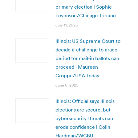
primary election | Sophie
Levenson/Chicago Tribune
July 11, 2025
Illinois: US Supreme Court to
decide if challenge to grace
period for mail-in ballots can
proceed | Maureen
Groppe/USA Today
June 6, 2025
Illinois: Official says Illinois
elections are secure, but
cybersecurity threats can
erode confidence | Colin
Hardman/WCBU