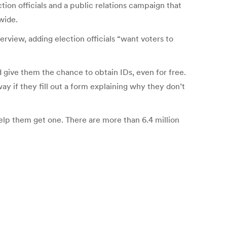
ction officials and a public relations campaign that
wide.
erview, adding election officials “want voters to
 give them the chance to obtain IDs, even for free.
 if they fill out a form explaining why they don’t
elp them get one. There are more than 6.4 million