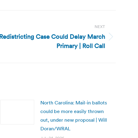
NEXT
 Redistricting Case Could Delay March
Primary | Roll Call
North Carolina: Mail-in ballots
could be more easily thrown
out, under new proposal | Will
Doran/WRAL