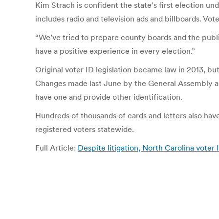
Kim Strach is confident the state’s first election und
includes radio and television ads and billboards. Vo
“We’ve tried to prepare county boards and the public 
have a positive experience in every election.”
Original voter ID legislation became law in 2013, bu
Changes made last June by the General Assembly all
have one and provide other identification.
Hundreds of thousands of cards and letters also have
registered voters statewide.
Full Article:
Despite litigation, North Carolina vote