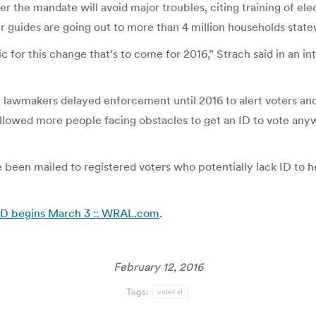
er the mandate will avoid major troubles, citing training of ele
ter guides are going out to more than 4 million households state
for this change that’s to come for 2016,” Strach said in an int
t lawmakers delayed enforcement until 2016 to alert voters and
owed more people facing obstacles to get an ID to vote anyway
 been mailed to registered voters who potentially lack ID to h
r ID begins March 3 :: WRAL.com
.
February 12, 2016
Tags:
voter id