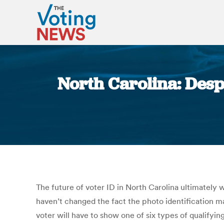
North Carolina: Despi
The future of voter ID in North Carolina ultimately w
haven’t changed the fact the photo identification m
voter will have to show one of six types of qualifyin