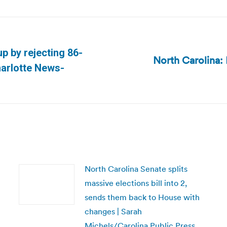
p by rejecting 86-
North Carolina:
Next
harlotte News-
post:
North Carolina Senate splits
massive elections bill into 2,
sends them back to House with
changes | Sarah
Michels/Carolina Public Press