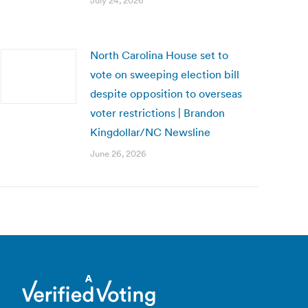
July 24, 2026
North Carolina House set to
vote on sweeping election bill
despite opposition to overseas
voter restrictions | Brandon
Kingdollar/NC Newsline
June 26, 2026