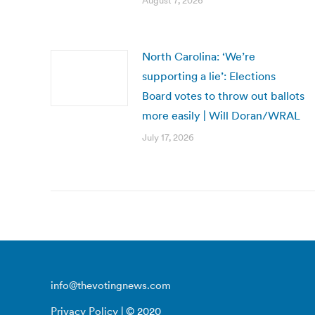
August 7, 2026
North Carolina: ‘We’re
supporting a lie’: Elections
Board votes to throw out ballots
more easily | Will Doran/WRAL
July 17, 2026
info@thevotingnews.com
Privacy Policy
| © 2020