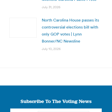
July 31, 2026
North Carolina House passes its
controversial elections bill with
only GOP votes | Lynn
Bonner/NC Newsline
July 10, 2026
Subscribe To The Voting News