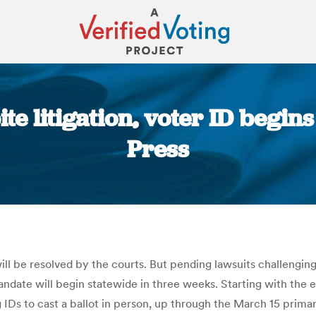
te litigation, voter ID begin
Press
You are here:
ill be resolved by the courts. But pending lawsuits challenging 
andate will begin statewide in three weeks. Starting with the 
g IDs to cast a ballot in person, up through the March 15 prima