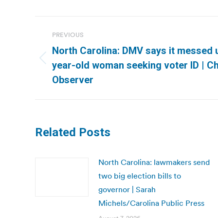
Post
PREVIOUS
navigation
North Carolina: DMV says it messed u
Previous
year-old woman seeking voter ID | C
post:
Observer
Related Posts
North Carolina: lawmakers send
two big election bills to
governor | Sarah
Michels/Carolina Public Press