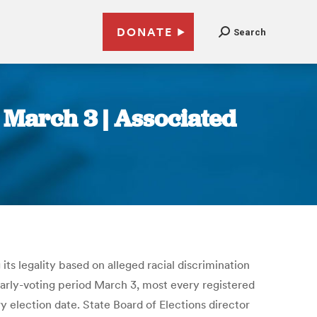
DONATE
Search
s March 3 | Associated
its legality based on alleged racial discrimination
early-voting period March 3, most every registered
ry election date. State Board of Elections director