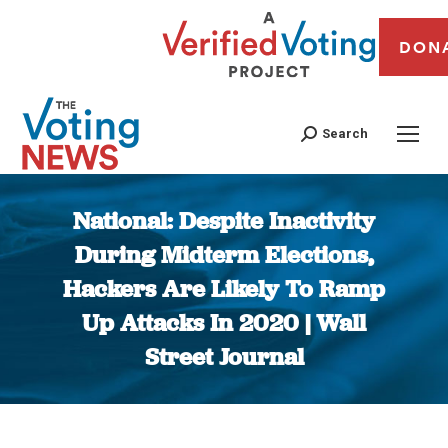
DON
Search
National: Despite Inactivity
During Midterm Elections,
Hackers Are Likely To Ramp
Up Attacks In 2020 | Wall
Street Journal
You are here: