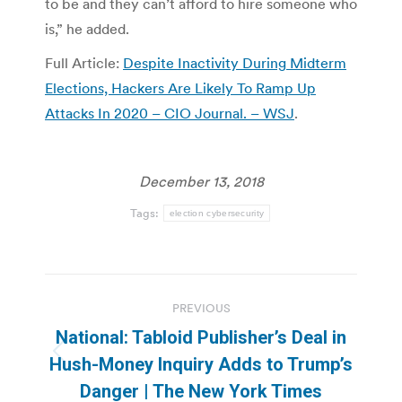
to be and they can’t afford to hire someone who
is,” he added.
Full Article:
Despite Inactivity During Midterm
Elections, Hackers Are Likely To Ramp Up
Attacks In 2020 – CIO Journal. – WSJ
.
December 13, 2018
Tags:
election cybersecurity
Post
PREVIOUS
navigation
National: Tabloid Publisher’s Deal in
Previous
Hush-Money Inquiry Adds to Trump’s
post:
Danger | The New York Times