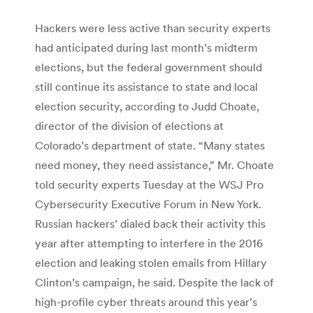
Hackers were less active than security experts
had anticipated during last month’s midterm
elections, but the federal government should
still continue its assistance to state and local
election security, according to Judd Choate,
director of the division of elections at
Colorado’s department of state. “Many states
need money, they need assistance,” Mr. Choate
told security experts Tuesday at the WSJ Pro
Cybersecurity Executive Forum in New York.
Russian hackers’ dialed back their activity this
year after attempting to interfere in the 2016
election and leaking stolen emails from Hillary
Clinton’s campaign, he said. Despite the lack of
high-profile cyber threats around this year’s