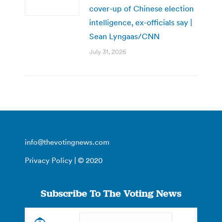
cover-up of Chinese election
intelligence, ex-officials say |
Sean Lyngaas/CNN
July 31, 2026
info@thevotingnews.com
Privacy Policy
| © 2020
Subscribe To The Voting News