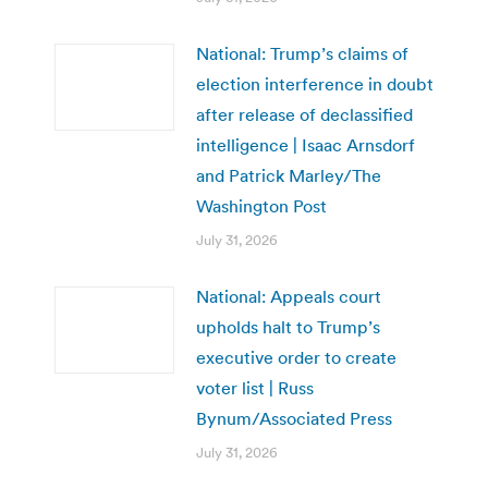
National: Trump’s claims of
election interference in doubt
after release of declassified
intelligence | Isaac Arnsdorf
and Patrick Marley/The
Washington Post
July 31, 2026
National: Appeals court
upholds halt to Trump’s
executive order to create
voter list | Russ
Bynum/Associated Press
July 31, 2026