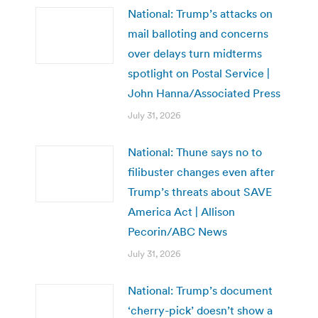
National: Trump’s attacks on
mail balloting and concerns
over delays turn midterms
spotlight on Postal Service |
John Hanna/Associated Press
July 31, 2026
National: Thune says no to
filibuster changes even after
Trump’s threats about SAVE
America Act | Allison
Pecorin/ABC News
July 31, 2026
National: Trump’s document
‘cherry-pick’ doesn’t show a