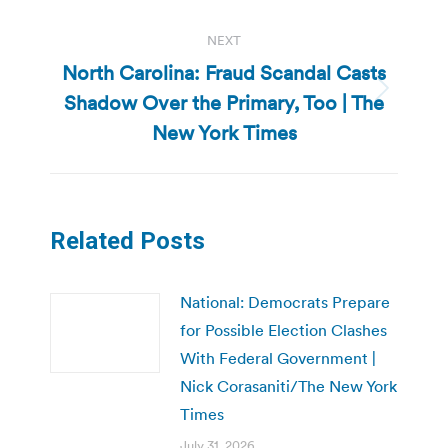
NEXT
North Carolina: Fraud Scandal Casts
Shadow Over the Primary, Too | The
Next
post:
New York Times
Related Posts
National: Democrats Prepare
for Possible Election Clashes
With Federal Government |
Nick Corasaniti/The New York
Times
July 31, 2026