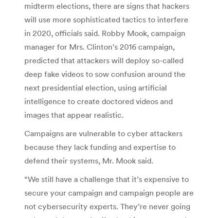
midterm elections, there are signs that hackers
will use more sophisticated tactics to interfere
in 2020, officials said. Robby Mook, campaign
manager for Mrs. Clinton’s 2016 campaign,
predicted that attackers will deploy so-called
deep fake videos to sow confusion around the
next presidential election, using artificial
intelligence to create doctored videos and
images that appear realistic.
Campaigns are vulnerable to cyber attackers
because they lack funding and expertise to
defend their systems, Mr. Mook said.
“We still have a challenge that it’s expensive to
secure your campaign and campaign people are
not cybersecurity experts. They’re never going