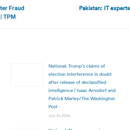
Pakistan: IT expert
oter Fraud
Next
 | TPM
post:
National: Trump’s claims of
election interference in doubt
after release of declassified
intelligence | Isaac Arnsdorf and
Patrick Marley/The Washington
Post
July 31, 2026