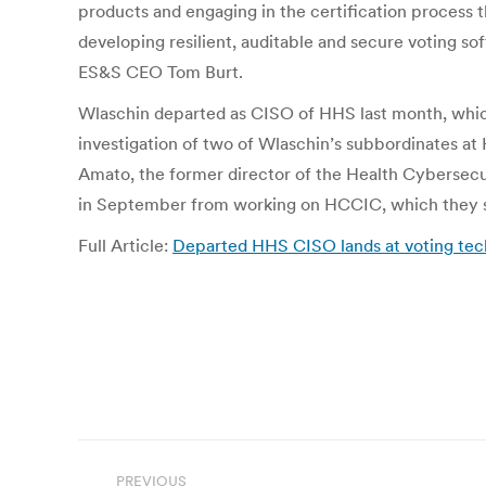
products and engaging in the certification process
developing resilient, auditable and secure voting so
ES&S CEO Tom Burt.
Wlaschin departed as CISO of HHS last month, which
investigation of two of Wlaschin’s subbordinates at
Amato, the former director of the Health Cybersecu
in September from working on HCCIC, which they s
Full Article:
Departed HHS CISO lands at voting tech
Post
PREVIOUS