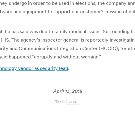
 they undergo in order to be used in elections, the company a
ftware and equipment to support our customer’s mission of deli
 he has said was due to family medical issues. Surrounding h
 HHS. The agency’s inspector general is reportedly investigat
rity and Communications Integration Center (HCCIC), for eth
aid happened “abruptly and without warning.”
nology vendor as security lead
.
April 13, 2018
Tags:
ES&S