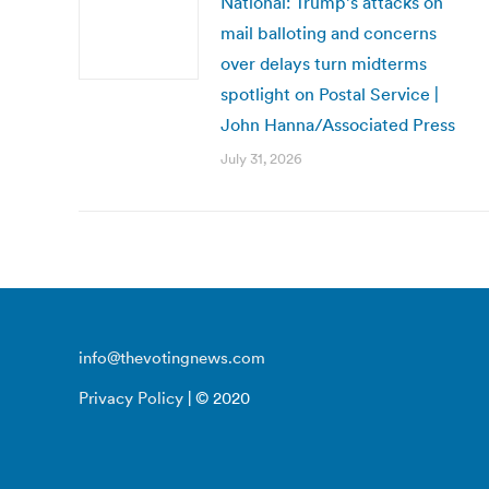
National: Trump’s attacks on
mail balloting and concerns
over delays turn midterms
spotlight on Postal Service |
John Hanna/Associated Press
July 31, 2026
info@thevotingnews.com
Privacy Policy
| © 2020