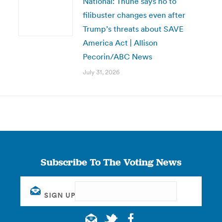
National: Thune says no to
filibuster changes even after
Trump’s threats about SAVE
America Act | Allison
Pecorin/ABC News
July 31, 2026
Subscribe To The Voting News