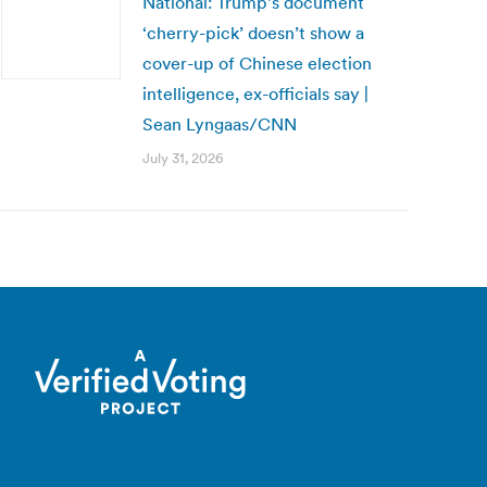
National: Trump’s document
‘cherry-pick’ doesn’t show a
cover-up of Chinese election
intelligence, ex-officials say |
Sean Lyngaas/CNN
July 31, 2026