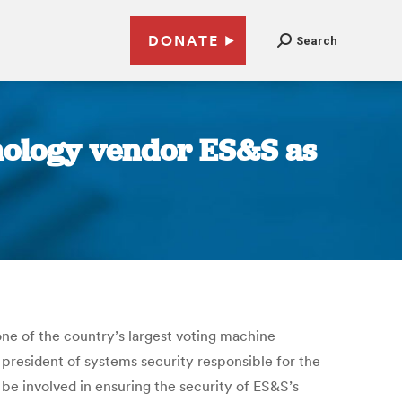
DONATE
Search
hnology vendor ES&S as
one of the country’s largest voting machine
president of systems security responsible for the
l be involved in ensuring the security of ES&S’s