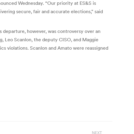
nnounced Wednesday. “Our priority at ES&S is
vering secure, fair and accurate elections,” said
is departure, however, was controversy over an
ing, Leo Scanlon, the deputy CISO, and Maggie
ics violations. Scanlon and Amato were reassigned
NEXT