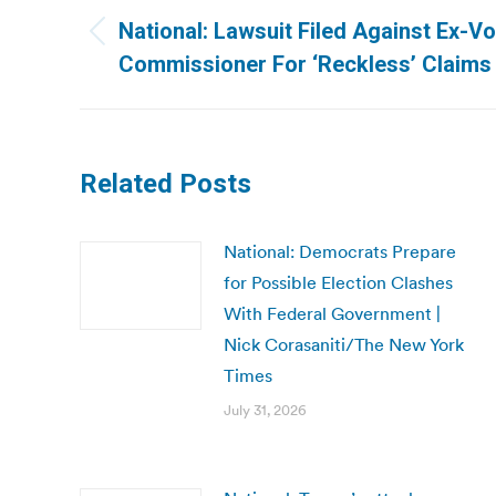
navigation
National: Lawsuit Filed Against Ex-V
Previous
Commissioner For ‘Reckless’ Claims
post:
Related Posts
National: Democrats Prepare
for Possible Election Clashes
With Federal Government |
Nick Corasaniti/The New York
Times
July 31, 2026