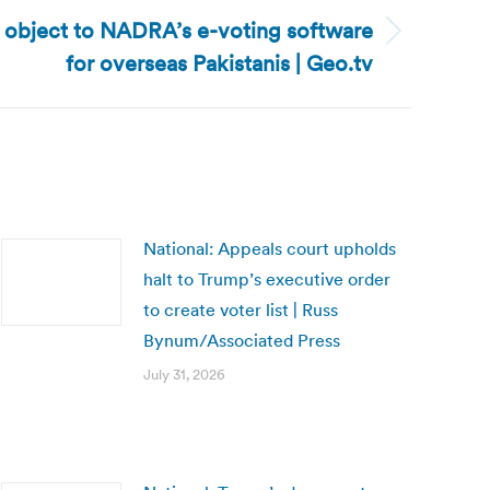
s object to NADRA’s e-voting software
for overseas Pakistanis | Geo.tv
National: Appeals court upholds
halt to Trump’s executive order
to create voter list | Russ
Bynum/Associated Press
July 31, 2026