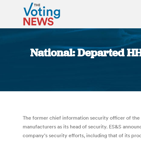
National: Departed HH
The former chief information security officer of th
manufacturers as its head of security. ES&S announ
company’s security efforts, including that of its pro