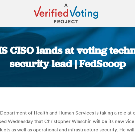
S CISO lands at voting tec
security lead | FedScoop
You are here:
e Department of Health and Human Services is taking a role at 
ced Wednesday that Christopher Wlaschin will be its new vice 
ducts as well as operational and infrastructure security. He wil