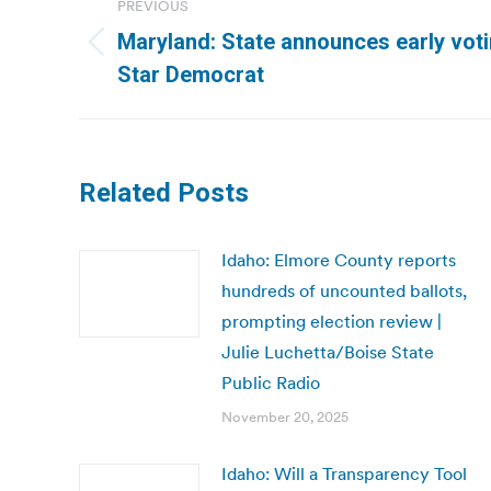
PREVIOUS
navigation
Maryland: State announces early vot
Previous
Star Democrat
post:
Related Posts
Idaho: Elmore County reports
hundreds of uncounted ballots,
prompting election review |
Julie Luchetta/Boise State
Public Radio
November 20, 2025
Idaho: Will a Transparency Tool