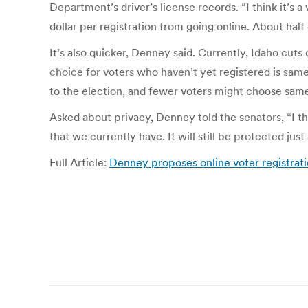
Department’s driver’s license records. “I think it’s 
dollar per registration from going online. About half 
It’s also quicker, Denney said. Currently, Idaho cuts 
choice for voters who haven’t yet registered is same
to the election, and fewer voters might choose same
Asked about privacy, Denney told the senators, “I t
that we currently have. It will still be protected just 
Full Article:
Denney proposes online voter registrat
Post