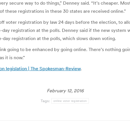
a very secure way to do things,” Denney said. “It’s cheaper. Mo
of these registrations in these 30 states are received online.”
off voter registration by law 24 days before the election, to allo
-day registration at the polls. Denney said if the new system 
-day registration at the polls, which slows down voting.
hink going to be enhanced by going online. There’s nothing goi
as it is now.”
ion legislation | The Spokesman-Review
.
February 12, 2016
Tags:
online voter registration