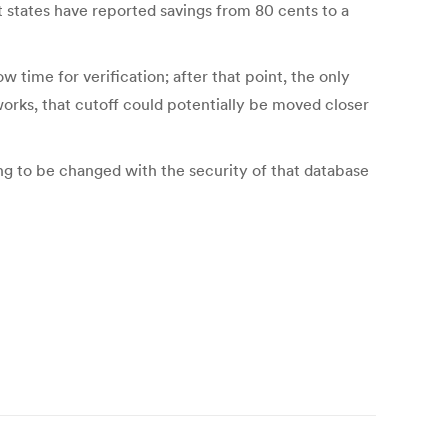
st states have reported savings from 80 cents to a
w time for verification; after that point, the only
works, that cutoff could potentially be moved closer
ng to be changed with the security of that database