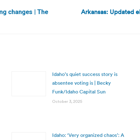
Arkansas: Updated e
ing changes | The
Next
post:
Idaho’s quiet success story is
absentee voting is | Becky
Funk/Idaho Capital Sun
October 3, 2025
Idaho: ‘Very organized chaos’: A