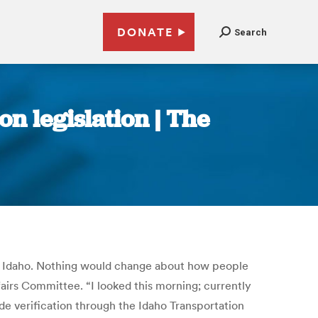
DONATE
Search
n legislation | The
 in Idaho. Nothing would change about how people
fairs Committee. “I looked this morning; currently
ude verification through the Idaho Transportation