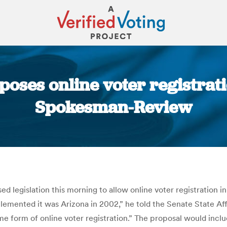
oses online voter registratio
Spokesman-Review
You are here:
 legislation this morning to allow online voter registration
implemented it was Arizona in 2002,” he told the Senate State Af
me form of online voter registration.” The proposal would incl