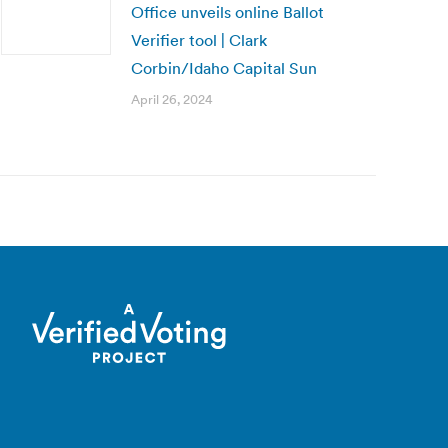
Office unveils online Ballot
Verifier tool | Clark
Corbin/Idaho Capital Sun
April 26, 2024