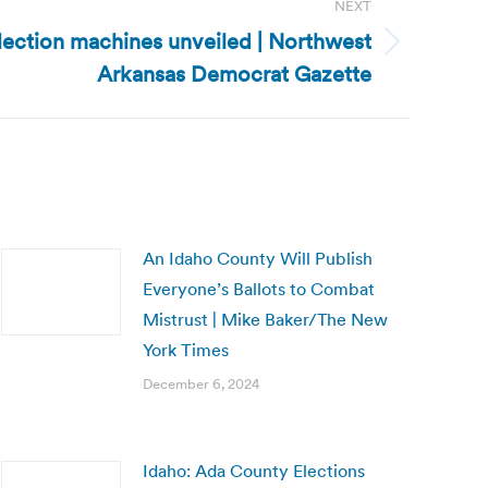
NEXT
lection machines unveiled | Northwest
Arkansas Democrat Gazette
An Idaho County Will Publish
Everyone’s Ballots to Combat
Mistrust | Mike Baker/The New
York Times
December 6, 2024
Idaho: Ada County Elections