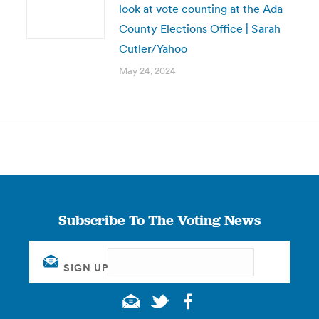
look at vote counting at the Ada
County Elections Office | Sarah
Cutler/Yahoo
May 24, 2024
Subscribe To The Voting News