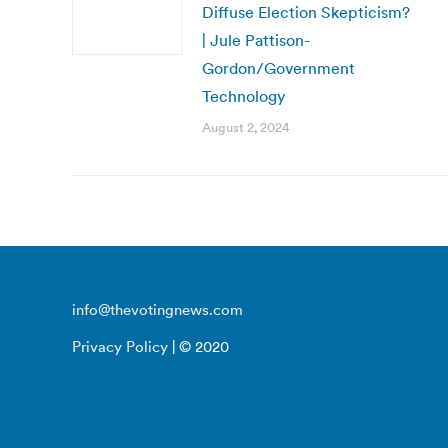
Diffuse Election Skepticism?
| Jule Pattison-
Gordon/Government
Technology
August 2, 2024
info@thevotingnews.com
Privacy Policy
| © 2020