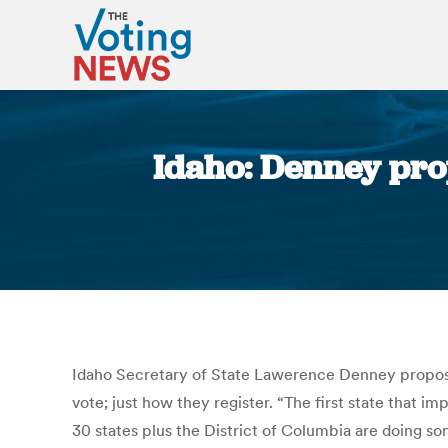
Idaho: Denney prop
Idaho Secretary of State Lawerence Denney proposed
vote; just how they register. “The first state that 
30 states plus the District of Columbia are doing so